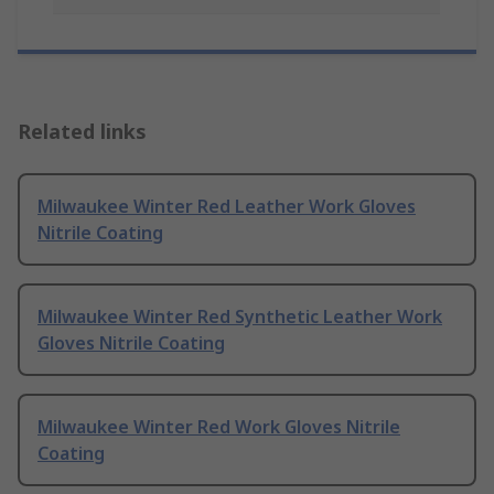
Related links
Milwaukee Winter Red Leather Work Gloves
Nitrile Coating
Milwaukee Winter Red Synthetic Leather Work
Gloves Nitrile Coating
Milwaukee Winter Red Work Gloves Nitrile
Coating