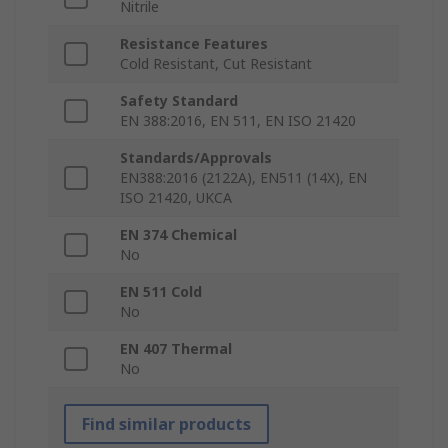
Nitrile
Resistance Features
Cold Resistant, Cut Resistant
Safety Standard
EN 388:2016, EN 511, EN ISO 21420
Standards/Approvals
EN388:2016 (2122A), EN511 (14X), EN
ISO 21420, UKCA
EN 374 Chemical
No
EN 511 Cold
No
EN 407 Thermal
No
Find similar products