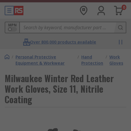
0
MPN
Over 800,000 products available
/
Personal Protective
/
Hand
/
Work
Equipment & Workwear
Protection
Gloves
Milwaukee Winter Red Leather
Work Gloves, Size 11, Nitrile
Coating