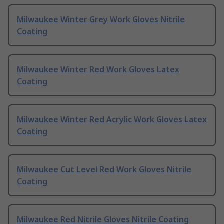
Milwaukee Winter Grey Work Gloves Nitrile
Coating
Milwaukee Winter Red Work Gloves Latex
Coating
Milwaukee Winter Red Acrylic Work Gloves Latex
Coating
Milwaukee Cut Level Red Work Gloves Nitrile
Coating
Milwaukee Red Nitrile Gloves Nitrile Coating