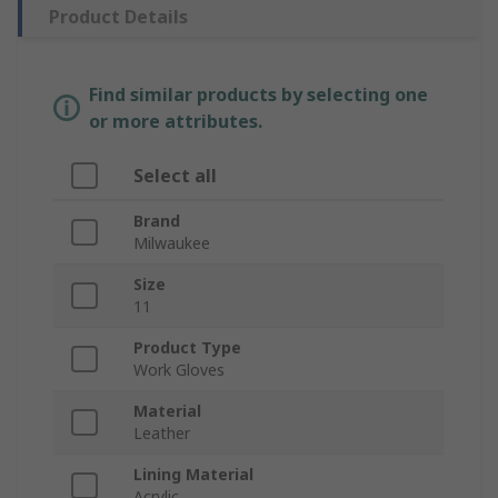
Product Details
Find similar products by selecting one
or more attributes.
Select all
Brand
Milwaukee
Size
11
Product Type
Work Gloves
Material
Leather
Lining Material
Acrylic