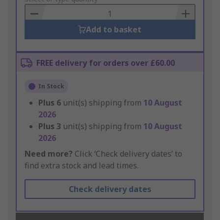
Basket
Add to basket
FREE delivery for orders over £60.00
In Stock
Plus
6
unit(s) shipping from
10 August
2026
Plus
3
unit(s) shipping from
10 August
2026
Need more?
Click ‘Check delivery dates’ to
find extra stock and lead times.
Check delivery dates