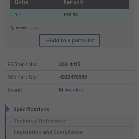
Units
Per unit
1 +
£35.98
*price indicative
Add to a parts list
RS Stock No.
:
269-4415
Mfr. Part No.
:
4932479569
Brand
:
Milwaukee
Specifications
Technical Reference
Legislation and Compliance