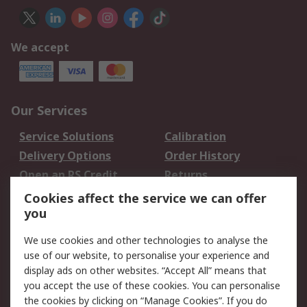
We accept
Our Services
Service Solutions
Calibration
Delivery Options
Order History
Open an RS Credit
Returns
Account
Cookies affect the service we can offer
Scheduled Orders
DesignSpark
you
We use cookies and other technologies to analyse the
Legal
use of our website, to personalise your experience and
Cookie Policy
Email Security
display ads on other websites. “Accept All” means that
you accept the use of these cookies. You can personalise
Privacy Policy -
Website Terms
the cookies by clicking on “Manage Cookies”. If you do
Updated