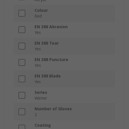
Colour
Red
EN 388 Abrasion
Yes
EN 388 Tear
Yes
EN 388 Puncture
Yes
EN 388 Blade
Yes
Series
Winter
Number of Gloves
2
Coating