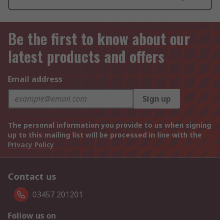
Be the first to know about our
latest products and offers
Email address
Sign up
The personal information you provide to us when signing
up to this mailing list will be processed in line with the
Privacy Policy
Contact us
03457 201201
Follow us on