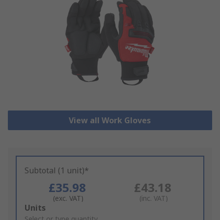
View all Work Gloves
Subtotal (1 unit)*
£35.98
£43.18
(exc. VAT)
(inc. VAT)
Add
Units
to
Select or type quantity