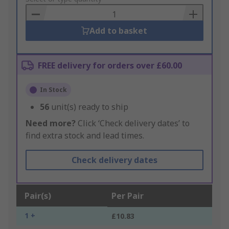
Basket
Add to basket
FREE delivery for orders over £60.00
In Stock
56
unit(s) ready to ship
Need more?
Click ‘Check delivery dates’ to
find extra stock and lead times.
Check delivery dates
Pair(s)
Per Pair
1 +
£10.83