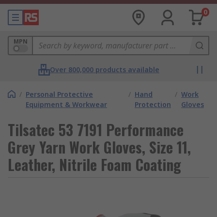
0
MPN
Over 800,000 products available
/
Personal Protective
/
Hand
/
Work
Equipment & Workwear
Protection
Gloves
Tilsatec 53 7191 Performance
Grey Yarn Work Gloves, Size 11,
Leather, Nitrile Foam Coating