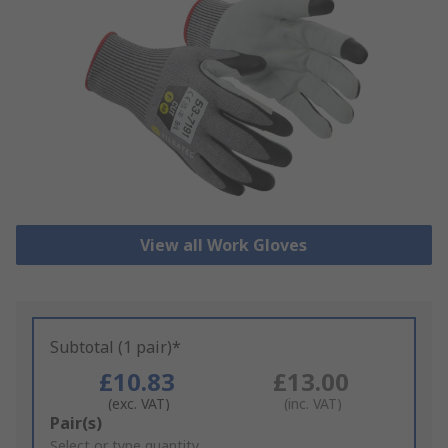
View all Work Gloves
Subtotal (1 pair)*
£10.83
£13.00
(exc. VAT)
(inc. VAT)
Add
Pair(s)
to
Select or type quantity