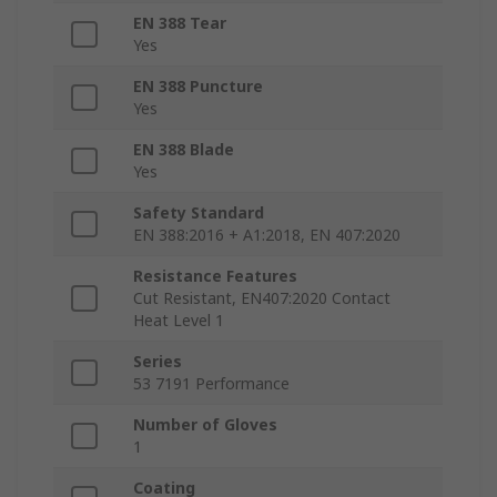
EN 388 Tear
Yes
EN 388 Puncture
Yes
EN 388 Blade
Yes
Safety Standard
EN 388:2016 + A1:2018, EN 407:2020
Resistance Features
Cut Resistant, EN407:2020 Contact
Heat Level 1
Series
53 7191 Performance
Number of Gloves
1
Coating