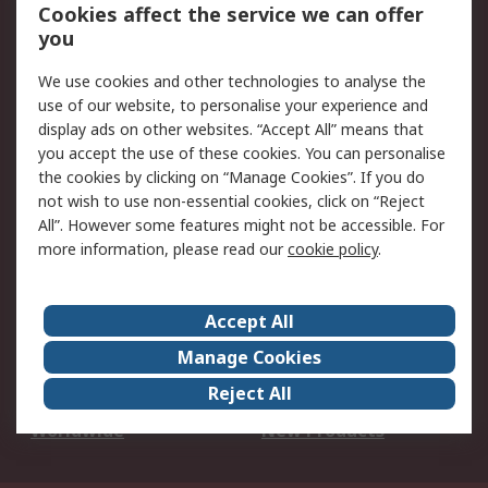
Account
Cookies affect the service we can offer
Scheduled Orders
DesignSpark
you
We use cookies and other technologies to analyse the
Legal
use of our website, to personalise your experience and
Cookie Policy
Email Security
display ads on other websites. “Accept All” means that
you accept the use of these cookies. You can personalise
Privacy Policy -
Website Terms
the cookies by clicking on “Manage Cookies”. If you do
Updated
not wish to use non-essential cookies, click on “Reject
Terms and Conditions
All”. However some features might not be accessible. For
of Sale
more information, please read our
cookie policy
.
About RS
Accept All
About Us
Careers
Manage Cookies
Corporate Group
Events
Reject All
ESG
Our Certifications
Worldwide
New Products