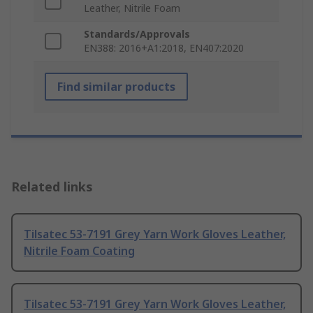
Leather, Nitrile Foam
Standards/Approvals
EN388: 2016+A1:2018, EN407:2020
Find similar products
Related links
Tilsatec 53-7191 Grey Yarn Work Gloves Leather,
Nitrile Foam Coating
Tilsatec 53-7191 Grey Yarn Work Gloves Leather,