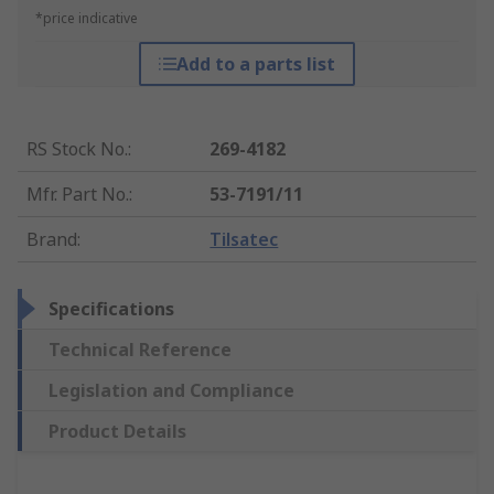
*price indicative
Add to a parts list
RS Stock No.
:
269-4182
Mfr. Part No.
:
53-7191/11
Brand
:
Tilsatec
Specifications
Technical Reference
Legislation and Compliance
Product Details