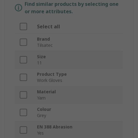
Find similar products by selecting one
or more attributes.
Select all
Brand
Tilsatec
Size
11
Product Type
Work Gloves
Material
Yarn
Colour
Grey
EN 388 Abrasion
Yes