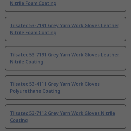
Nitrile Foam Coating
Tilsatec 53-7191 Grey Yarn Work Gloves Leather,
Nitrile Foam Coating
Tilsatec 53-7191 Grey Yarn Work Gloves Leather,
Nitrile Coating
Tilsatec 53-4111 Grey Yarn Work Gloves
Polyurethane Coating
Tilsatec 53-7112 Grey Yarn Work Gloves Nitrile
Coating