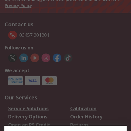
Privacy Policy
Contact us
03457 201201
Follow us on
We accept
Our Services
Service Solutions
Calibration
Delivery Options
Order History
Open an RS Credit
Returns