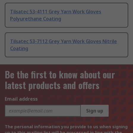
Tilsatec 53-4111 Grey Yarn Work Gloves
Polyurethane Coating
Tilsatec 53-7112 Grey Yarn Work Gloves Nitrile
Coating
Be the first to know about our
latest products and offers
Email address
Sign up
The personal information you provide to us when signing
up to this mailing list will be processed in line with the