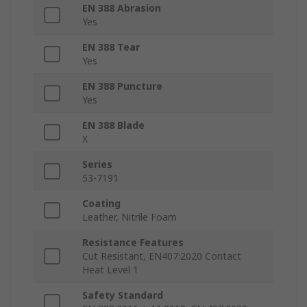
EN 388 Abrasion
Yes
EN 388 Tear
Yes
EN 388 Puncture
Yes
EN 388 Blade
X
Series
53-7191
Coating
Leather, Nitrile Foam
Resistance Features
Cut Resistant, EN407:2020 Contact
Heat Level 1
Safety Standard