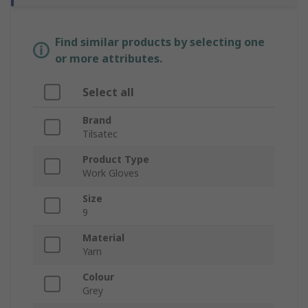
Find similar products by selecting one
or more attributes.
Select all
Brand
Tilsatec
Product Type
Work Gloves
Size
9
Material
Yarn
Colour
Grey