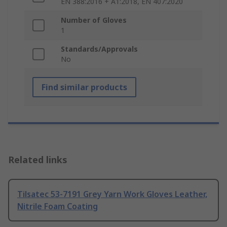
EN 388:2016 + A1:2018, EN 407:2020
Number of Gloves
1
Standards/Approvals
No
Find similar products
Related links
Tilsatec 53-7191 Grey Yarn Work Gloves Leather,
Nitrile Foam Coating