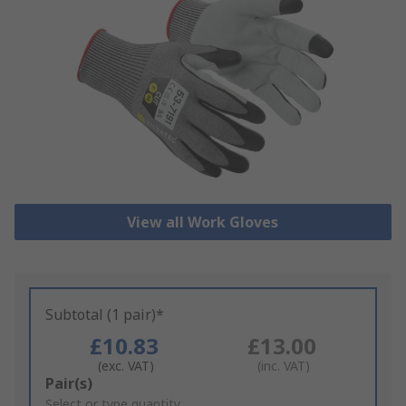
View all Work Gloves
Subtotal (1 pair)*
£10.83
£13.00
(exc. VAT)
(inc. VAT)
Add
Pair(s)
to
Select or type quantity