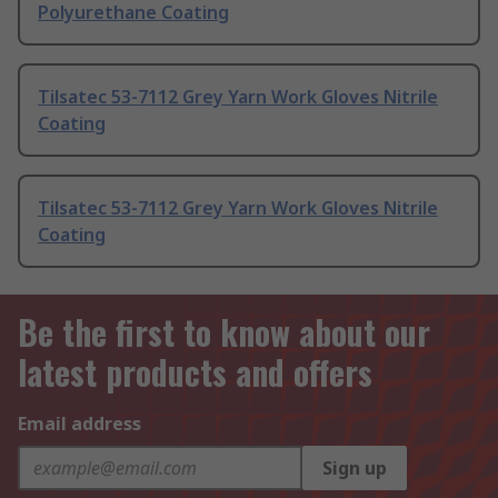
Polyurethane Coating
Tilsatec 53-7112 Grey Yarn Work Gloves Nitrile
Coating
Tilsatec 53-7112 Grey Yarn Work Gloves Nitrile
Coating
Be the first to know about our
latest products and offers
Email address
Sign up