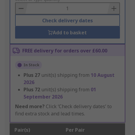
Basket
Check delivery dates
Add to basket
FREE delivery for orders over £60.00
In Stock
Plus
27
unit(s) shipping from
10 August
2026
Plus
72
unit(s) shipping from
01
September 2026
Need more?
Click ‘Check delivery dates’ to
find extra stock and lead times.
Pair(s)
Per Pair