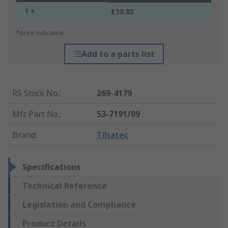
1 +
£10.83
*price indicative
Add to a parts list
RS Stock No.
:
269-4179
Mfr. Part No.
:
53-7191/09
Brand
:
Tilsatec
Specifications
Technical Reference
Legislation and Compliance
Product Details