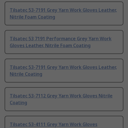
Tilsatec 53-7191 Grey Yarn Work Gloves Leather,
Nitrile Foam Coating
Tilsatec 53 7191 Performance Grey Yarn Work
Gloves Leather, Nitrile Foam Coating
Tilsatec 53-7191 Grey Yarn Work Gloves Leather,
Nitrile Coating
Tilsatec 53-7112 Grey Yarn Work Gloves Nitrile
Coating
Tilsatec 53-4111 Grey Yarn Work Gloves