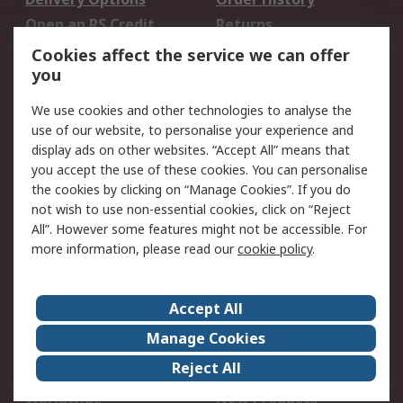
Open an RS Credit
Returns
Account
Cookies affect the service we can offer
Scheduled Orders
DesignSpark
you
We use cookies and other technologies to analyse the
Legal
use of our website, to personalise your experience and
Cookie Policy
Email Security
display ads on other websites. “Accept All” means that
you accept the use of these cookies. You can personalise
Privacy Policy -
Website Terms
the cookies by clicking on “Manage Cookies”. If you do
Updated
not wish to use non-essential cookies, click on “Reject
Terms and Conditions
All”. However some features might not be accessible. For
of Sale
more information, please read our
cookie policy
.
About RS
Accept All
About Us
Careers
Manage Cookies
Corporate Group
Events
Reject All
ESG
Our Certifications
Worldwide
New Products