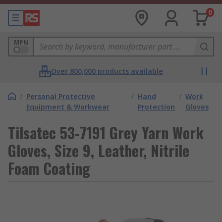
0
MPN
Over 800,000 products available
/
Personal Protective
/
Hand
/
Work
Equipment & Workwear
Protection
Gloves
Tilsatec 53-7191 Grey Yarn Work
Gloves, Size 9, Leather, Nitrile
Foam Coating