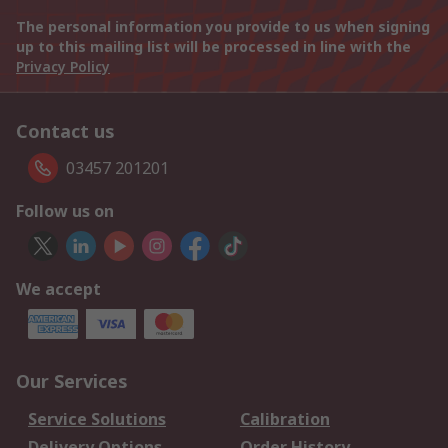
The personal information you provide to us when signing
up to this mailing list will be processed in line with the
Privacy Policy
Contact us
03457 201201
Follow us on
We accept
Our Services
Service Solutions
Calibration
Delivery Options
Order History