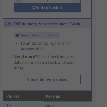
Add to basket
FREE delivery for orders over £60.00
Temporarily out of stock
10
unit(s) shipping from
17
August 2026
Need more?
Click ‘Check delivery
dates’ to find extra stock and lead
times.
Check delivery dates
Pair(s)
Per Pair
1 +
£5.17