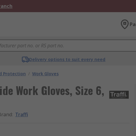
Branch
Pa
Delivery options to suit every need
 Protection
/
Work Gloves
ide Work Gloves, Size 6,
Brand
:
Traffi