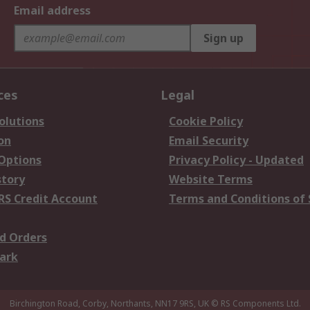
Email address
Sign up
ces
Legal
olutions
Cookie Policy
on
Email Security
 Options
Privacy Policy - Updated
story
Website Terms
RS Credit Account
Terms and Conditions of 
d Orders
ark
Birchington Road, Corby, Northants, NN17 9RS, UK
© RS Components Ltd.