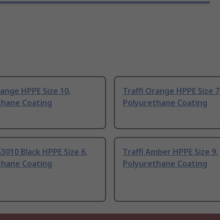
range HPPE Size 10,
Traffi Orange HPPE Size 7
thane Coating
Polyurethane Coating
G3010 Black HPPE Size 6,
Traffi Amber HPPE Size 9,
thane Coating
Polyurethane Coating