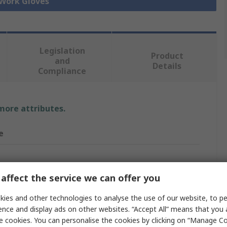
 Work Gloves
Legislation
Product
and
Details
Compliance
 more attributes.
e
Gloves
affect the service we can offer you
ies and other technologies to analyse the use of our website, to pe
ence and display ads on other websites. “Accept All” means that you
 Polyamide
e cookies. You can personalise the cookies by clicking on “Manage Coo