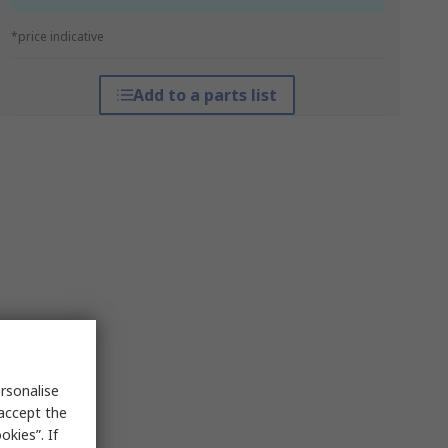
*price indicative
Add to a parts list
rsonalise
 accept the
kies”. If