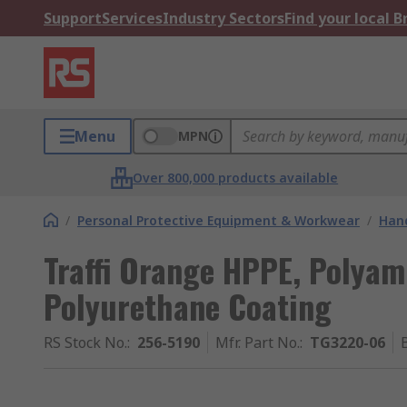
Support
Services
Industry Sectors
Find your local 
Menu
MPN
Over 800,000 products available
/
Personal Protective Equipment & Workwear
/
Hand
Traffi Orange HPPE, Polyam
Polyurethane Coating
RS Stock No.
:
256-5190
Mfr. Part No.
:
TG3220-06