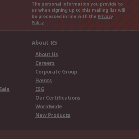
The personal information you provide to
us when signing up to this mailing list will
be processed in line with the
Privacy
Policy
About RS
About Us
Careers
Corporate Group
Events
Sale
ESG
Our Certifications
Worldwide
New Products