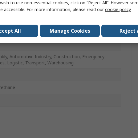
wish to use non-essential cookies, click on “Reject All”. However so
, Polyamide, Polyethylene
e accessible. For more information, please read our
cookie policy
.
ge
ccept All
Manage Cookies
Reject 
bly, Automotive Industry, Construction, Emergency
ces, Logistic, Transport, Warehousing
rethane