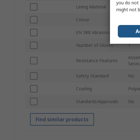
you do not 
Lining Material
Glass
might not b
Colour
Oran
A
EN 388 Abrasion
Yes
Number of Gloves
1
Assem
Resistance Features
Servi
Safety Standard
No
Coating
Polyu
Standards/Approvals
No
Find similar products