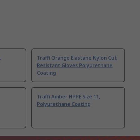
,
Traffi Orange Elastane Nylon Cut
Resistant Gloves Polyurethane
Coating
Traffi Amber HPPE Size 11,
Polyurethane Coating