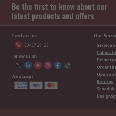
Be the first to know about our
latest products and offers
Contact us
Our Servi
03457 201201
Service S
Calibrati
Follow us on
Delivery
Order Hi
Open an 
We accept
Returns
Schedule
DesignSp