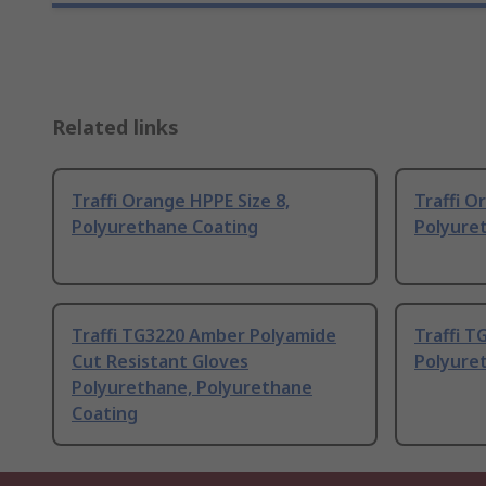
Related links
Traffi Orange HPPE Size 8,
Traffi O
Polyurethane Coating
Polyure
Traffi TG3220 Amber Polyamide
Traffi T
Cut Resistant Gloves
Polyure
Polyurethane, Polyurethane
Coating