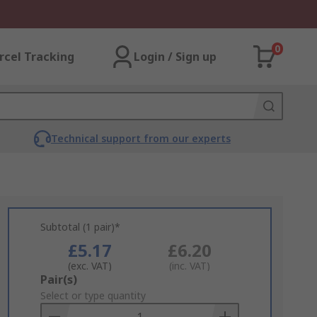
0
rcel Tracking
Login / Sign up
Technical support from our experts
Subtotal (1 pair)*
£5.17
£6.20
(exc. VAT)
(inc. VAT)
Add
Pair(s)
to
Select or type quantity
Basket