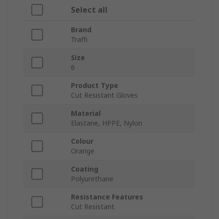
Select all
Brand
Traffi
Size
6
Product Type
Cut Resistant Gloves
Material
Elastane, HPPE, Nylon
Colour
Orange
Coating
Polyurethane
Resistance Features
Cut Resistant