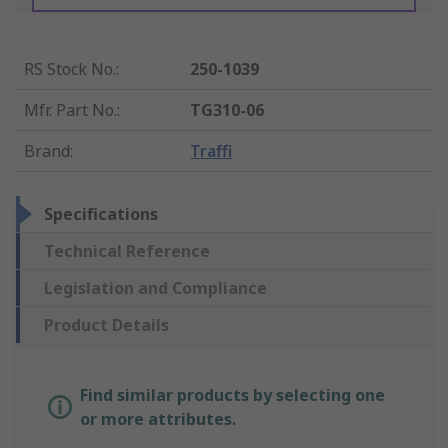
RS Stock No.
:
250-1039
Mfr. Part No.
:
TG310-06
Brand
:
Traffi
Specifications
Technical Reference
Legislation and Compliance
Product Details
Find similar products by selecting one
or more attributes.