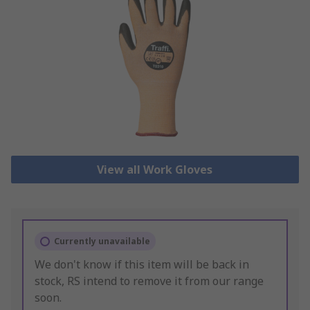
View all Work Gloves
Currently unavailable
We don't know if this item will be back in
stock, RS intend to remove it from our range
soon.