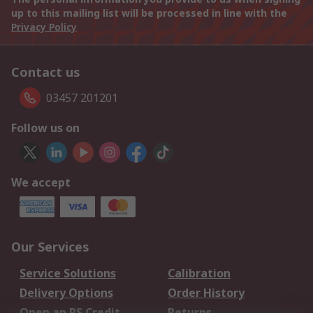
up to this mailing list will be processed in line with the
Privacy Policy
Contact us
03457 201201
Follow us on
We accept
Our Services
Service Solutions
Calibration
Delivery Options
Order History
Open an RS Credit
Returns