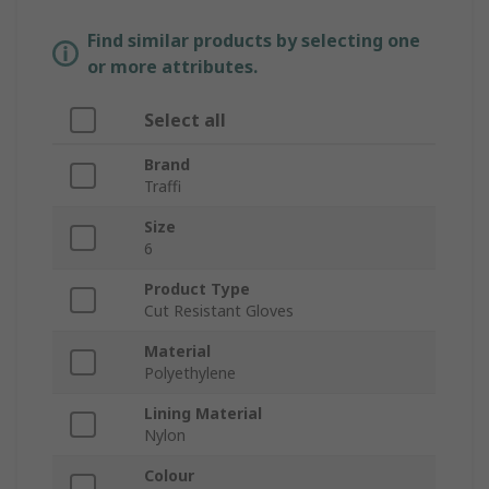
Find similar products by selecting one
or more attributes.
Select all
Brand
Traffi
Size
6
Product Type
Cut Resistant Gloves
Material
Polyethylene
Lining Material
Nylon
Colour