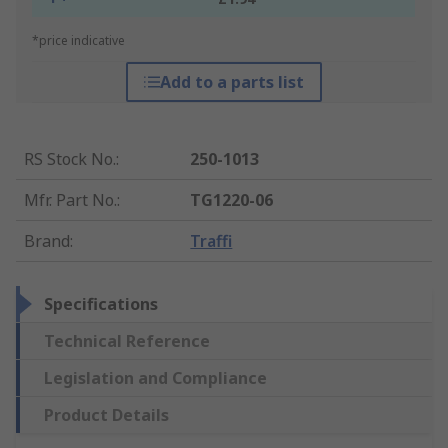
*price indicative
Add to a parts list
RS Stock No.
:
250-1013
Mfr. Part No.
:
TG1220-06
Brand
:
Traffi
Specifications
Technical Reference
Legislation and Compliance
Product Details