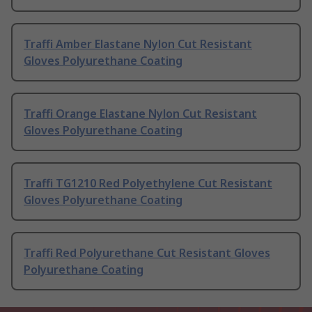
Traffi Amber Elastane Nylon Cut Resistant
Gloves Polyurethane Coating
Traffi Orange Elastane Nylon Cut Resistant
Gloves Polyurethane Coating
Traffi TG1210 Red Polyethylene Cut Resistant
Gloves Polyurethane Coating
Traffi Red Polyurethane Cut Resistant Gloves
Polyurethane Coating