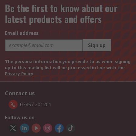
Be the first to know about our
latest products and offers
Email address
Sign up
The personal information you provide to us when signing
up to this mailing list will be processed in line with the
Privacy Policy
Contact us
03457 201201
Follow us on