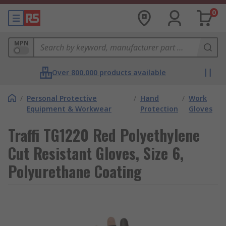
0
MPN
Over 800,000 products available
/
Personal Protective
/
Hand
/
Work
Equipment & Workwear
Protection
Gloves
Traffi TG1220 Red Polyethylene
Cut Resistant Gloves, Size 6,
Polyurethane Coating