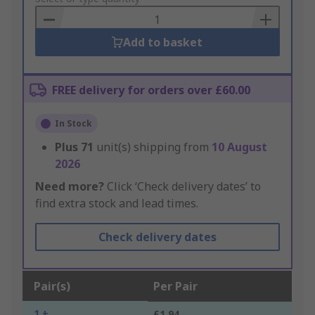
Basket
Add to basket
FREE delivery for orders over £60.00
In Stock
Plus
71
unit(s) shipping from
10 August
2026
Need more?
Click ‘Check delivery dates’ to
find extra stock and lead times.
Check delivery dates
Pair(s)
Per Pair
1 +
£1.94