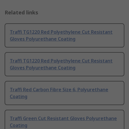
Related links
Traffi TG1220 Red Polyethylene Cut Resistant
Gloves Polyurethane Coating
Traffi TG1220 Red Polyethylene Cut Resistant
Gloves Polyurethane Coating
Traffi Red Carbon Fibre Size 6, Polyurethane
Coating
Traffi Green Cut Resistant Gloves Polyurethane
Coating