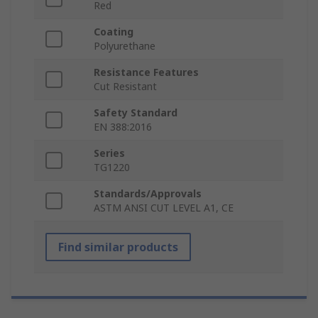
Red
Coating
Polyurethane
Resistance Features
Cut Resistant
Safety Standard
EN 388:2016
Series
TG1220
Standards/Approvals
ASTM ANSI CUT LEVEL A1, CE
Find similar products