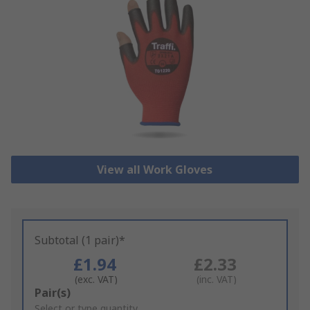
View all Work Gloves
Subtotal (1 pair)*
£1.94
£2.33
(exc. VAT)
(inc. VAT)
Add
Pair(s)
to
Select or type quantity