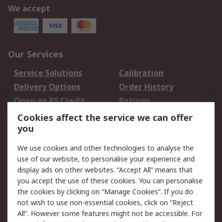
We accept
Our Services
Service Solutions
Calibration
Delivery Options
Order History
Open an RS Credit
Returns
Account
Cookies affect the service we can offer
Scheduled Orders
DesignSpark
you
We use cookies and other technologies to analyse the
Legal
use of our website, to personalise your experience and
Cookie Policy
Email Security
display ads on other websites. “Accept All” means that
you accept the use of these cookies. You can personalise
Privacy Policy -
Website Terms
the cookies by clicking on “Manage Cookies”. If you do
Updated
not wish to use non-essential cookies, click on “Reject
Terms and Conditions
All”. However some features might not be accessible. For
of Sale