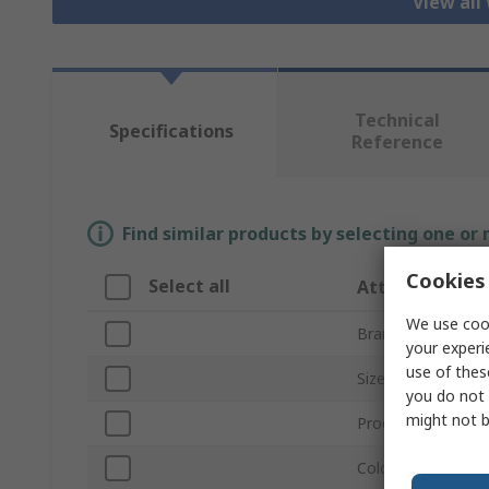
View all
Technical
Specifications
Reference
Find similar products by selecting one or
Cookies 
Select all
Attribute
We use cook
Brand
your experi
use of thes
Size
you do not 
might not b
Product Type
Colour