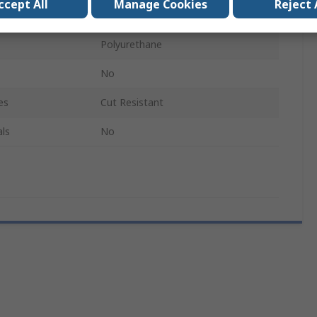
ccept All
Manage Cookies
Reject 
1
Polyurethane
No
es
Cut Resistant
ls
No