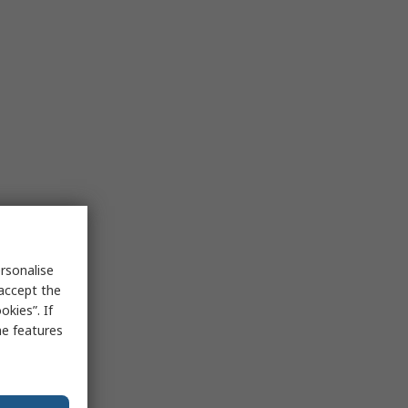
rsonalise
 accept the
kies”. If
me features