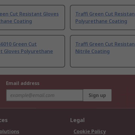
reen Cut Resistant Gloves
Traffi Green Cut Resistan
thane Coating
Polyurethane Coating
G6010 Green Cut
Traffi Green Cut Resistan
nt Gloves Polyurethane
Nitrile Coating
Email address
Sign up
ces
Legal
olutions
Cookie Policy