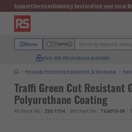
Support
Services
Industry Sectors
Find your local 
Menu
MPN
Over 800,000 products available
/
Personal Protective Equipment & Workwear
/
Hand
Traffi Green Cut Resistant G
Polyurethane Coating
RS Stock No.
:
250-1154
Mfr. Part No.
:
TG6010-06