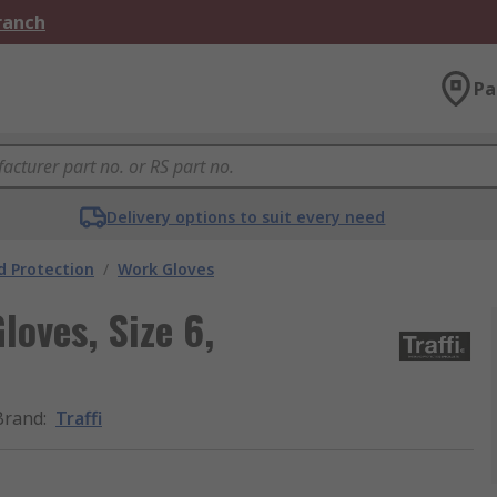
Branch
Pa
Delivery options to suit every need
 Protection
/
Work Gloves
loves, Size 6,
Brand
:
Traffi