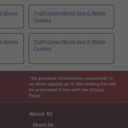
t Gloves
Traffi Green Nitrile Size 6, Nitrile
Coating
t Gloves
Traffi Green Nitrile Size 9, Nitrile
Coating
The personal information you provide to
us when signing up to this mailing list will
be processed in line with the
Privacy
Policy
About RS
About Us