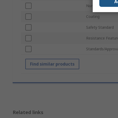
A
Number of Gloves
Coating
Safety Standard
Resistance Featur
Standards/Approva
Find similar products
Related links