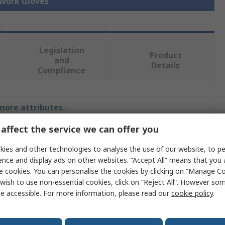
 Work Gloves
Legislation
Product
and
Details
Compliance
 more attributes.
affect the service we can offer you
Value
ies and other technologies to analyse the use of our website, to pe
Traffi
ence and display ads on other websites. “Accept All” means that you
e cookies. You can personalise the cookies by clicking on “Manage Coo
6
wish to use non-essential cookies, click on “Reject All”. However so
e accessible. For more information, please read our
cookie policy
.
Cut Resistant Gloves
Green