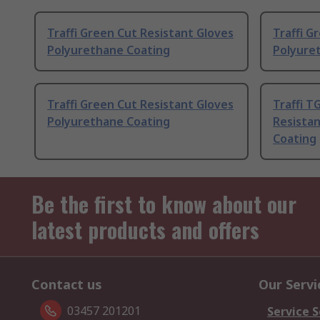
Traffi Green Cut Resistant Gloves
Traffi G
Polyurethane Coating
Polyure
Traffi Green Cut Resistant Gloves
Traffi T
Polyurethane Coating
Resista
Coating
Be the first to know about our
latest products and offers
Contact us
Our Servi
03457 201201
Service S