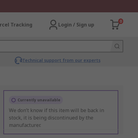
0
rcel Tracking
Login / Sign up
Technical support from our experts
Currently unavailable
We don’t know if this item will be back in
stock, it is being discontinued by the
manufacturer.