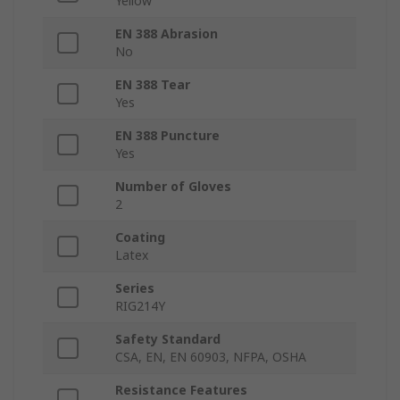
Yellow
EN 388 Abrasion
No
EN 388 Tear
Yes
EN 388 Puncture
Yes
Number of Gloves
2
Coating
Latex
Series
RIG214Y
Safety Standard
CSA, EN, EN 60903, NFPA, OSHA
Resistance Features