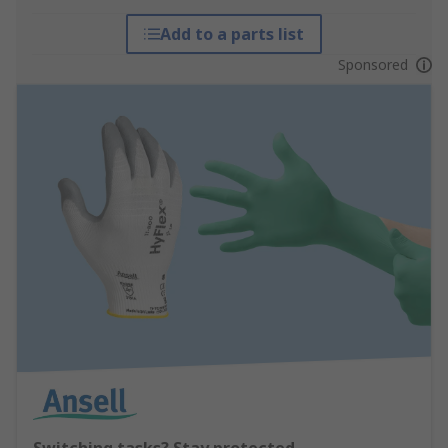
Add to a parts list
Sponsored