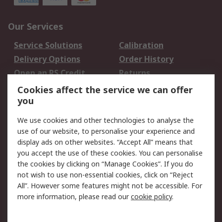
Our Services
Service Solutions
Calibration
Delivery Options
Order History
Open an RS Credit
Returns
Account
Cookies affect the service we can offer
Scheduled Orders
DesignSpark
you
We use cookies and other technologies to analyse the
Legal
use of our website, to personalise your experience and
Cookie Policy
Email Security
display ads on other websites. “Accept All” means that
you accept the use of these cookies. You can personalise
Privacy Policy -
Website Terms
the cookies by clicking on “Manage Cookies”. If you do
Updated
not wish to use non-essential cookies, click on “Reject
Terms and Conditions
All”. However some features might not be accessible. For
of Sale
more information, please read our
cookie policy
.
About RS