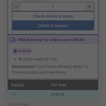
Basket
Check delivery dates
Add to basket
FREE delivery for orders over £60.00
In Stock
4
unit(s) ready to ship
Need more?
Click ‘Check delivery dates’ to
find extra stock and lead times.
Pair(s)
Per Pair
1 +
£124.12
*price indicative