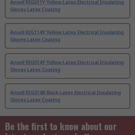
Ansell RIG011Y Yellow Latex Electrical Insulating
Gloves Latex Coating
Ansell RIG114Y Yellow Latex Electrical Insulating
Gloves Latex Coating
Ansell RIG014Y Yellow Latex Electrical Insulating
Gloves Latex Coating
Ansell RIG014B Black Latex Electrical Insulating
Gloves Latex Coating
Be the first to know about our