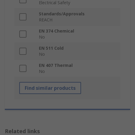
Electrical Safety
Standards/Approvals
REACH
EN 374 Chemical
No
EN 511 Cold
No
EN 407 Thermal
No
Find similar products
Related links