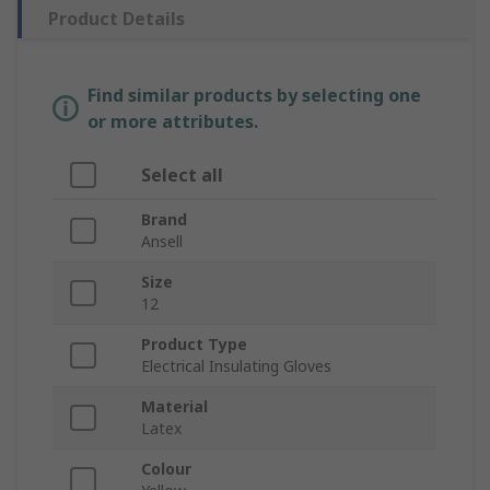
Product Details
Find similar products by selecting one
or more attributes.
Select all
Brand
Ansell
Size
12
Product Type
Electrical Insulating Gloves
Material
Latex
Colour