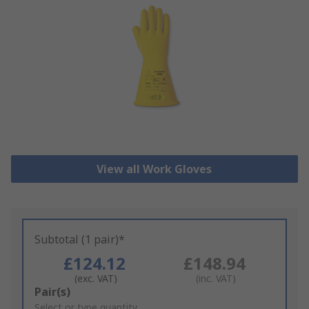
View all Work Gloves
Subtotal (1 pair)*
£124.12
£148.94
(exc. VAT)
(inc. VAT)
Add
Pair(s)
to
Select or type quantity