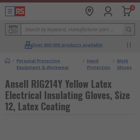
0
MPN
Over 800,000 products available
/
Personal Protective
/
Hand
/
Work
Equipment & Workwear
Protection
Gloves
Ansell RIG214Y Yellow Latex
Electrical Insulating Gloves, Size
12, Latex Coating