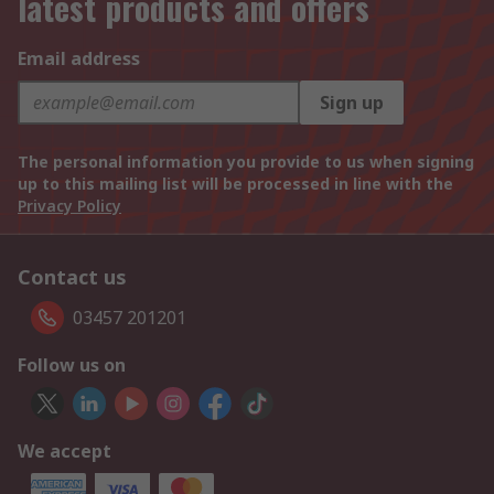
latest products and offers
Email address
Sign up
The personal information you provide to us when signing
up to this mailing list will be processed in line with the
Privacy Policy
Contact us
03457 201201
Follow us on
We accept