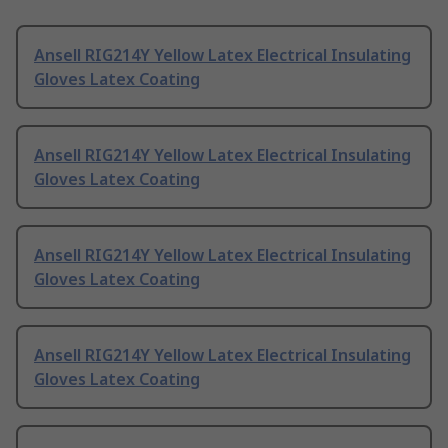
Ansell RIG214Y Yellow Latex Electrical Insulating
Gloves Latex Coating
Ansell RIG214Y Yellow Latex Electrical Insulating
Gloves Latex Coating
Ansell RIG214Y Yellow Latex Electrical Insulating
Gloves Latex Coating
Ansell RIG214Y Yellow Latex Electrical Insulating
Gloves Latex Coating