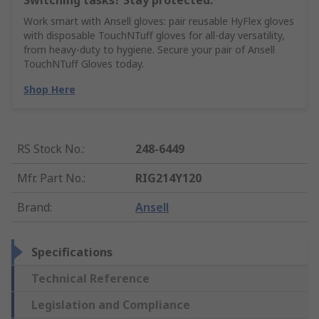
Switching tasks? Stay protected.
Work smart with Ansell gloves: pair reusable HyFlex gloves
with disposable TouchNTuff gloves for all-day versatility,
from heavy-duty to hygiene. Secure your pair of Ansell
TouchNTuff Gloves today.
Shop Here
RS Stock No.
:
248-6449
Mfr. Part No.
:
RIG214Y120
Brand
:
Ansell
Specifications
Technical Reference
Legislation and Compliance