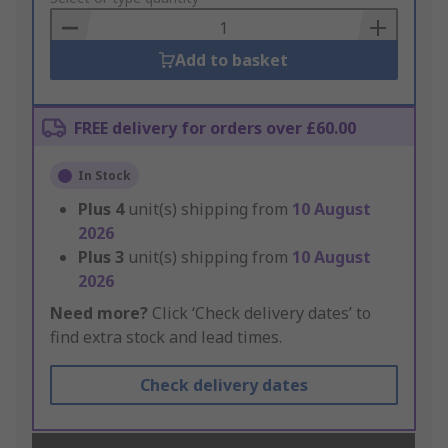
Basket
Add to basket
FREE delivery for orders over £60.00
In Stock
Plus
4
unit(s) shipping from
10 August
2026
Plus
3
unit(s) shipping from
10 August
2026
Need more?
Click ‘Check delivery dates’ to
find extra stock and lead times.
Check delivery dates