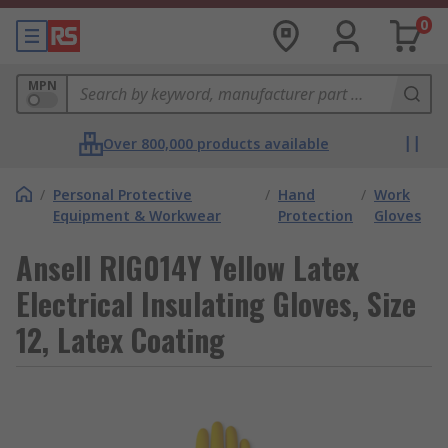
0
MPN
Over 800,000 products available
/
Personal Protective
/
Hand
/
Work
Equipment & Workwear
Protection
Gloves
Ansell RIG014Y Yellow Latex
Electrical Insulating Gloves, Size
12, Latex Coating