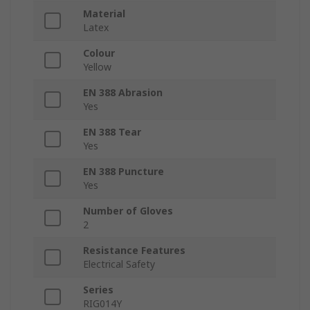
Material
Latex
Colour
Yellow
EN 388 Abrasion
Yes
EN 388 Tear
Yes
EN 388 Puncture
Yes
Number of Gloves
2
Resistance Features
Electrical Safety
Series
RIG014Y