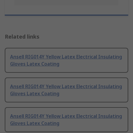
Related links
Ansell RIG014Y Yellow Latex Electrical Insulating
Gloves Latex Coating
Ansell RIG014Y Yellow Latex Electrical Insulating
Gloves Latex Coating
Ansell RIG014Y Yellow Latex Electrical Insulating
Gloves Latex Coating