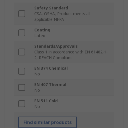
Safety Standard
CSA, OSHA, Product meets all
applicable NFPA
Coating
Latex
Standards/Approvals
Class 1 in accordance with EN 61482-1-
2, REACH Compliant
EN 374 Chemical
No
EN 407 Thermal
No
EN 511 Cold
No
Find similar products