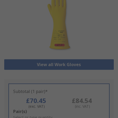
View all Work Gloves
Subtotal (1 pair)*
£70.45
£84.54
(exc. VAT)
(inc. VAT)
Add
Pair(s)
to
Select or type quantity