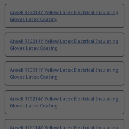
Ansell RIG014Y Yellow Latex Electrical Insulating
Gloves Latex Coating
Ansell RIG014Y Yellow Latex Electrical Insulating
Gloves Latex Coating
Ansell RIG011Y Yellow Latex Electrical Insulating
Gloves Latex Coating
Ansell RIG214Y Yellow Latex Electrical Insulating
Gloves Latex Coating
Ansell RIG114Y Yellow Latex Electrical Insulating