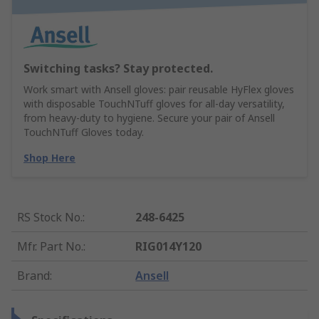
Switching tasks? Stay protected.
Work smart with Ansell gloves: pair reusable HyFlex gloves
with disposable TouchNTuff gloves for all-day versatility,
from heavy-duty to hygiene. Secure your pair of Ansell
TouchNTuff Gloves today.
Shop Here
RS Stock No.
:
248-6425
Mfr. Part No.
:
RIG014Y120
Brand
:
Ansell