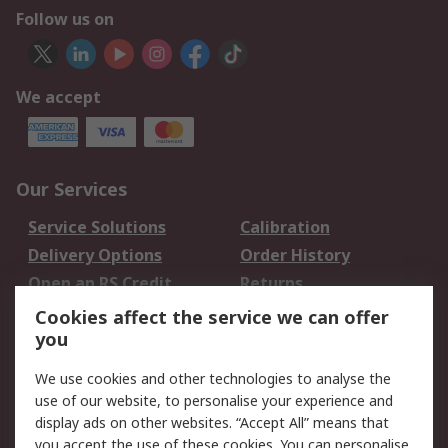
Follow us on
We accept
Our Services
Service Solutions
Calibration
Delivery Options
Order History
Open an RS Credit
Returns
Account
Cookies affect the service we can offer
Scheduled Orders
DesignSpark
you
We use cookies and other technologies to analyse the
Legal
use of our website, to personalise your experience and
Cookie Policy
Email Security
display ads on other websites. “Accept All” means that
you accept the use of these cookies. You can personalise