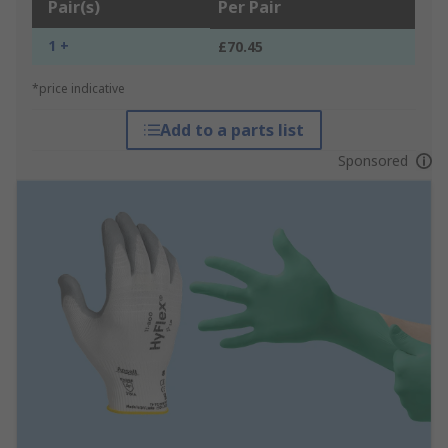
Pair(s)
Per Pair
1 +
£70.45
*price indicative
Add to a parts list
Sponsored