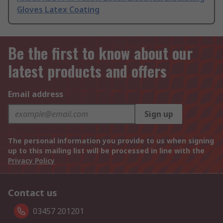
Gloves Latex Coating
Be the first to know about our
latest products and offers
Email address
Sign up
The personal information you provide to us when signing
up to this mailing list will be processed in line with the
Privacy Policy
Contact us
03457 201201