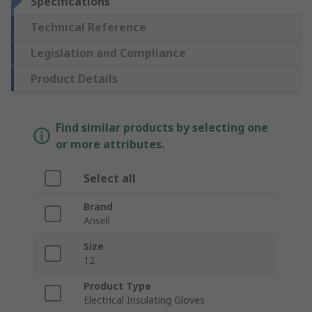
Specifications
Technical Reference
Legislation and Compliance
Product Details
Find similar products by selecting one
or more attributes.
Select all
Brand
Ansell
Size
12
Product Type
Electrical Insulating Gloves