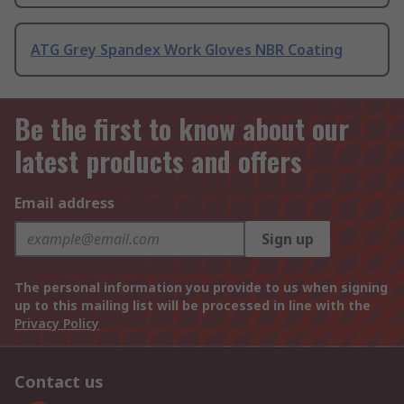
ATG Grey Spandex Work Gloves NBR Coating
Be the first to know about our
latest products and offers
Email address
Sign up
The personal information you provide to us when signing
up to this mailing list will be processed in line with the
Privacy Policy
Contact us