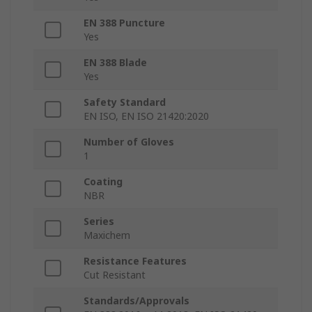
EN 388 Puncture
Yes
EN 388 Blade
Yes
Safety Standard
EN ISO, EN ISO 21420:2020
Number of Gloves
1
Coating
NBR
Series
Maxichem
Resistance Features
Cut Resistant
Standards/Approvals