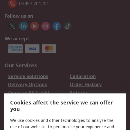
03457 201201
Follow us on
We accept
Our Services
Service Solutions
Calibration
Delivery Options
Order History
Open an RS Credit
Returns
Account
Cookies affect the service we can offer
Scheduled Orders
DesignSpark
you
We use cookies and other technologies to analyse the
Legal
use of our website, to personalise your experience and