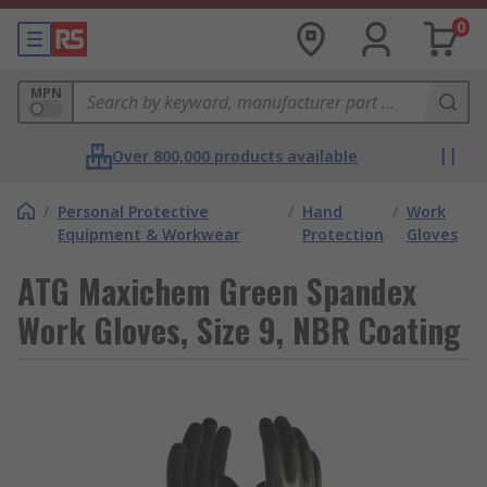
0
MPN
Over 800,000 products available
/
Personal Protective
/
Hand
/
Work
Equipment & Workwear
Protection
Gloves
ATG Maxichem Green Spandex
Work Gloves, Size 9, NBR Coating