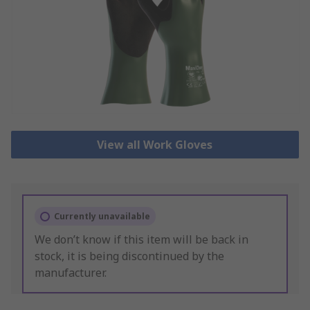
View all Work Gloves
Currently unavailable
We don’t know if this item will be back in
stock, it is being discontinued by the
manufacturer.