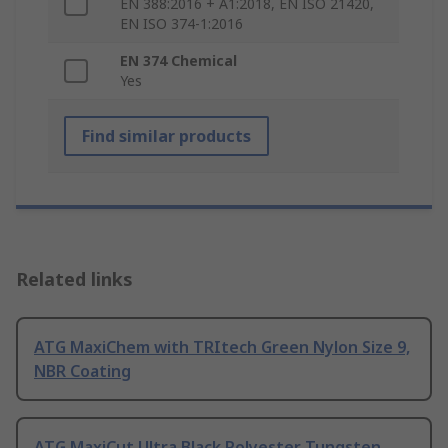
EN 388:2016 + A1:2018, EN ISO 21420,
EN ISO 374-1:2016
EN 374 Chemical
Yes
Find similar products
Related links
ATG MaxiChem with TRItech Green Nylon Size 9,
NBR Coating
ATG MaxiCut Ultra Black Polyester Tungsten