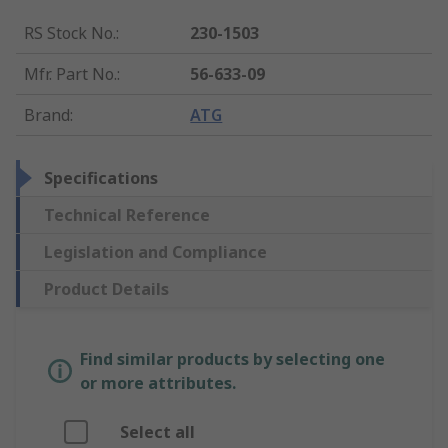
RS Stock No.
:
230-1503
Mfr. Part No.
:
56-633-09
Brand
:
ATG
Specifications
Technical Reference
Legislation and Compliance
Product Details
Find similar products by selecting one
or more attributes.
Select all