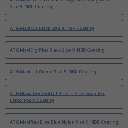
Size 9, NBR Coating
ATG Maxicut Black Size 9, NBR Coating
ATG MaxiDry Plus Black Size 9, NBR Coating
ATG Maxicut Green Size 9, NBR Coating
ATG MaxiChem with TRItech Blue Spandex
Latex Foam Coating
ATG Maxiflex Elite Blue Nylon Size 9, NBR Coating