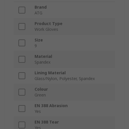
Brand
ATG
Product Type
Work Gloves
Size
9
Material
Spandex
Lining Material
Glass/Nylon, Polyester, Spandex
Colour
Green
EN 388 Abrasion
Yes
EN 388 Tear
Yes