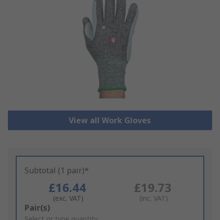
View all Work Gloves
Subtotal (1 pair)*
£16.44
£19.73
(exc. VAT)
(inc. VAT)
Add
Pair(s)
to
Select or type quantity