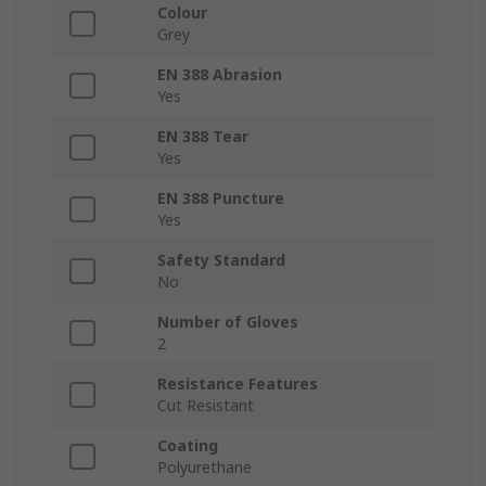
Colour
Grey
EN 388 Abrasion
Yes
EN 388 Tear
Yes
EN 388 Puncture
Yes
Safety Standard
No
Number of Gloves
2
Resistance Features
Cut Resistant
Coating
Polyurethane