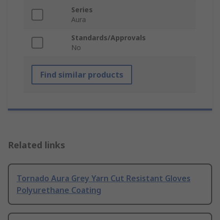
Series
Aura
Standards/Approvals
No
Find similar products
Related links
Tornado Aura Grey Yarn Cut Resistant Gloves
Polyurethane Coating