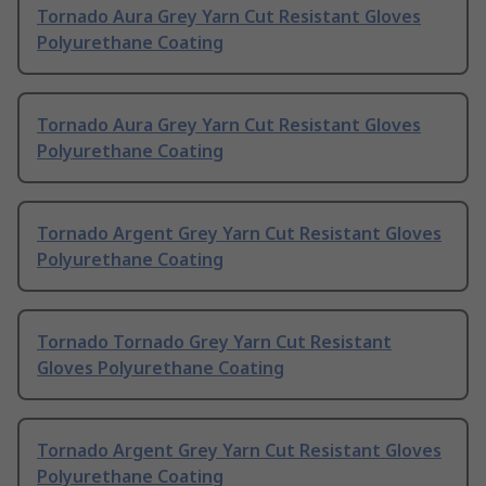
Tornado Aura Grey Yarn Cut Resistant Gloves
Polyurethane Coating
Tornado Aura Grey Yarn Cut Resistant Gloves
Polyurethane Coating
Tornado Argent Grey Yarn Cut Resistant Gloves
Polyurethane Coating
Tornado Tornado Grey Yarn Cut Resistant
Gloves Polyurethane Coating
Tornado Argent Grey Yarn Cut Resistant Gloves
Polyurethane Coating