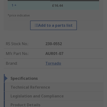
1 +
£16.44
*price indicative
Add to a parts list
RS Stock No.
:
230-0552
Mfr. Part No.
:
AUR01-07
Brand
:
Tornado
Specifications
Technical Reference
Legislation and Compliance
Product Details