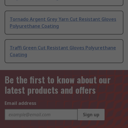
Tornado Argent Grey Yarn Cut Resistant Gloves
Polyurethane Coating
Traffi Green Cut Resistant Gloves Polyurethane
Coating
Be the first to know about our
latest products and offers
Email address
Sign up