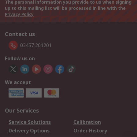
The personal information you provide to us when signing
up to this mailing list will be processed in line with the
Privacy Policy
Contact us
03457 201201
Follow us on
We accept
Our Services
Service Solutions
Calibration
Delivery Options
Order History