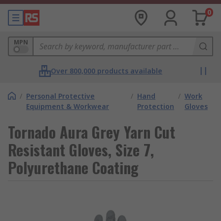
0
MPN
Over 800,000 products available
/
Personal Protective
/
Hand
/
Work
Equipment & Workwear
Protection
Gloves
Tornado Aura Grey Yarn Cut
Resistant Gloves, Size 7,
Polyurethane Coating