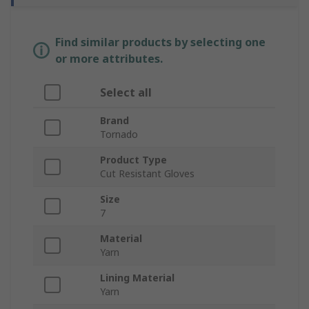
Find similar products by selecting one
or more attributes.
Select all
Brand
Tornado
Product Type
Cut Resistant Gloves
Size
7
Material
Yarn
Lining Material
Yarn