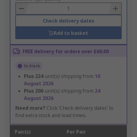
Basket
Check delivery dates
Add to basket
FREE delivery for orders over £60.00
In Stock
Plus
224
unit(s) shipping from
10
August 2026
Plus
200
unit(s) shipping from
24
August 2026
Need more?
Click ‘Check delivery dates’ to
find extra stock and lead times.
Pair(s)
Per Pair