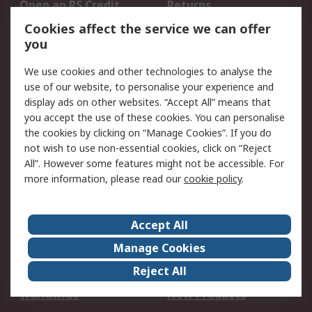
Open an RS Credit
Returns
Account
Cookies affect the service we can offer
Scheduled Orders
DesignSpark
you
We use cookies and other technologies to analyse the
Legal
use of our website, to personalise your experience and
Cookie Policy
Email Security
display ads on other websites. “Accept All” means that
you accept the use of these cookies. You can personalise
Privacy Policy -
Website Terms
the cookies by clicking on “Manage Cookies”. If you do
Updated
not wish to use non-essential cookies, click on “Reject
Terms and Conditions
All”. However some features might not be accessible. For
of Sale
more information, please read our
cookie policy
.
About RS
Accept All
About Us
Careers
Manage Cookies
Corporate Group
Events
Reject All
ESG
Our Certifications
Worldwide
New Products