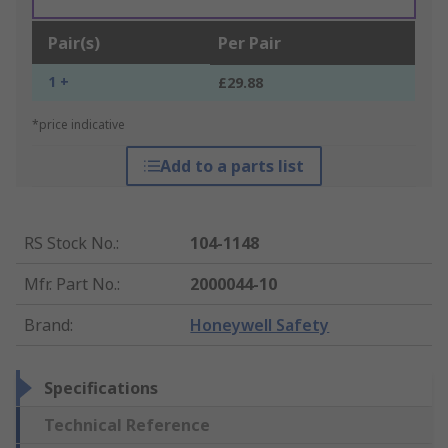
Pair(s)
Per Pair
1 +
£29.88
*price indicative
Add to a parts list
RS Stock No.
:
104-1148
Mfr. Part No.
:
2000044-10
Brand
:
Honeywell Safety
Specifications
Technical Reference