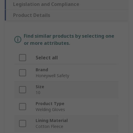
Legislation and Compliance
Product Details
Find similar products by selecting one
or more attributes.
Select all
Brand
Honeywell Safety
Size
10
Product Type
Welding Gloves
Lining Material
Cotton Fleece