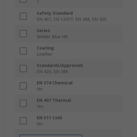
1
Safety Standard
EN 407, EN 12477, EN 388, EN 420
Series
Welder Blue HR
Coating
Leather
Standards/Approvals
EN 420, EN 388
EN 374 Chemical
No
EN 407 Thermal
Yes
EN 511 Cold
No