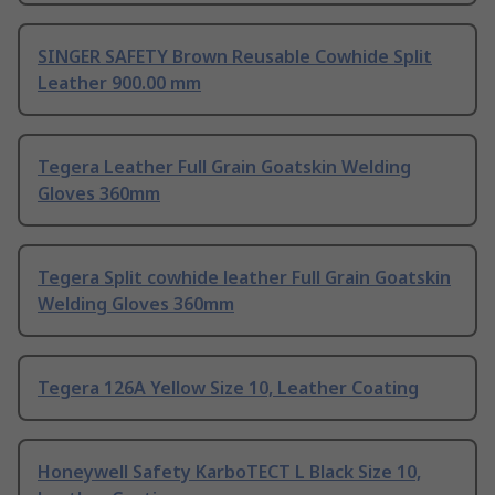
SINGER SAFETY Brown Reusable Cowhide Split
Leather 900.00 mm
Tegera Leather Full Grain Goatskin Welding
Gloves 360mm
Tegera Split cowhide leather Full Grain Goatskin
Welding Gloves 360mm
Tegera 126A Yellow Size 10, Leather Coating
Honeywell Safety KarboTECT L Black Size 10,