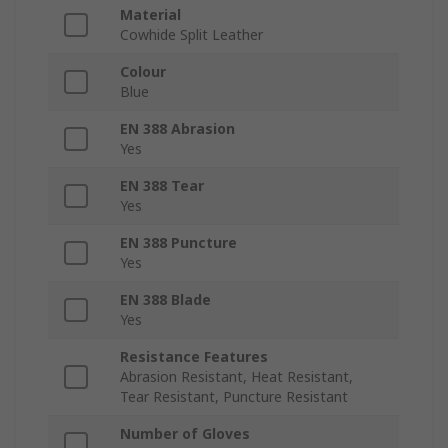
Material
Cowhide Split Leather
Colour
Blue
EN 388 Abrasion
Yes
EN 388 Tear
Yes
EN 388 Puncture
Yes
EN 388 Blade
Yes
Resistance Features
Abrasion Resistant, Heat Resistant,
Tear Resistant, Puncture Resistant
Number of Gloves