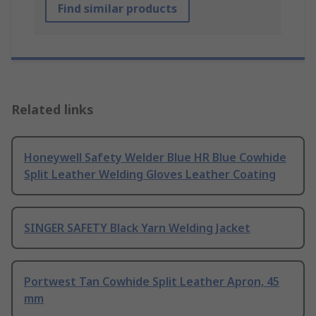
Find similar products
Related links
Honeywell Safety Welder Blue HR Blue Cowhide
Split Leather Welding Gloves Leather Coating
SINGER SAFETY Black Yarn Welding Jacket
Portwest Tan Cowhide Split Leather Apron, 45
mm