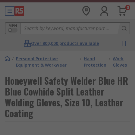
0
MPN
Over 800,000 products available
/
Personal Protective
/
Hand
/
Work
Equipment & Workwear
Protection
Gloves
Honeywell Safety Welder Blue HR
Blue Cowhide Split Leather
Welding Gloves, Size 10, Leather
Coating