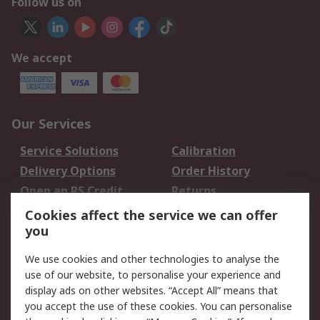
Follow us on
We accept
Our Services
Service Solutions
Calibration
Delivery Options
Order History
Open an RS Credit
Returns
Account
Cookies affect the service we can offer
Scheduled Orders
DesignSpark
you
We use cookies and other technologies to analyse the
Legal
use of our website, to personalise your experience and
Cookie Policy
Email Security
display ads on other websites. “Accept All” means that
you accept the use of these cookies. You can personalise
Privacy Policy -
Website Terms