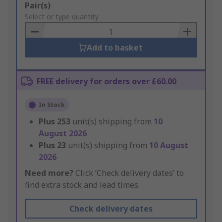
Add
Pair(s)
to
Select or type quantity
Basket
Add to basket
FREE delivery for orders over £60.00
In Stock
Plus
253
unit(s) shipping from
10
August 2026
Plus
23
unit(s) shipping from
10 August
2026
Need more?
Click ‘Check delivery dates’ to
find extra stock and lead times.
Check delivery dates