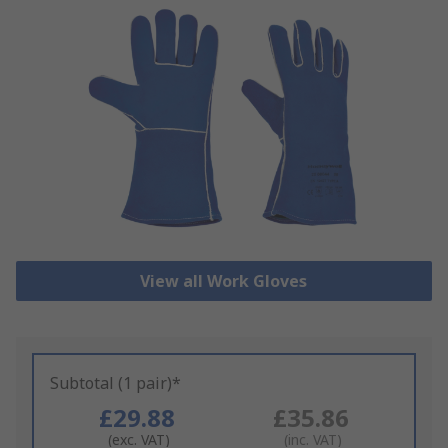
View all Work Gloves
Subtotal (1 pair)*
£29.88
£35.86
(exc. VAT)
(inc. VAT)