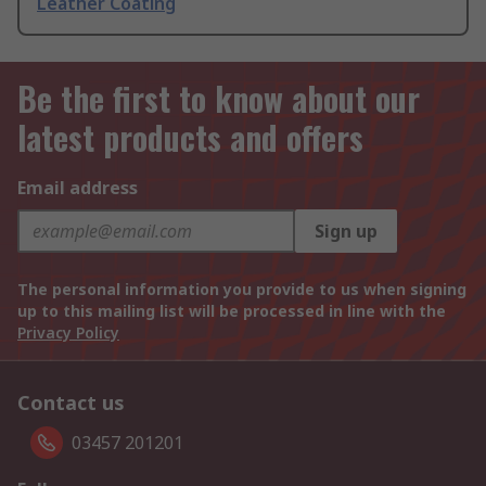
Leather Coating
Be the first to know about our
latest products and offers
Email address
Sign up
The personal information you provide to us when signing
up to this mailing list will be processed in line with the
Privacy Policy
Contact us
03457 201201