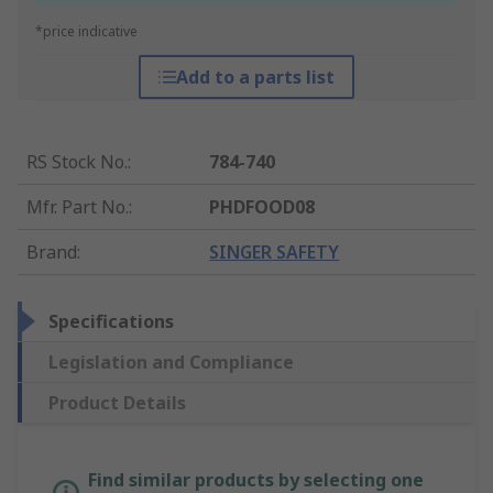
*price indicative
Add to a parts list
RS Stock No.
:
784-740
Mfr. Part No.
:
PHDFOOD08
Brand
:
SINGER SAFETY
Specifications
Legislation and Compliance
Product Details
Find similar products by selecting one