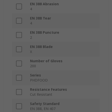
EN 388 Abrasion
4
EN 388 Tear
4
EN 388 Puncture
2
EN 388 Blade
X
Number of Gloves
200
Series
PHDFOOD
Resistance Features
Cut Resistant
Safety Standard
EN 388, EN 407