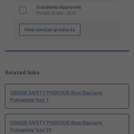
Standards/Approvals
EN ISO 21420 : 2020
Find similar products
Related links
SINGER SAFETY PHDFOOD Blue Elastane
Polyamide Size 7
SINGER SAFETY PHDFOOD Blue Elastane
Polyamide Size 10