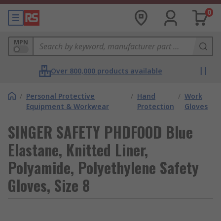
0
MPN
Over 800,000 products available
/
Personal Protective
/
Hand
/
Work
Equipment & Workwear
Protection
Gloves
SINGER SAFETY PHDFOOD Blue
Elastane, Knitted Liner,
Polyamide, Polyethylene Safety
Gloves, Size 8