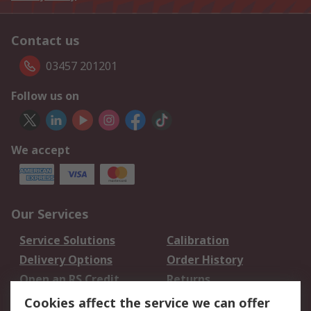
Contact us
03457 201201
Follow us on
We accept
Our Services
Service Solutions
Calibration
Delivery Options
Order History
Open an RS Credit
Returns
Account
Cookies affect the service we can offer