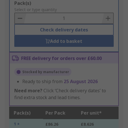
Add
Pack(s)
to
Select or type quantity
Basket
Check delivery dates
Add to basket
FREE delivery for orders over £60.00
Stocked by manufacturer
Ready to ship from
25 August 2026
Need more?
Click ‘Check delivery dates’ to
find extra stock and lead times.
Pack(s)
Per Pack
Per unit*
1 +
£86.26
£8.626