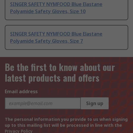
SINGER SAFETY NYMFOOD Blue Elastane
Polyamide Safety Gloves, Size 10
SINGER SAFETY NYMFOOD Blue Elastane
Polyamide Safety Gloves, Size 7
Be the first to know about our
latest products and offers
Email address
Sign up
The personal information you provide to us when signing
up to this mailing list will be processed in line with the
Privacy Policy