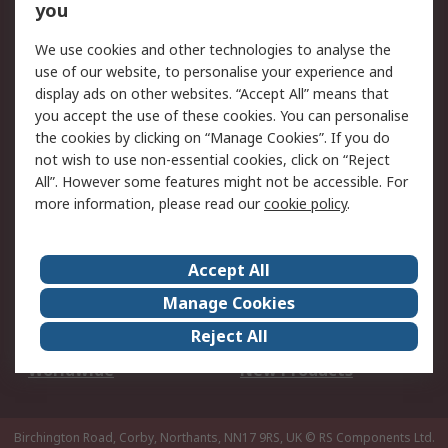
Scheduled Orders
DesignSpark
you
We use cookies and other technologies to analyse the
Legal
use of our website, to personalise your experience and
Cookie Policy
Email Security
display ads on other websites. “Accept All” means that
you accept the use of these cookies. You can personalise
Privacy Policy -
Website Terms
the cookies by clicking on “Manage Cookies”. If you do
Updated
not wish to use non-essential cookies, click on “Reject
Terms and Conditions
All”. However some features might not be accessible. For
of Sale
more information, please read our
cookie policy
.
About RS
Accept All
About Us
Careers
Manage Cookies
Corporate Group
Events
Reject All
ESG
Our Certifications
Worldwide
New Products
Birchington Road, Corby, Northants, NN17 9RS, UK
© RS Components Ltd.