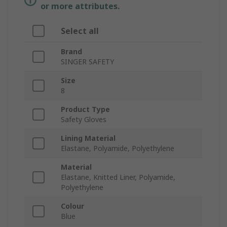
or more attributes.
Select all
Brand
SINGER SAFETY
Size
8
Product Type
Safety Gloves
Lining Material
Elastane, Polyamide, Polyethylene
Material
Elastane, Knitted Liner, Polyamide,
Polyethylene
Colour
Blue