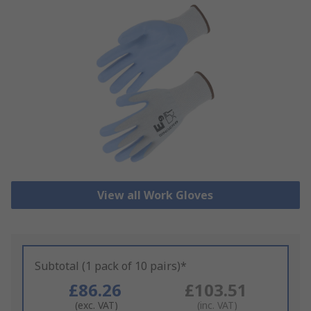
View all Work Gloves
Subtotal (1 pack of 10 pairs)*
£86.26
£103.51
(exc. VAT)
(inc. VAT)