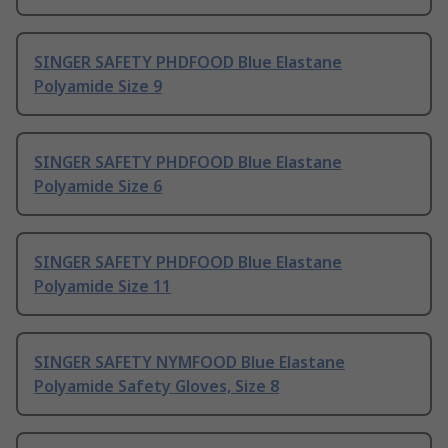
SINGER SAFETY PHDFOOD Blue Elastane
Polyamide Size 9
SINGER SAFETY PHDFOOD Blue Elastane
Polyamide Size 6
SINGER SAFETY PHDFOOD Blue Elastane
Polyamide Size 11
SINGER SAFETY NYMFOOD Blue Elastane
Polyamide Safety Gloves, Size 8