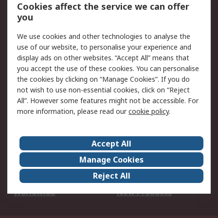
Account
Cookies affect the service we can offer
Scheduled Orders
DesignSpark
you
We use cookies and other technologies to analyse the
Legal
use of our website, to personalise your experience and
Cookie Policy
Email Security
display ads on other websites. “Accept All” means that
you accept the use of these cookies. You can personalise
Privacy Policy -
Website Terms
the cookies by clicking on “Manage Cookies”. If you do
Updated
not wish to use non-essential cookies, click on “Reject
Terms and Conditions
All”. However some features might not be accessible. For
of Sale
more information, please read our
cookie policy
.
About RS
Accept All
About Us
Careers
Manage Cookies
Corporate Group
Events
Reject All
ESG
Our Certifications
Worldwide
New Products