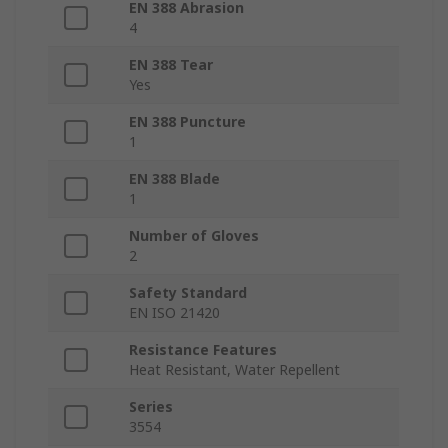
EN 388 Abrasion
4
EN 388 Tear
Yes
EN 388 Puncture
1
EN 388 Blade
1
Number of Gloves
2
Safety Standard
EN ISO 21420
Resistance Features
Heat Resistant, Water Repellent
Series
3554