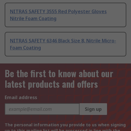
NITRAS SAFETY 3555 Red Polyester Gloves
Nitrile Foam Coating
NITRAS SAFETY 6346 Black Size 8, Nitrile Micro-
Foam Coating
Be the first to know about our
latest products and offers
Email address
Sign up
The personal information you provide to us when signing
up to this mailing list will be processed in line with the