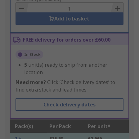
Basket
Add to basket
FREE delivery for orders over £60.00
In Stock
5
unit(s) ready to ship from another
location
Need more?
Click ‘Check delivery dates’ to
find extra stock and lead times.
Check delivery dates
Pack(s)
Per Pack
Per unit*
1 +
£35.63
£2.969