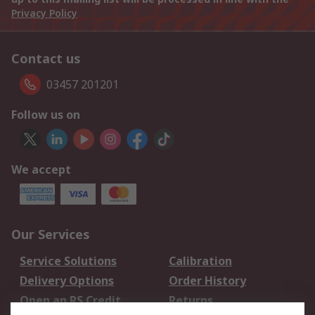
Privacy Policy
Contact us
03457 201201
Follow us on
We accept
Our Services
Service Solutions
Calibration
Delivery Options
Order History
Open an RS Credit
Returns