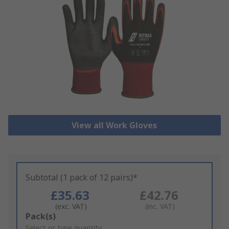
View all Work Gloves
Subtotal (1 pack of 12 pairs)*
£35.63
£42.76
(exc. VAT)
(inc. VAT)
Add
Pack(s)
to
Select or type quantity