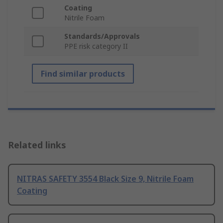
Coating
Nitrile Foam
Standards/Approvals
PPE risk category II
Find similar products
Related links
NITRAS SAFETY 3554 Black Size 9, Nitrile Foam
Coating