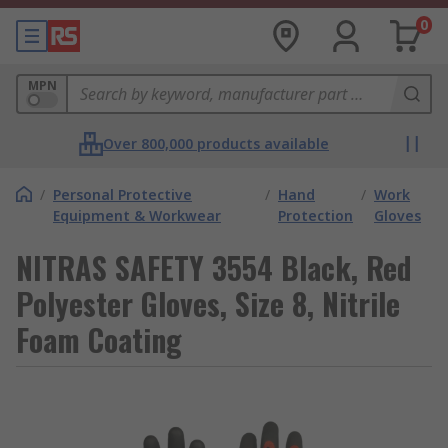
0
MPN
Over 800,000 products available
/
Personal Protective
/
Hand
/
Work
Equipment & Workwear
Protection
Gloves
NITRAS SAFETY 3554 Black, Red
Polyester Gloves, Size 8, Nitrile
Foam Coating