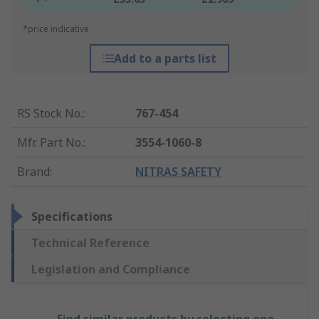
*price indicative
Add to a parts list
RS Stock No.
:
767-454
Mfr. Part No.
:
3554-1060-8
Brand
:
NITRAS SAFETY
Specifications
Technical Reference
Legislation and Compliance