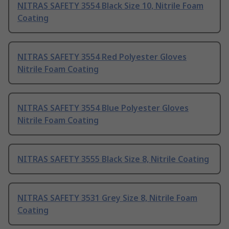
NITRAS SAFETY 3554 Black Size 10, Nitrile Foam
Coating
NITRAS SAFETY 3554 Red Polyester Gloves
Nitrile Foam Coating
NITRAS SAFETY 3554 Blue Polyester Gloves
Nitrile Foam Coating
NITRAS SAFETY 3555 Black Size 8, Nitrile Coating
NITRAS SAFETY 3531 Grey Size 8, Nitrile Foam
Coating