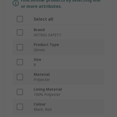
Find similar products by selecting one
or more attributes.
Select all
Brand
NITRAS SAFETY
Product Type
Gloves
Size
8
Material
Polyester
Lining Material
100% Polyester
Colour
Black, Red