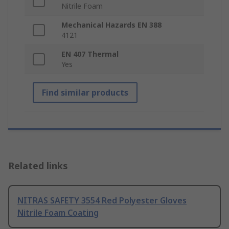
Nitrile Foam
Mechanical Hazards EN 388
4121
EN 407 Thermal
Yes
Find similar products
Related links
NITRAS SAFETY 3554 Red Polyester Gloves
Nitrile Foam Coating