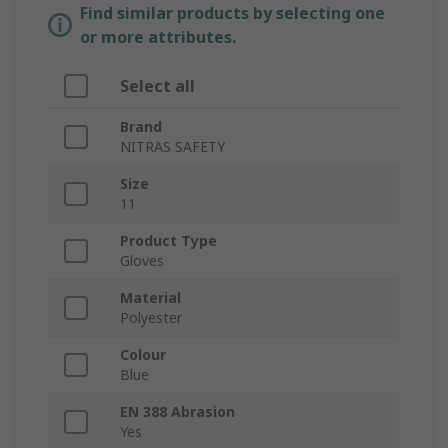
Find similar products by selecting one
or more attributes.
Select all
Brand
NITRAS SAFETY
Size
11
Product Type
Gloves
Material
Polyester
Colour
Blue
EN 388 Abrasion
Yes