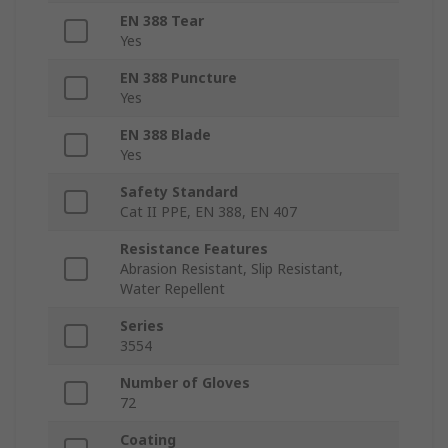
EN 388 Tear
Yes
EN 388 Puncture
Yes
EN 388 Blade
Yes
Safety Standard
Cat II PPE, EN 388, EN 407
Resistance Features
Abrasion Resistant, Slip Resistant,
Water Repellent
Series
3554
Number of Gloves
72
Coating