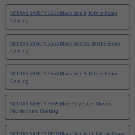
NITRAS SAFETY 3554 Black Size 8, Nitrile Foam
Coating
NITRAS SAFETY 3554 Black Size 10, Nitrile Foam
Coating
NITRAS SAFETY 3554 Black Size 9, Nitrile Foam
Coating
NITRAS SAFETY 3555 Blue Polyester Gloves
Nitrile Foam Coating
NITRAS SAFETY 8810 Black Size 6-11, Nitrile Foam