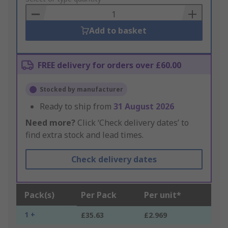
Basket
Add to basket
FREE delivery for orders over £60.00
Stocked by manufacturer
Ready to ship from
31 August 2026
Need more?
Click ‘Check delivery dates’ to
find extra stock and lead times.
Check delivery dates
Pack(s)
Per Pack
Per unit*
1 +
£35.63
£2.969