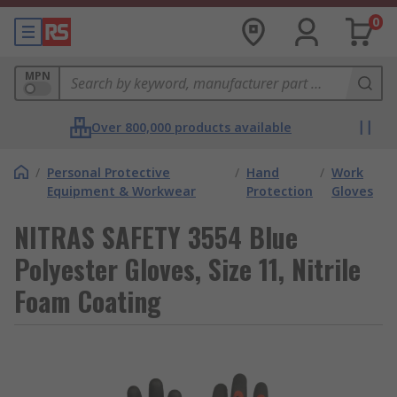
0
MPN
Over 800,000 products available
/
Personal Protective
/
Hand
/
Work
Equipment & Workwear
Protection
Gloves
NITRAS SAFETY 3554 Blue
Polyester Gloves, Size 11, Nitrile
Foam Coating