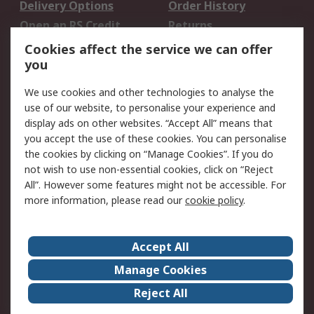
Delivery Options
Order History
Open an RS Credit
Returns
Account
Cookies affect the service we can offer
Scheduled Orders
DesignSpark
you
We use cookies and other technologies to analyse the
Legal
use of our website, to personalise your experience and
Cookie Policy
Email Security
display ads on other websites. “Accept All” means that
you accept the use of these cookies. You can personalise
Privacy Policy -
Website Terms
the cookies by clicking on “Manage Cookies”. If you do
Updated
not wish to use non-essential cookies, click on “Reject
Terms and Conditions
All”. However some features might not be accessible. For
of Sale
more information, please read our
cookie policy
.
About RS
Accept All
About Us
Careers
Manage Cookies
Corporate Group
Events
Reject All
ESG
Our Certifications