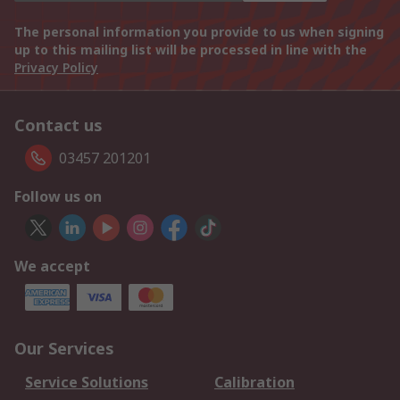
The personal information you provide to us when signing
up to this mailing list will be processed in line with the
Privacy Policy
Contact us
03457 201201
Follow us on
We accept
Our Services
Service Solutions
Calibration