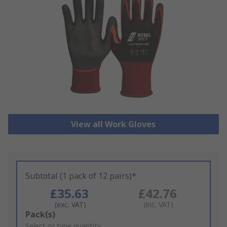
View all Work Gloves
Subtotal (1 pack of 12 pairs)*
£35.63
£42.76
(exc. VAT)
(inc. VAT)
Add
Pack(s)
to
Select or type quantity