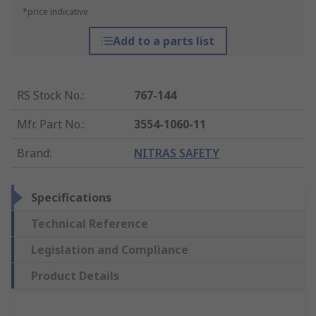
*price indicative
Add to a parts list
RS Stock No.
:
767-144
Mfr. Part No.
:
3554-1060-11
Brand
:
NITRAS SAFETY
Specifications
Technical Reference
Legislation and Compliance
Product Details