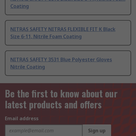
Coating
NITRAS SAFETY NITRAS FLEXIBLE FIT K Black
Size 6-11, Nitrile Foam Coating
NITRAS SAFETY 3531 Blue Polyester Gloves
Nitrile Coating
Be the first to know about our
latest products and offers
Email address
Sign up