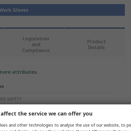
 Work Gloves
Legislation
Product
and
Details
Compliance
 more attributes.
ue
RAS SAFETY
ection Gloves
affect the service we can offer you
ies and other technologies to analyse the use of our website, to pe