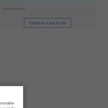
*price indicative
Add to a parts list
rsonalise