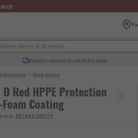
Branch
Pa
Delivery options to suit every need
 Protection
/
Work Gloves
 D Red HPPE Protection
ro-Foam Coating
Brand
:
NITRAS SAFETY