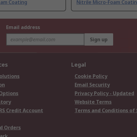
oam Coating
Nitrile Micro-Foam Coati
Email address
Sign up
ces
Legal
olutions
Cookie Policy
on
Email Security
 Options
Privacy Policy - Updated
story
Website Terms
RS Credit Account
Terms and Conditions of 
d Orders
ark