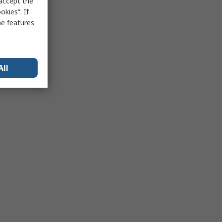
 accept the
kies”. If
me features
All