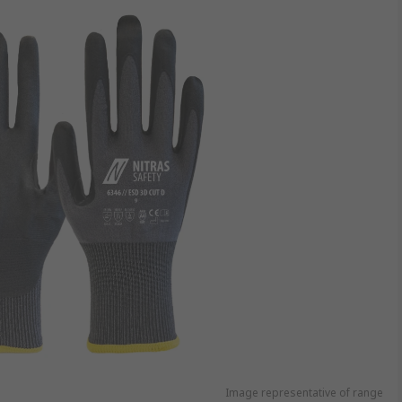
Image representative of range