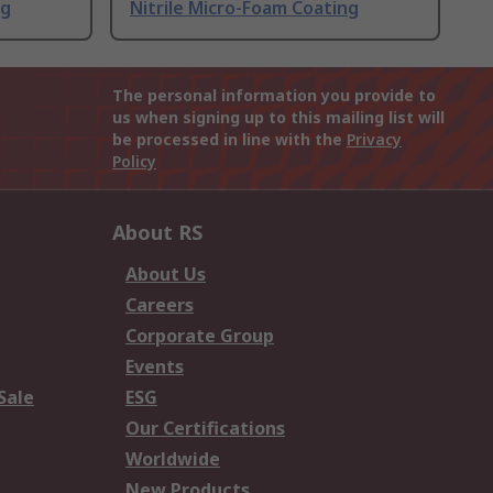
ng
Nitrile Micro-Foam Coating
The personal information you provide to
us when signing up to this mailing list will
be processed in line with the
Privacy
Policy
About RS
About Us
Careers
Corporate Group
Events
Sale
ESG
Our Certifications
Worldwide
New Products