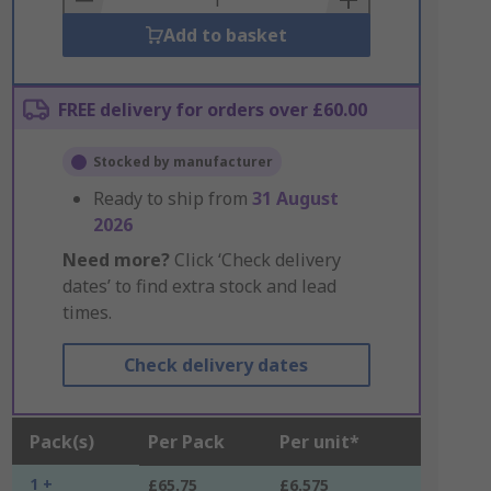
Add to basket
FREE delivery for orders over £60.00
Stocked by manufacturer
Ready to ship from
31 August
2026
Need more?
Click ‘Check delivery
dates’ to find extra stock and lead
times.
Check delivery dates
Pack(s)
Per Pack
Per unit*
1 +
£65.75
£6.575