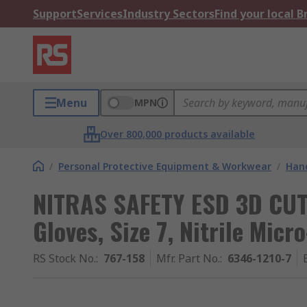
Support
Services
Industry Sectors
Find your local 
Menu
MPN
Over 800,000 products available
/
Personal Protective Equipment & Workwear
/
Hand
NITRAS SAFETY ESD 3D CUT
Gloves, Size 7, Nitrile Mic
RS Stock No.
:
767-158
Mfr. Part No.
:
6346-1210-7