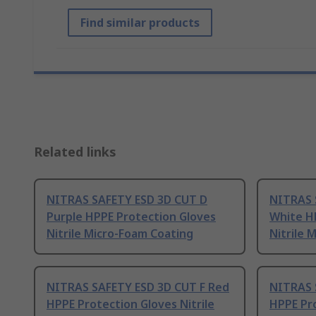
Find similar products
Related links
NITRAS SAFETY ESD 3D CUT D
NITRAS 
Purple HPPE Protection Gloves
White H
Nitrile Micro-Foam Coating
Nitrile 
NITRAS SAFETY ESD 3D CUT F Red
NITRAS 
HPPE Protection Gloves Nitrile
HPPE Pro