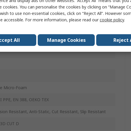
ence and display ads on other websites. “Accept All” means that you
E
e cookies. You can personalise the cookies by clicking on “Manage Coo
wish to use non-essential cookies, click on “Reject All”. However so
e accessible. For more information, please read our
cookie policy
.
ccept All
Manage Cookies
Reject 
ile Micro-Foam
II PPE, EN 388, OEKO TEX
sion Resistant, Anti-Static, Cut Resistant, Slip Resistant
 3D CUT D