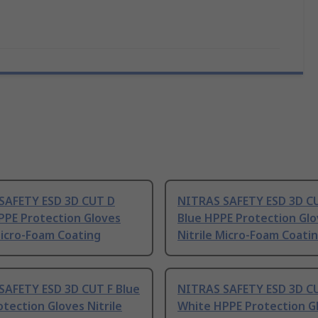
SAFETY ESD 3D CUT D
NITRAS SAFETY ESD 3D C
PPE Protection Gloves
Blue HPPE Protection Gl
Micro-Foam Coating
Nitrile Micro-Foam Coati
SAFETY ESD 3D CUT F Blue
NITRAS SAFETY ESD 3D C
tection Gloves Nitrile
White HPPE Protection G