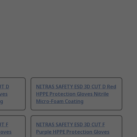
UT D
NITRAS SAFETY ESD 3D CUT D Red
oves
HPPE Protection Gloves Nitrile
ng
Micro-Foam Coating
UT F
NITRAS SAFETY ESD 3D CUT F
loves
Purple HPPE Protection Gloves