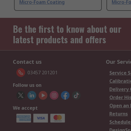
Micro-Foam Coating
Micro-F
Be the first to know about our
latest products and offers
Contact us
Our Servi
03457 201201
Service S
Calibrati
Follow us on
Delivery
Order Hi
Open an 
We accept
Returns
Schedule
DesignSp