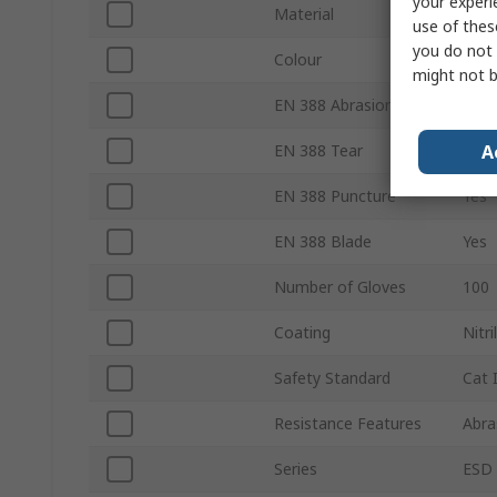
your experi
Material
HPP
use of thes
you do not 
Colour
Red
might not b
EN 388 Abrasion
Yes
A
EN 388 Tear
Yes
EN 388 Puncture
Yes
EN 388 Blade
Yes
Number of Gloves
100
Coating
Nitr
Safety Standard
Cat 
Resistance Features
Abra
Series
ESD