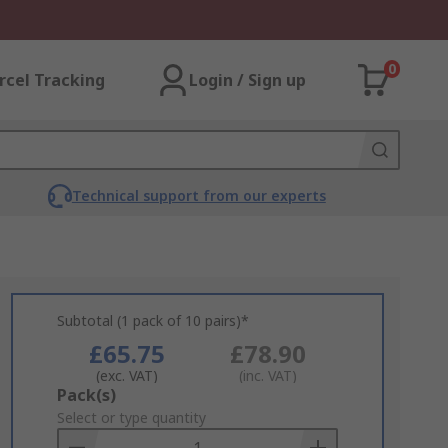
0
rcel Tracking
Login / Sign up
Technical support from our experts
Subtotal (1 pack of 10 pairs)*
£65.75
£78.90
(exc. VAT)
(inc. VAT)
Add
Pack(s)
to
Select or type quantity
Basket