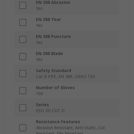
EN 388 Abrasion
Yes
EN 388 Tear
Yes
EN 388 Puncture
Yes
EN 388 Blade
Yes
Safety Standard
Cat II PPE, EN 388, OEKO TEX
Number of Gloves
100
Series
ESD 3D CUT D
Resistance Features
Abrasion Resistant, Anti-Static, Cut
Resistant, Slip Resistant