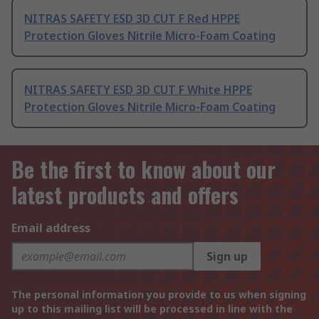
NITRAS SAFETY ESD 3D CUT F Red HPPE
Protection Gloves Nitrile Micro-Foam Coating
NITRAS SAFETY ESD 3D CUT F White HPPE
Protection Gloves Nitrile Micro-Foam Coating
Be the first to know about our
latest products and offers
Email address
Sign up
The personal information you provide to us when signing
up to this mailing list will be processed in line with the