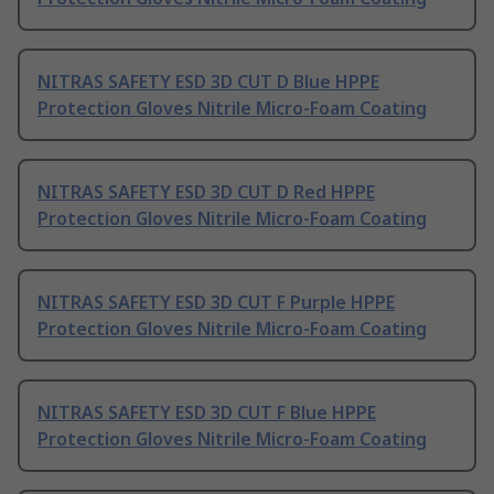
NITRAS SAFETY ESD 3D CUT D Blue HPPE
Protection Gloves Nitrile Micro-Foam Coating
NITRAS SAFETY ESD 3D CUT D Red HPPE
Protection Gloves Nitrile Micro-Foam Coating
NITRAS SAFETY ESD 3D CUT F Purple HPPE
Protection Gloves Nitrile Micro-Foam Coating
NITRAS SAFETY ESD 3D CUT F Blue HPPE
Protection Gloves Nitrile Micro-Foam Coating