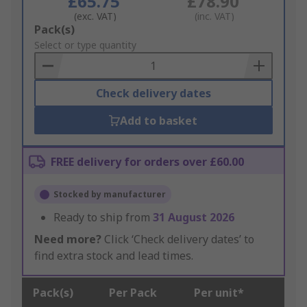
£65.75
£78.90
(exc. VAT)
(inc. VAT)
Add
Pack(s)
to
Select or type quantity
Basket
Check delivery dates
Add to basket
FREE delivery for orders over £60.00
Stocked by manufacturer
Ready to ship from
31 August 2026
Need more?
Click ‘Check delivery dates’ to
find extra stock and lead times.
Pack(s)
Per Pack
Per unit*