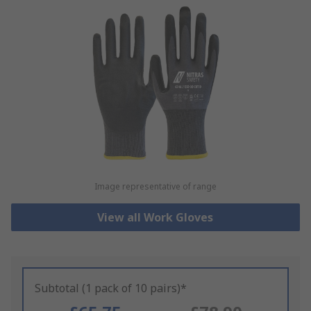
Image representative of range
View all Work Gloves
Subtotal (1 pack of 10 pairs)*