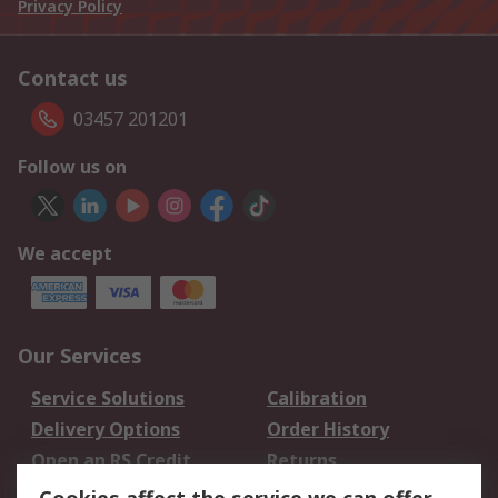
Privacy Policy
Contact us
03457 201201
Follow us on
We accept
Our Services
Service Solutions
Calibration
Delivery Options
Order History
Open an RS Credit
Returns
Account