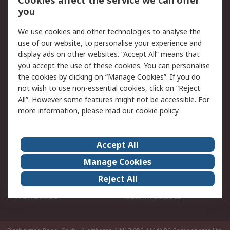
Cookies affect the service we can offer
Scheduled Orders
DesignSpark
you
We use cookies and other technologies to analyse the
Legal
use of our website, to personalise your experience and
Cookie Policy
Email Security
display ads on other websites. “Accept All” means that
you accept the use of these cookies. You can personalise
Privacy Policy -
Website Terms
the cookies by clicking on “Manage Cookies”. If you do
Updated
not wish to use non-essential cookies, click on “Reject
Terms and Conditions
All”. However some features might not be accessible. For
of Sale
more information, please read our
cookie policy
.
About RS
Accept All
About Us
Careers
Manage Cookies
Corporate Group
Events
Reject All
ESG
Our Certifications
Worldwide
New Products