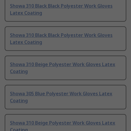
Showa 310 Black Black Polyester Work Gloves
Latex Coating
Showa 310 Black Black Polyester Work Gloves
Latex Coating
Showa 310 Beige Polyester Work Gloves Latex
Coating
Showa 305 Blue Polyester Work Gloves Latex
Coating
Showa 310 Beige Polyester Work Gloves Latex
Coating