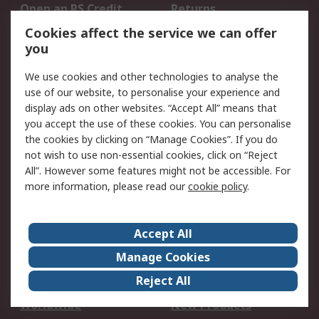
Open an RS Credit
Returns
Account
Cookies affect the service we can offer
Scheduled Orders
DesignSpark
you
We use cookies and other technologies to analyse the
Legal
use of our website, to personalise your experience and
Cookie Policy
Email Security
display ads on other websites. “Accept All” means that
you accept the use of these cookies. You can personalise
Privacy Policy -
Website Terms
the cookies by clicking on “Manage Cookies”. If you do
Updated
not wish to use non-essential cookies, click on “Reject
Terms and Conditions
All”. However some features might not be accessible. For
of Sale
more information, please read our
cookie policy
.
About RS
Accept All
About Us
Careers
Manage Cookies
Corporate Group
Events
Reject All
ESG
Our Certifications
Worldwide
New Products