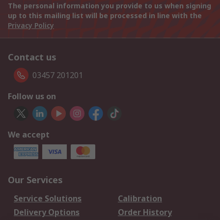
The personal information you provide to us when signing
up to this mailing list will be processed in line with the
Privacy Policy
Contact us
03457 201201
Follow us on
We accept
Our Services
Service Solutions
Calibration
Delivery Options
Order History