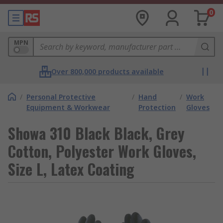
0
MPN
Over 800,000 products available
/
Personal Protective
/
Hand
/
Work
Equipment & Workwear
Protection
Gloves
Showa 310 Black Black, Grey
Cotton, Polyester Work Gloves,
Size L, Latex Coating