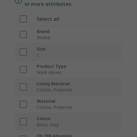
or more attributes.
Select all
Brand
Showa
Size
L
Product Type
Work Gloves
Lining Material
Cotton, Polyester
Material
Cotton, Polyester
Colour
Black, Grey
EN 388 Abrasion