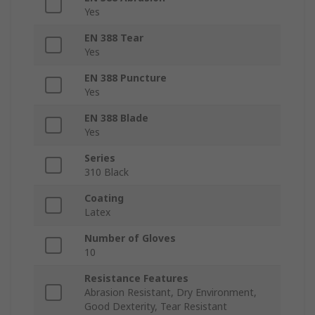
Yes
EN 388 Tear
Yes
EN 388 Puncture
Yes
EN 388 Blade
Yes
Series
310 Black
Coating
Latex
Number of Gloves
10
Resistance Features
Abrasion Resistant, Dry Environment,
Good Dexterity, Tear Resistant