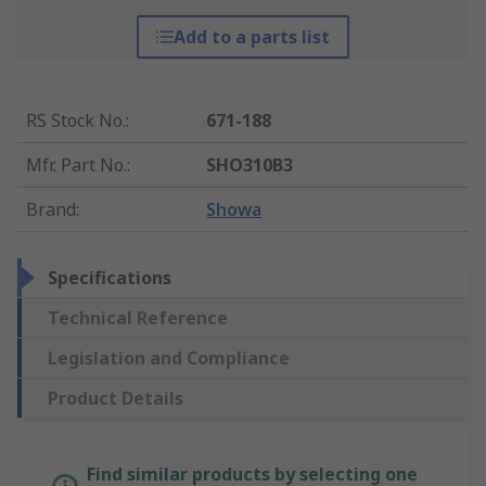
Add to a parts list
RS Stock No.
:
671-188
Mfr. Part No.
:
SHO310B3
Brand
:
Showa
Specifications
Technical Reference
Legislation and Compliance
Product Details
Find similar products by selecting one