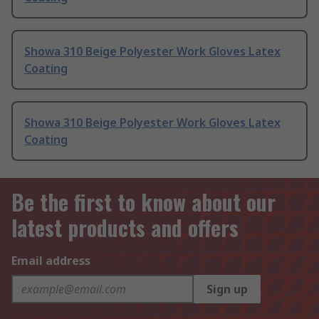
Showa 310 Beige Polyester Work Gloves Latex
Coating
Showa 310 Beige Polyester Work Gloves Latex
Coating
Be the first to know about our
latest products and offers
Email address
Sign up