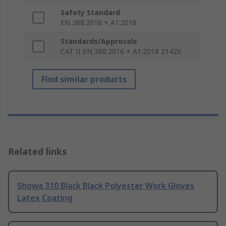
Safety Standard
EN 388:2016 + A1:2018
Standards/Approvals
CAT II EN 388:2016 + A1:2018 2142X
Find similar products
Related links
Showa 310 Black Black Polyester Work Gloves
Latex Coating