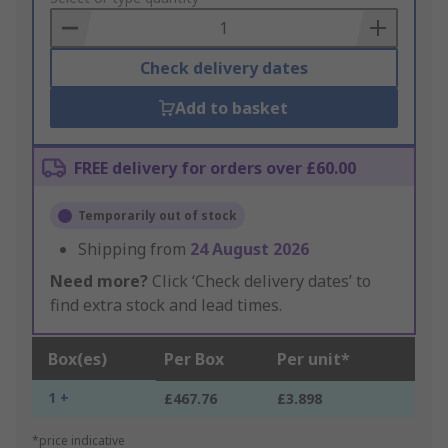
Basket
Check delivery dates
Add to basket
FREE delivery for orders over £60.00
Temporarily out of stock
Shipping from
24 August 2026
Need more?
Click ‘Check delivery dates’ to
find extra stock and lead times.
Box(es)
Per Box
Per unit*
1 +
£467.76
£3.898
*price indicative