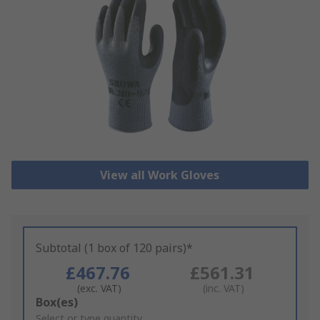
View all Work Gloves
Subtotal (1 box of 120 pairs)*
£467.76
£561.31
(exc. VAT)
(inc. VAT)
Add
Box(es)
to
Select or type quantity