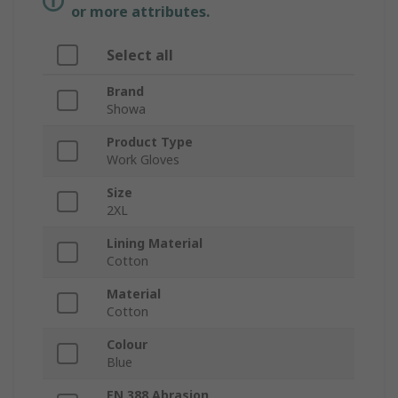
or more attributes.
Select all
Brand
Showa
Product Type
Work Gloves
Size
2XL
Lining Material
Cotton
Material
Cotton
Colour
Blue
EN 388 Abrasion