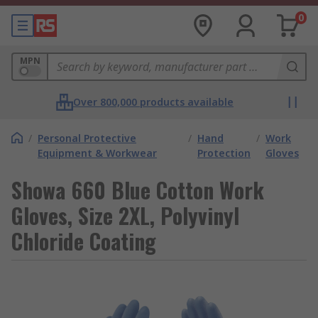
0
MPN
Over 800,000 products available
/
Personal Protective
/
Hand
/
Work
Equipment & Workwear
Protection
Gloves
Showa 660 Blue Cotton Work
Gloves, Size 2XL, Polyvinyl
Chloride Coating