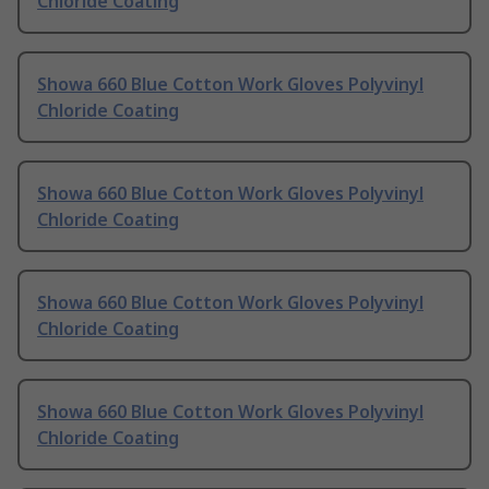
Chloride Coating
Showa 660 Blue Cotton Work Gloves Polyvinyl
Chloride Coating
Showa 660 Blue Cotton Work Gloves Polyvinyl
Chloride Coating
Showa 660 Blue Cotton Work Gloves Polyvinyl
Chloride Coating
Showa 660 Blue Cotton Work Gloves Polyvinyl
Chloride Coating