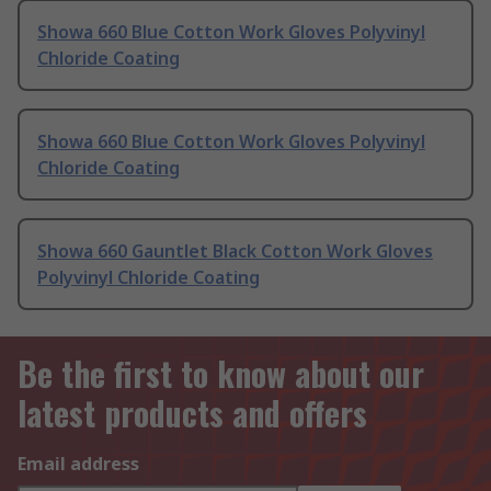
Showa 660 Blue Cotton Work Gloves Polyvinyl
Chloride Coating
Showa 660 Blue Cotton Work Gloves Polyvinyl
Chloride Coating
Showa 660 Gauntlet Black Cotton Work Gloves
Polyvinyl Chloride Coating
Be the first to know about our
latest products and offers
Email address