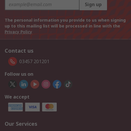
Sign up
The personal information you provide to us when signing
up to this mailing list will be processed in line with the
Privacy Policy
Contact us
03457 201201
Follow us on
We accept
Our Services