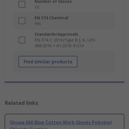
Number of Gloves
10
EN 374 Chemical
Yes
Standards/Approvals
EN 374-1: 2016/Type B J, K, LEN
388:2016 + A1:2018 4121X
Find similar products
Related links
Showa 660 Blue Cotton Work Gloves Polyvinyl