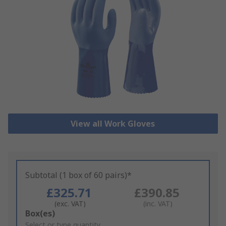
View all Work Gloves
Subtotal (1 box of 60 pairs)*
£325.71
£390.85
(exc. VAT)
(inc. VAT)
Add
Box(es)
to
Select or type quantity