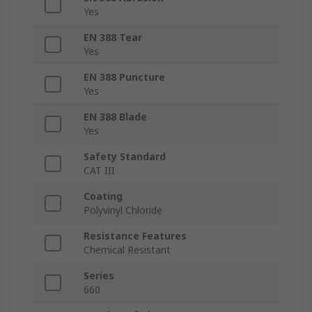
Yes
EN 388 Tear
Yes
EN 388 Puncture
Yes
EN 388 Blade
Yes
Safety Standard
CAT III
Coating
Polyvinyl Chloride
Resistance Features
Chemical Resistant
Series
660