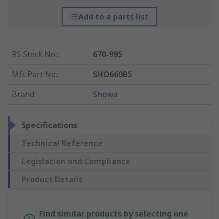
Add to a parts list
RS Stock No.
:
670-995
Mfr. Part No.
:
SHO660B5
Brand
:
Showa
Specifications
Technical Reference
Legislation and Compliance
Product Details
Find similar products by selecting one