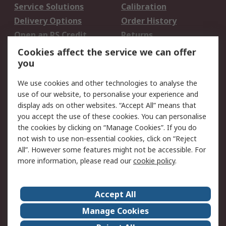
Service Solutions
Calibration
Delivery Options
Order History
Open an RS Credit
Returns
Account
Cookies affect the service we can offer
Scheduled Orders
DesignSpark
you
We use cookies and other technologies to analyse the
Legal
use of our website, to personalise your experience and
Cookie Policy
Email Security
display ads on other websites. “Accept All” means that
you accept the use of these cookies. You can personalise
Privacy Policy -
Website Terms
the cookies by clicking on “Manage Cookies”. If you do
Updated
not wish to use non-essential cookies, click on “Reject
Terms and Conditions
All”. However some features might not be accessible. For
of Sale
more information, please read our
cookie policy
.
About RS
Accept All
About Us
Careers
Manage Cookies
Corporate Group
Events