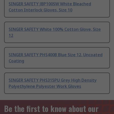
SINGER SAFETY JBP100SW White Bleached
Cotton Interlock Gloves, Size 10
SINGER SAFETY White 100% Cotton Glove, Size
12
SINGER SAFETY PHS400B Blue Size 12, Uncoated
Coating
SINGER SAFETY PHS315PU Grey High Density
Polyethylene Polyester Work Gloves
Be the first to know about our