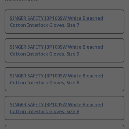
SINGER SAFETY JBP100SW White Bleached
Cotton Interlock Gloves, Size 7
SINGER SAFETY JBP100SW White Bleached
Cotton Interlock Gloves, Size 9
SINGER SAFETY JBP100SW White Bleached
Cotton Interlock Gloves, Size 6
SINGER SAFETY JBP100SW White Bleached
Cotton Interlock Gloves, Size 8