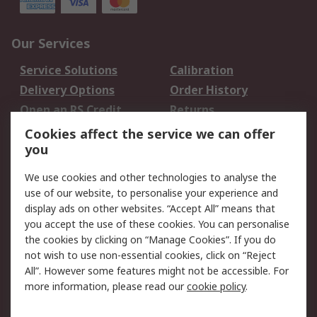
Our Services
Service Solutions
Calibration
Delivery Options
Order History
Open an RS Credit
Returns
Account
Cookies affect the service we can offer
Scheduled Orders
DesignSpark
you
We use cookies and other technologies to analyse the
Legal
use of our website, to personalise your experience and
Cookie Policy
Email Security
display ads on other websites. “Accept All” means that
you accept the use of these cookies. You can personalise
Privacy Policy -
Website Terms
the cookies by clicking on “Manage Cookies”. If you do
Updated
not wish to use non-essential cookies, click on “Reject
Terms and Conditions
All”. However some features might not be accessible. For
of Sale
more information, please read our
cookie policy
.