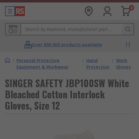
0
MPN
Over 800,000 products available
/
Personal Protective
/
Hand
/
Work
Equipment & Workwear
Protection
Gloves
SINGER SAFETY JBP100SW White
Bleached Cotton Interlock
Gloves, Size 12