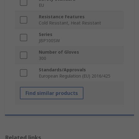
EU
Resistance Features
Cold Resistant, Heat Resistant
Series
JBP100SW
Number of Gloves
300
Standards/Approvals
European Regulation (EU) 2016/425
Find similar products
Related links