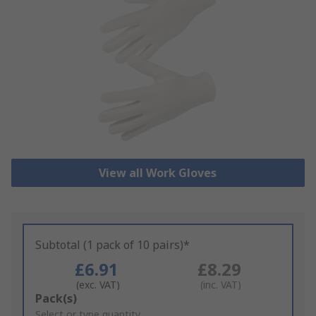
View all Work Gloves
Subtotal (1 pack of 10 pairs)*
£6.91
£8.29
(exc. VAT)
(inc. VAT)
Add
Pack(s)
to
Select or type quantity