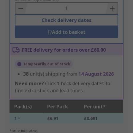
Basket
Check delivery dates
Add to basket
FREE delivery for orders over £60.00
Temporarily out of stock
38
unit(s) shipping from
14 August 2026
Need more?
Click ‘Check delivery dates’ to
find extra stock and lead times.
Pack(s)
Per Pack
Per unit*
1 +
£6.91
£0.691
*price indicative