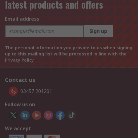
latest products and offers
Email address
Sign up
The personal information you provide to us when signing
up to this mailing list will be processed in line with the
Privacy Policy
Contact us
03457 201201
Follow us on
We accept