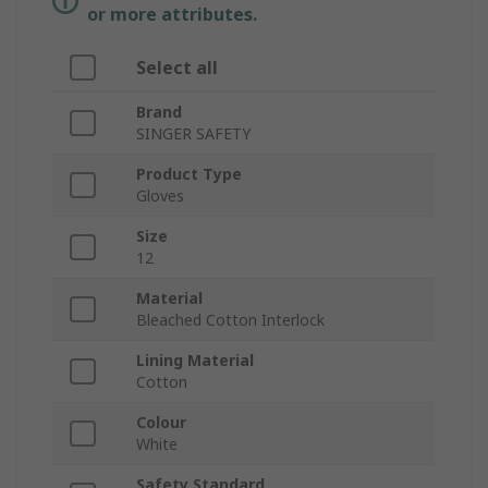
or more attributes.
Select all
Brand
SINGER SAFETY
Product Type
Gloves
Size
12
Material
Bleached Cotton Interlock
Lining Material
Cotton
Colour
White
Safety Standard