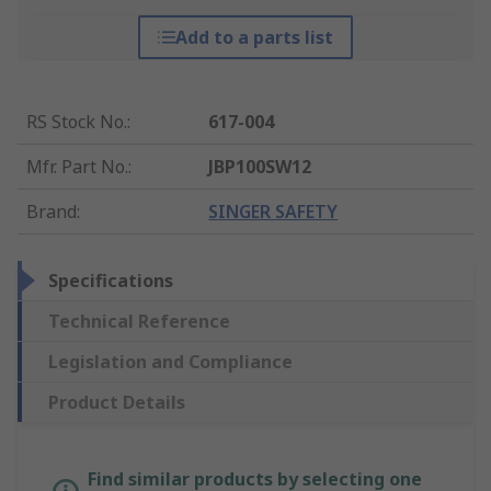
Add to a parts list
RS Stock No.
:
617-004
Mfr. Part No.
:
JBP100SW12
Brand
:
SINGER SAFETY
Specifications
Technical Reference
Legislation and Compliance
Product Details
Find similar products by selecting one