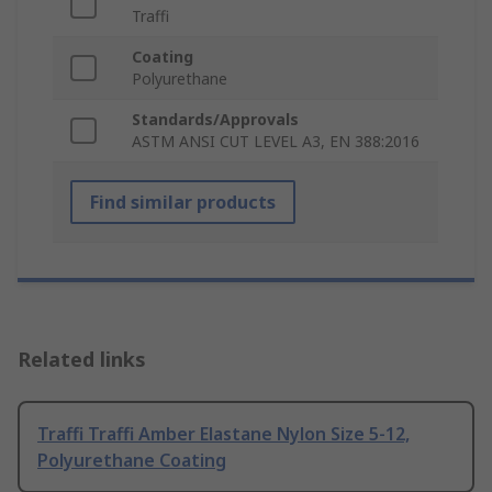
Traffi
Coating
Polyurethane
Standards/Approvals
ASTM ANSI CUT LEVEL A3, EN 388:2016
Find similar products
Related links
Traffi Traffi Amber Elastane Nylon Size 5-12,
Polyurethane Coating