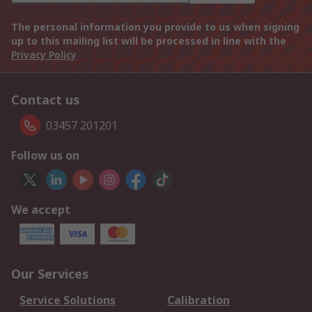
The personal information you provide to us when signing
up to this mailing list will be processed in line with the
Privacy Policy
Contact us
03457 201201
Follow us on
We accept
Our Services
Service Solutions
Calibration