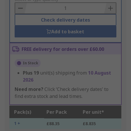
Basket
Check delivery dates
Add to basket
FREE delivery for orders over £60.00
In Stock
Plus
19
unit(s) shipping from
10 August
2026
Need more?
Click ‘Check delivery dates’ to
find extra stock and lead times.
Pack(s)
Per Pack
Per unit*
1 +
£88.35
£8.835