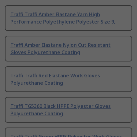
Traffi Traffi Amber Elastane Yarn High
Performance Polyethylene Polyester Size 9,
Traffi Amber Elastane Nylon Cut Resistant
Gloves Polyurethane Coating
Traffi Traffi Red Elastane Work Gloves
Polyurethane Coating
Traffi TG5360 Black HPPE Polyester Gloves
Polyurethane Coating
Traffi Traffi Green HPPE Polyester Work Gloves