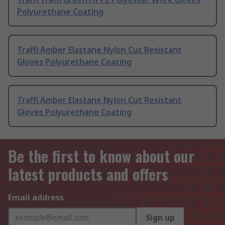
Polyurethane Coating
Traffi Amber Elastane Nylon Cut Resistant
Gloves Polyurethane Coating
Traffi Amber Elastane Nylon Cut Resistant
Gloves Polyurethane Coating
Be the first to know about our
latest products and offers
Email address
Sign up