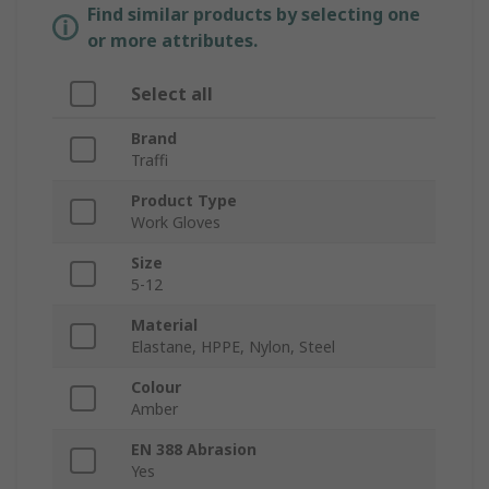
Find similar products by selecting one
or more attributes.
Select all
Brand
Traffi
Product Type
Work Gloves
Size
5-12
Material
Elastane, HPPE, Nylon, Steel
Colour
Amber
EN 388 Abrasion
Yes