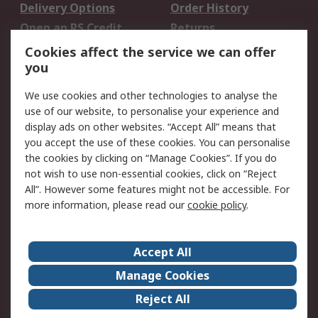
Delivery Options
Order History
Open an RS Credit
Returns
Account
Cookies affect the service we can offer
Scheduled Orders
DesignSpark
you
We use cookies and other technologies to analyse the
Legal
use of our website, to personalise your experience and
Cookie Policy
Email Security
display ads on other websites. “Accept All” means that
you accept the use of these cookies. You can personalise
Privacy Policy -
Website Terms
the cookies by clicking on “Manage Cookies”. If you do
Updated
not wish to use non-essential cookies, click on “Reject
Terms and Conditions
All”. However some features might not be accessible. For
of Sale
more information, please read our
cookie policy
.
About RS
Accept All
About Us
Careers
Manage Cookies
Corporate Group
Events
Reject All
ESG
Our Certifications