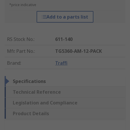
*price indicative
Add to a parts list
RS Stock No.
:
611-140
Mfr. Part No.
:
TG5360-AM-12-PACK
Brand
:
Traffi
Specifications
Technical Reference
Legislation and Compliance
Product Details