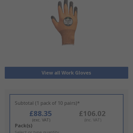
View all Work Gloves
Subtotal (1 pack of 10 pairs)*
£88.35
£106.02
(exc. VAT)
(inc. VAT)
Add
Pack(s)
to
Select or type quantity