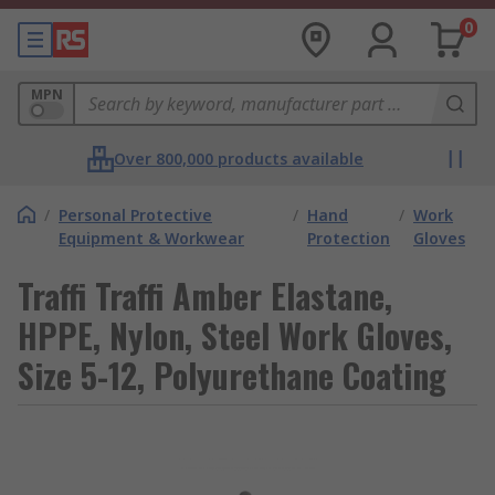
0
MPN
Over 800,000 products available
/
Personal Protective
/
Hand
/
Work
Equipment & Workwear
Protection
Gloves
Traffi Traffi Amber Elastane,
HPPE, Nylon, Steel Work Gloves,
Size 5-12, Polyurethane Coating