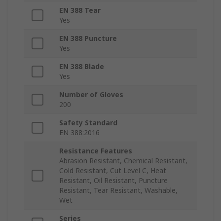
EN 388 Tear
Yes
EN 388 Puncture
Yes
EN 388 Blade
Yes
Number of Gloves
200
Safety Standard
EN 388:2016
Resistance Features
Abrasion Resistant, Chemical Resistant,
Cold Resistant, Cut Level C, Heat
Resistant, Oil Resistant, Puncture
Resistant, Tear Resistant, Washable,
Wet
Series