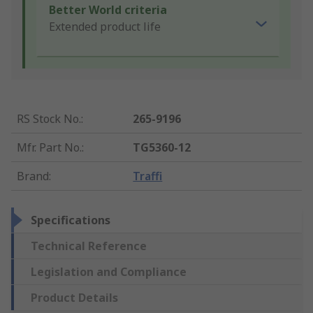
Better World criteria
Extended product life
RS Stock No.
:
265-9196
Mfr. Part No.
:
TG5360-12
Brand
:
Traffi
Specifications
Technical Reference
Legislation and Compliance
Product Details