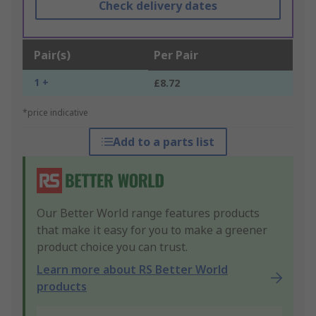
Check delivery dates
Pair(s)
Per Pair
1 +
£8.72
*price indicative
Add to a parts list
Our Better World range features products
that make it easy for you to make a greener
product choice you can trust.
Learn more about RS Better World
products