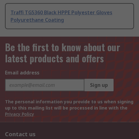
Traffi TG5360 Black HPPE Polyester Gloves
Polyurethane Coating
Be the first to know about our
latest products and offers
Email address
Sign up
The personal information you provide to us when signing
up to this mailing list will be processed in line with the
Privacy Policy
Contact us