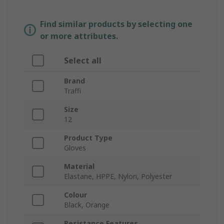
Find similar products by selecting one
or more attributes.
Select all
Brand
Traffi
Size
12
Product Type
Gloves
Material
Elastane, HPPE, Nylon, Polyester
Colour
Black, Orange
Resistance Features