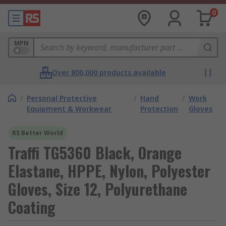
0
MPN
Over 800,000 products available
/
Personal Protective
/
Hand
/
Work
Equipment & Workwear
Protection
Gloves
RS Better World
Traffi TG5360 Black, Orange
Elastane, HPPE, Nylon, Polyester
Gloves, Size 12, Polyurethane
Coating