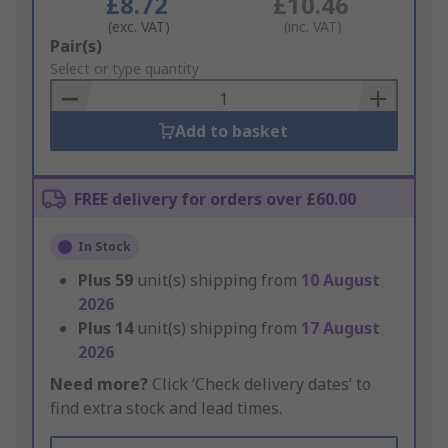
£8.72
£10.46
(exc. VAT)
(inc. VAT)
Add
Pair(s)
to
Select or type quantity
Basket
Add to basket
FREE delivery for orders over £60.00
In Stock
Plus
59
unit(s) shipping from
10 August
2026
Plus
14
unit(s) shipping from
17 August
2026
Need more?
Click ‘Check delivery dates’ to
find extra stock and lead times.