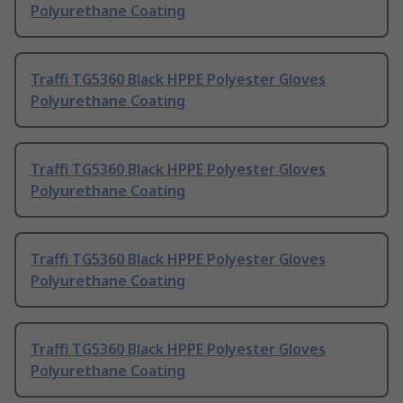
Polyurethane Coating
Traffi TG5360 Black HPPE Polyester Gloves
Polyurethane Coating
Traffi TG5360 Black HPPE Polyester Gloves
Polyurethane Coating
Traffi TG5360 Black HPPE Polyester Gloves
Polyurethane Coating
Traffi TG5360 Black HPPE Polyester Gloves
Polyurethane Coating