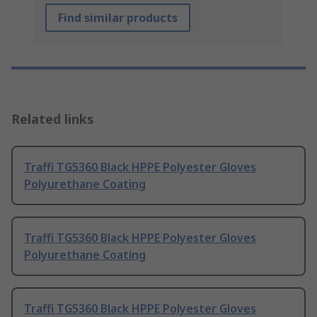
Find similar products
Related links
Traffi TG5360 Black HPPE Polyester Gloves
Polyurethane Coating
Traffi TG5360 Black HPPE Polyester Gloves
Polyurethane Coating
Traffi TG5360 Black HPPE Polyester Gloves