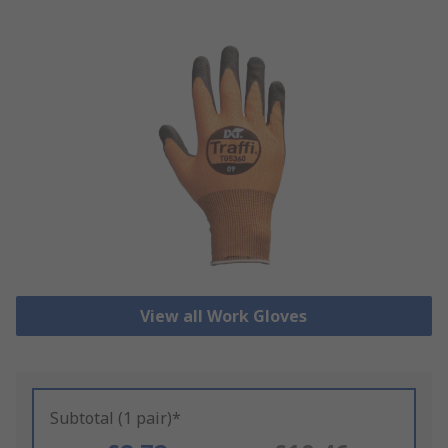
View all Work Gloves
Subtotal (1 pair)*