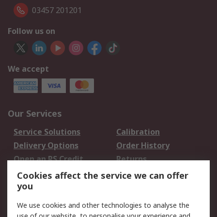
03457 201201
Follow us on
We accept
Our Services
Service Solutions
Calibration
Delivery Options
Order History
Open an RS Credit
Returns
Account
Cookies affect the service we can offer
Scheduled Orders
DesignSpark
you
We use cookies and other technologies to analyse the
Legal
use of our website, to personalise your experience and