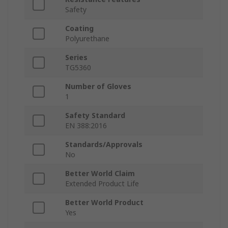
Safety
Coating
Polyurethane
Series
TG5360
Number of Gloves
1
Safety Standard
EN 388:2016
Standards/Approvals
No
Better World Claim
Extended Product Life
Better World Product
Yes