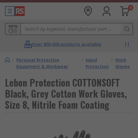
0
MPN
Over 800,000 products available
/
Personal Protective
/
Hand
/
Work
Equipment & Workwear
Protection
Gloves
Lebon Protection COTTONSOFT
Black, Grey Cotton Work Gloves,
Size 8, Nitrile Foam Coating