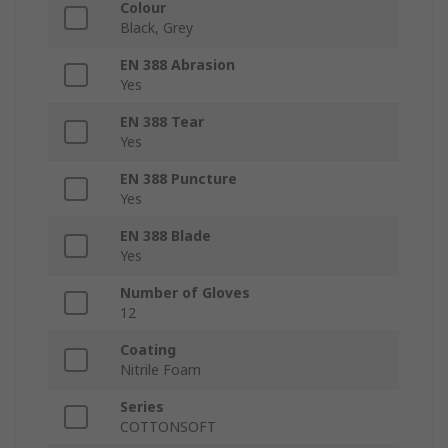
Colour
Black, Grey
EN 388 Abrasion
Yes
EN 388 Tear
Yes
EN 388 Puncture
Yes
EN 388 Blade
Yes
Number of Gloves
12
Coating
Nitrile Foam
Series
COTTONSOFT