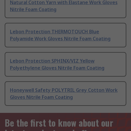
Natural Cotton Yarn with Elastane Work Gloves
Nitrile Foam Coating
Lebon Protection THERMOTOUCH Blue
Polyamide Work Gloves Nitrile Foam Coating
Lebon Protection SPHINX/VIZ Yellow
Polyethylene Gloves Nitrile Foam Coating
Honeywell Safety POLYTRIL Grey Cotton Work
Gloves Nitrile Foam Coating
Be the first to know about our