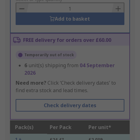
Basket
Add to basket
FREE delivery for orders over £60.00
Temporarily out of stock
6
unit(s) shipping from
04 September
2026
Need more?
Click ‘Check delivery dates’ to
find extra stock and lead times.
Check delivery dates
Pack(s)
Per Pack
Per unit*
1 +
£24.47
£2.039