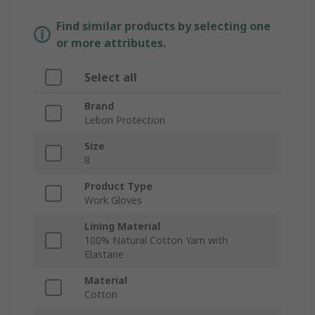
Find similar products by selecting one
or more attributes.
Select all
Brand
Lebon Protection
Size
8
Product Type
Work Gloves
Lining Material
100% Natural Cotton Yarn with
Elastane
Material
Cotton