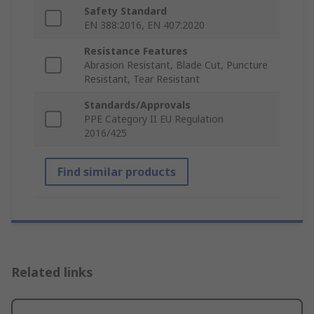
Safety Standard
EN 388:2016, EN 407:2020
Resistance Features
Abrasion Resistant, Blade Cut, Puncture
Resistant, Tear Resistant
Standards/Approvals
PPE Category II EU Regulation
2016/425
Find similar products
Related links