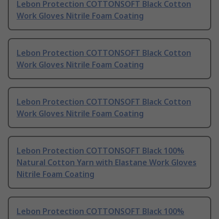
Lebon Protection COTTONSOFT Black Cotton
Work Gloves Nitrile Foam Coating
Lebon Protection COTTONSOFT Black Cotton
Work Gloves Nitrile Foam Coating
Lebon Protection COTTONSOFT Black Cotton
Work Gloves Nitrile Foam Coating
Lebon Protection COTTONSOFT Black 100%
Natural Cotton Yarn with Elastane Work Gloves
Nitrile Foam Coating
Lebon Protection COTTONSOFT Black 100%