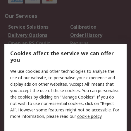
Our Services
Service Solutions
Calibration
Delivery Options
Order History
Open an RS Credit
Returns
Account
Cookies affect the service we can offer
Scheduled Orders
DesignSpark
you
We use cookies and other technologies to analyse the
Legal
use of our website, to personalise your experience and
Cookie Policy
Email Security
display ads on other websites. “Accept All” means that
you accept the use of these cookies. You can personalise
Privacy Policy -
Website Terms
the cookies by clicking on “Manage Cookies”. If you do
Updated
not wish to use non-essential cookies, click on “Reject
Terms and Conditions
All”. However some features might not be accessible. For
of Sale
more information, please read our
cookie policy
.
About RS