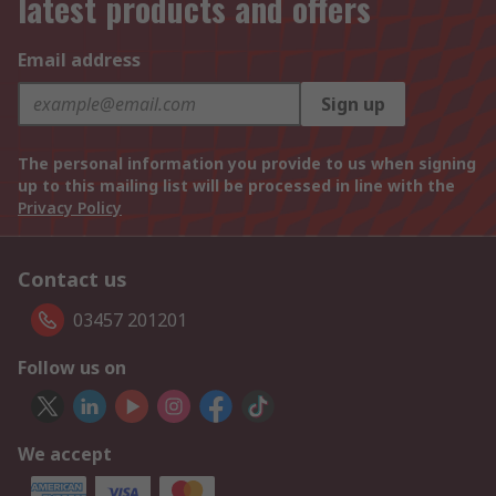
latest products and offers
Email address
Sign up
The personal information you provide to us when signing
up to this mailing list will be processed in line with the
Privacy Policy
Contact us
03457 201201
Follow us on
We accept