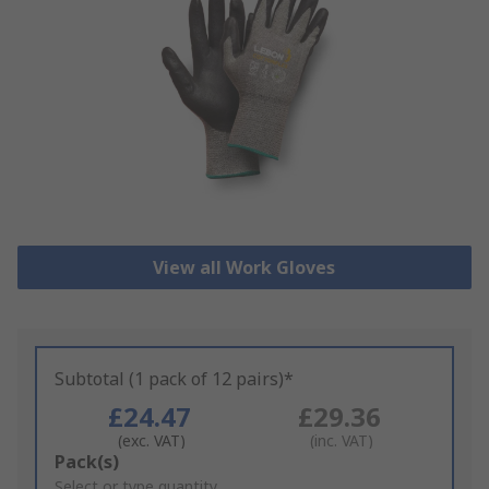
View all Work Gloves
Subtotal (1 pack of 12 pairs)*
£24.47
£29.36
(exc. VAT)
(inc. VAT)
Add
Pack(s)
to
Select or type quantity