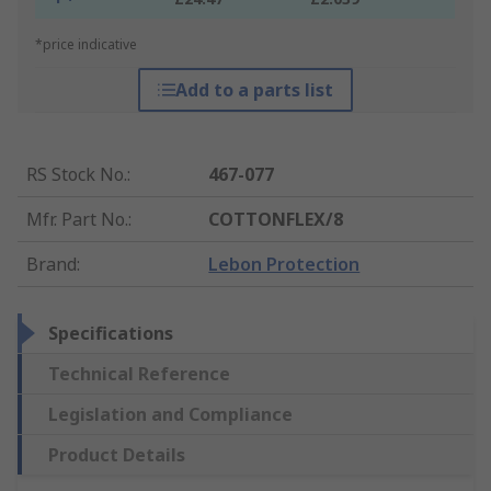
*price indicative
Add to a parts list
RS Stock No.
:
467-077
Mfr. Part No.
:
COTTONFLEX/8
Brand
:
Lebon Protection
Specifications
Technical Reference
Legislation and Compliance
Product Details