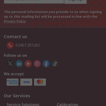
The personal information you provide to us when signing
up to this mailing list will be processed in line with the
Privacy Policy
Contact us
03457 201201
Follow us on
We accept
Our Services
Service Solutions
Calibration