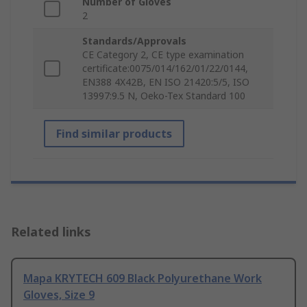
Number of Gloves
2
Standards/Approvals
CE Category 2, CE type examination
certificate:0075/014/162/01/22/0144,
EN388 4X42B, EN ISO 21420:5/5, ISO
13997:9.5 N, Oeko-Tex Standard 100
Find similar products
Related links
Mapa KRYTECH 609 Black Polyurethane Work
Gloves, Size 9