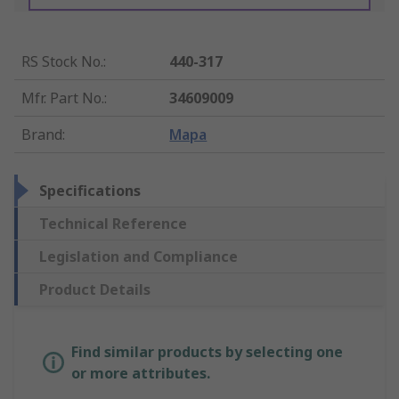
RS Stock No.
:
440-317
Mfr. Part No.
:
34609009
Brand
:
Mapa
Specifications
Technical Reference
Legislation and Compliance
Product Details
Find similar products by selecting one
or more attributes.