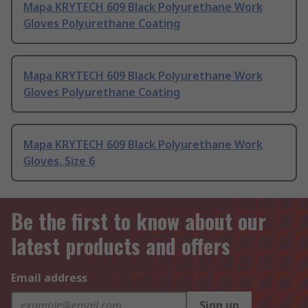
Mapa KRYTECH 609 Black Polyurethane Work
Gloves Polyurethane Coating
Mapa KRYTECH 609 Black Polyurethane Work
Gloves Polyurethane Coating
Mapa KRYTECH 609 Black Polyurethane Work
Gloves, Size 6
Be the first to know about our
latest products and offers
Email address
Sign up