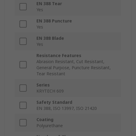
EN 388 Tear
Yes
EN 388 Puncture
Yes
EN 388 Blade
Yes
Resistance Features
Abrasion Resistant, Cut Resistant,
General Purpose, Puncture Resistant,
Tear Resistant
Series
KRYTECH 609
Safety Standard
EN 388, ISO 13997, ISO 21420
Coating
Polyurethane