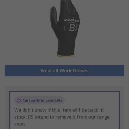
View all Work Gloves
Currently unavailable
We don't know if this item will be back in
stock, RS intend to remove it from our range
soon.