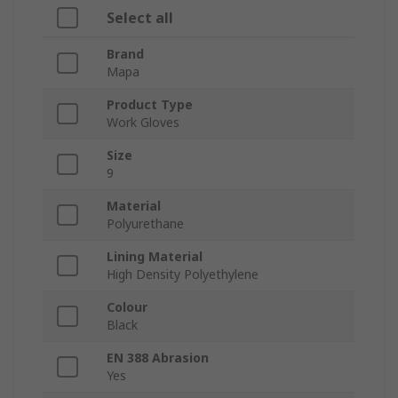
Select all
Brand
Mapa
Product Type
Work Gloves
Size
9
Material
Polyurethane
Lining Material
High Density Polyethylene
Colour
Black
EN 388 Abrasion
Yes