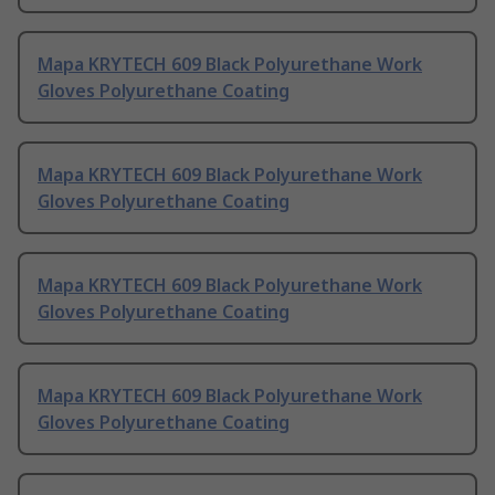
Mapa KRYTECH 609 Black Polyurethane Work
Gloves Polyurethane Coating
Mapa KRYTECH 609 Black Polyurethane Work
Gloves Polyurethane Coating
Mapa KRYTECH 609 Black Polyurethane Work
Gloves Polyurethane Coating
Mapa KRYTECH 609 Black Polyurethane Work
Gloves Polyurethane Coating