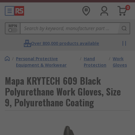
0
MPN
Over 800,000 products available
/
Personal Protective
/
Hand
/
Work
Equipment & Workwear
Protection
Gloves
Mapa KRYTECH 609 Black
Polyurethane Work Gloves, Size
9, Polyurethane Coating