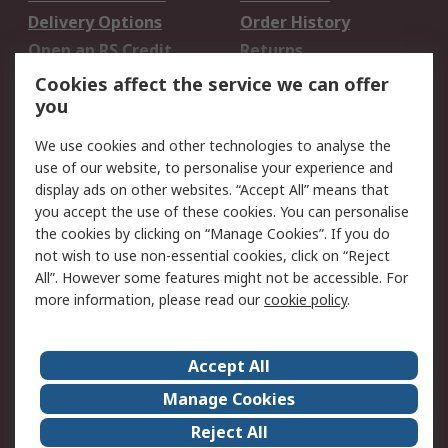
Delivery Options
Order History
Open an RS Credit
Returns
Account
Cookies affect the service we can offer
Scheduled Orders
DesignSpark
you
We use cookies and other technologies to analyse the
Legal
use of our website, to personalise your experience and
Cookie Policy
Email Security
display ads on other websites. “Accept All” means that
you accept the use of these cookies. You can personalise
Privacy Policy -
Website Terms
the cookies by clicking on “Manage Cookies”. If you do
Updated
not wish to use non-essential cookies, click on “Reject
Terms and Conditions
All”. However some features might not be accessible. For
of Sale
more information, please read our
cookie policy
.
About RS
Accept All
About Us
Careers
Manage Cookies
Corporate Group
Events
Reject All
ESG
Our Certifications