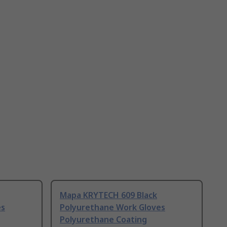
Mapa KRYTECH 609 Black
es
Polyurethane Work Gloves
Polyurethane Coating