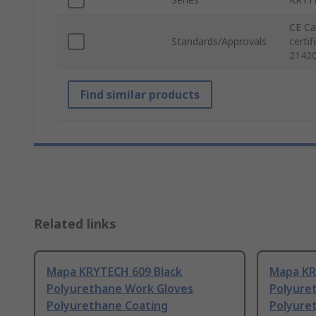
CE Ca
Standards/Approvals
certi
21420
Find similar products
Related links
Mapa KRYTECH 609 Black
Mapa KR
Polyurethane Work Gloves
Polyure
Polyurethane Coating
Polyure