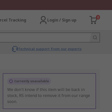
0
rcel Tracking
Login / Sign up
Technical support from our experts
Currently unavailable
We don't know if this item will be back in
stock, RS intend to remove it from our range
soon.