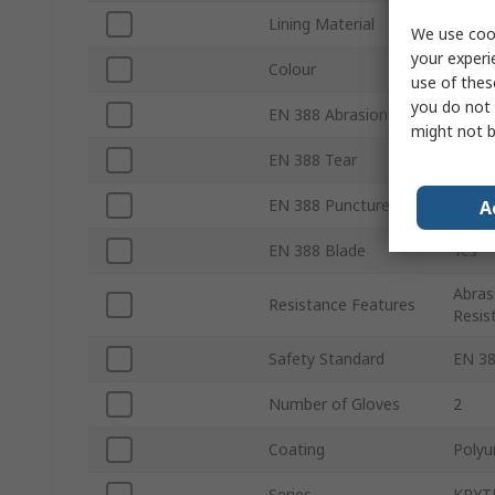
Lining Material
High 
We use cook
your experi
Colour
Black
use of thes
you do not 
EN 388 Abrasion
Yes
might not b
EN 388 Tear
Yes
EN 388 Puncture
Yes
A
EN 388 Blade
Yes
Abras
Resistance Features
Resis
Safety Standard
EN 38
Number of Gloves
2
Coating
Polyu
Series
KRYT