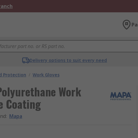
Branch
Pa
Delivery options to suit every need
 Protection
/
Work Gloves
olyurethane Work
e Coating
and
:
Mapa