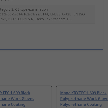
tegory 2, CE type examination
ficate:0075/014/162/01/22/0144, EN388 4X42B, EN ISO
:5/5, ISO 13997:9.5 N, Oeko-Tex Standard 100
YTECH 609 Black
Mapa KRYTECH 609 Black
thane Work Gloves
Polyurethane Work Glov
thane Coating
Polyurethane Coating