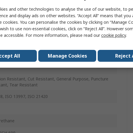
Density Polyethylene
ies and other technologies to analyse the use of our website, to pe
ence and display ads on other websites. “Accept All” means that you
e cookies. You can personalise the cookies by clicking on “Manage Coo
wish to use non-essential cookies, click on “Reject All”. However so
e accessible. For more information, please read our
cookie policy
.
ccept All
Manage Cookies
Reject 
ion Resistant, Cut Resistant, General Purpose, Puncture
tant, Tear Resistant
8, ISO 13997, ISO 21420
rethane
ECH 609