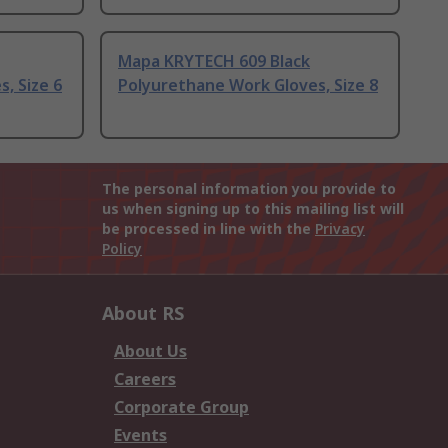
Mapa KRYTECH 609 Black
, Size 6
Polyurethane Work Gloves, Size 8
The personal information you provide to
us when signing up to this mailing list will
be processed in line with the
Privacy
Policy
About RS
About Us
Careers
Corporate Group
Events