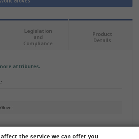
 Work Gloves
Legislation
Product
and
Details
Compliance
 more attributes.
e
Gloves
rethane
affect the service we can offer you