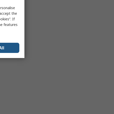
rsonalise
 accept the
kies”. If
me features
All