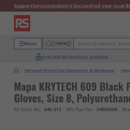
Support
Services
Industry Sectors
Find your local 
Menu
MPN
Over 800,000 products available
/
Personal Protective Equipment & Workwear
/
Hand
Mapa KRYTECH 609 Black P
Gloves, Size 8, Polyurethan
RS Stock No.
:
440-315
Mfr. Part No.
:
34609008
Br