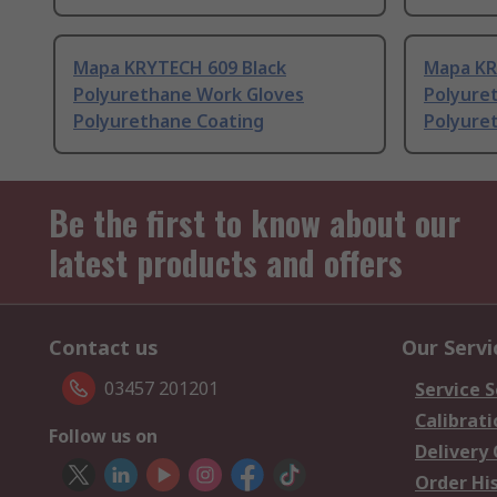
Mapa KRYTECH 609 Black
Mapa KR
Polyurethane Work Gloves
Polyure
Polyurethane Coating
Polyure
Be the first to know about our
latest products and offers
Contact us
Our Servi
03457 201201
Service S
Calibrati
Follow us on
Delivery
Order Hi