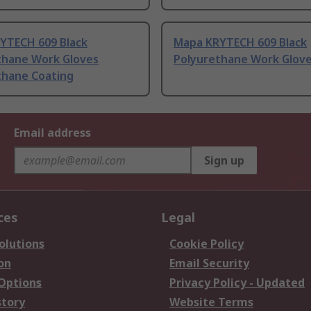
YTECH 609 Black
Mapa KRYTECH 609 Black
thane Work Gloves
Polyurethane Work Gloves
thane Coating
Email address
Sign up
ces
Legal
olutions
Cookie Policy
on
Email Security
 Options
Privacy Policy - Updated
story
Website Terms