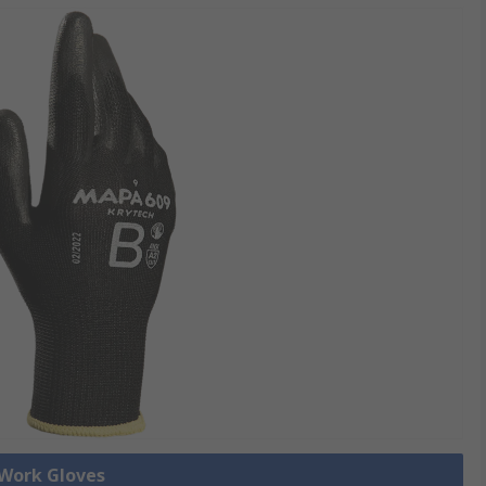
 Work Gloves