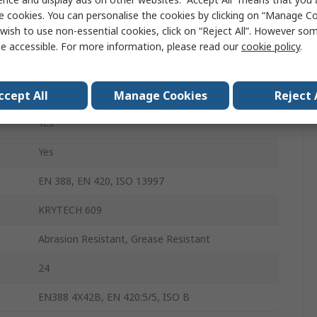
Polyurethane
e cookies. You can personalise the cookies by clicking on “Manage Coo
wish to use non-essential cookies, click on “Reject All”. However so
Black
e accessible. For more information, please read our
cookie policy
.
Yes
Yes
ccept All
Manage Cookies
Reject 
Yes
Yes
EN 388, EN 420, ISO 13997
KRYTECH 609
Abrasion Resistant, Grease Resistant
24
EN388 4X42B, EN 420:5/5, ISO B