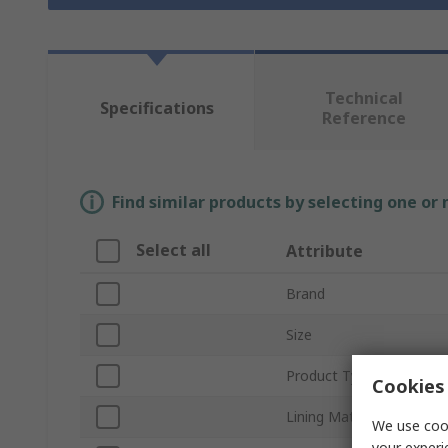
Technical
Specifications
Reference
Find similar products by selecting one or
Select all
Attribute
Brand
Size
Product Type
Cookies 
Lining Material
We use cook
your experi