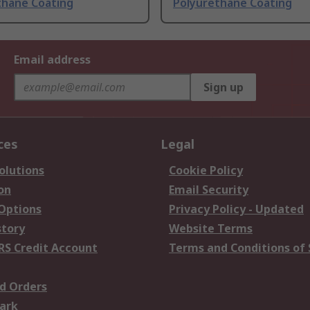
thane Coating
Polyurethane Coating
Email address
Sign up
ces
Legal
olutions
Cookie Policy
on
Email Security
 Options
Privacy Policy - Updated
story
Website Terms
RS Credit Account
Terms and Conditions of 
d Orders
ark