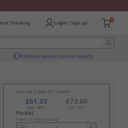
0
rcel Tracking
Login / Sign up
Technical support from our experts
Subtotal (1 pack of 12 pairs)*
£61.33
£73.60
(exc. VAT)
(inc. VAT)
Add
Pack(s)
to
Select or type quantity
Basket