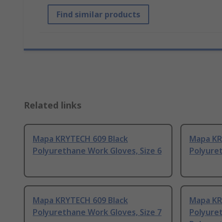
Find similar products
Related links
Mapa KRYTECH 609 Black
Mapa KR
Polyurethane Work Gloves, Size 6
Polyuret
Mapa KRYTECH 609 Black
Mapa KR
Polyurethane Work Gloves, Size 7
Polyure