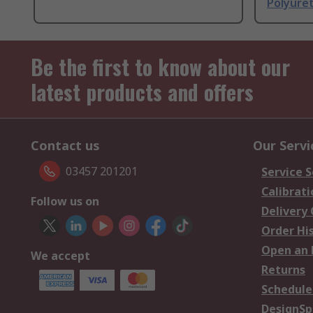
Polyure
Be the first to know about our
latest products and offers
Contact us
Our Servi
03457 201201
Service S
Calibrati
Follow us on
Delivery
Order Hi
Open an 
We accept
Returns
Schedule
DesignSp