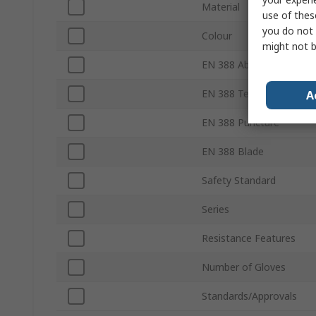
Material
use of thes
you do not 
Colour
might not b
EN 388 Abrasion
EN 388 Tear
A
EN 388 Puncture
EN 388 Blade
Safety Standard
Series
Resistance Features
Number of Gloves
Standards/Approvals