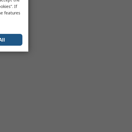
kies”. If
me features
All