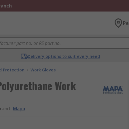
Branch
Pa
Delivery options to suit every need
 Protection
/
Work Gloves
olyurethane Work
rand
:
Mapa