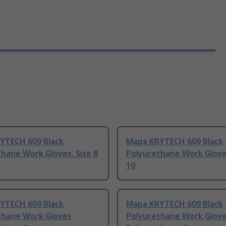
YTECH 609 Black
Mapa KRYTECH 609 Black
hane Work Gloves, Size 8
Polyurethane Work Gloves
10
YTECH 609 Black
Mapa KRYTECH 609 Black
thane Work Gloves
Polyurethane Work Glov