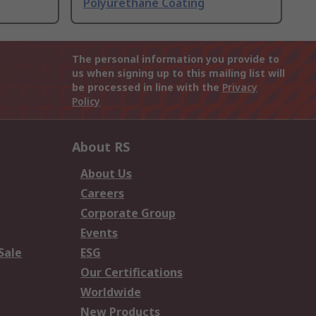
Polyurethane Coating
The personal information you provide to
us when signing up to this mailing list will
be processed in line with the
Privacy
Policy
About RS
About Us
Careers
Corporate Group
Events
Sale
ESG
Our Certifications
Worldwide
New Products