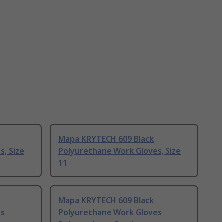
Mapa KRYTECH 609 Black
, Size
Polyurethane Work Gloves, Size
11
Mapa KRYTECH 609 Black
es
Polyurethane Work Gloves