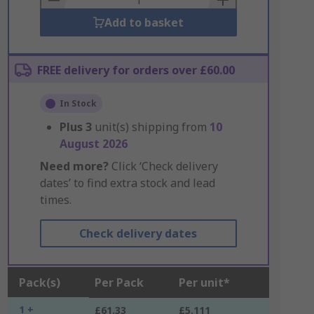
Add to basket
FREE delivery for orders over £60.00
In Stock
Plus
3
unit(s) shipping from
10
August 2026
Need more?
Click ‘Check delivery
dates’ to find extra stock and lead
times.
Check delivery dates
Pack(s)
Per Pack
Per unit*
1 +
£61.33
£5.111