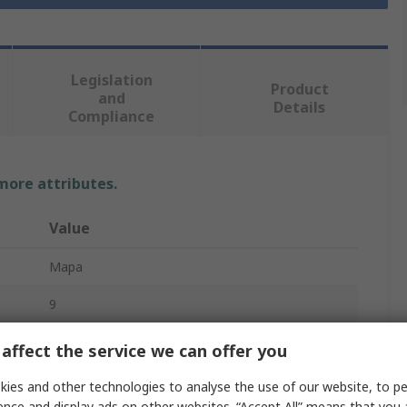
Legislation
Product
and
Details
Compliance
 more attributes.
Value
Mapa
9
Work Gloves
affect the service we can offer you
High Density Polyethylene
ies and other technologies to analyse the use of our website, to pe
ence and display ads on other websites. “Accept All” means that you