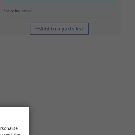
*price indicative
Add to a parts list
rsonalise
 accept the