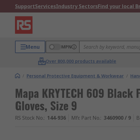
Support
Services
Industry Sectors
Find your local 
Menu
MPN
Over 800,000 products available
/
Personal Protective Equipment & Workwear
/
Hand
Mapa KRYTECH 609 Black P
Gloves, Size 9
RS Stock No.
:
144-936
Mfr. Part No.
:
3460900 / 9
B