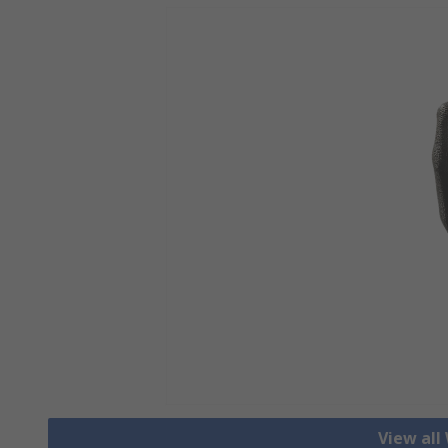
View all