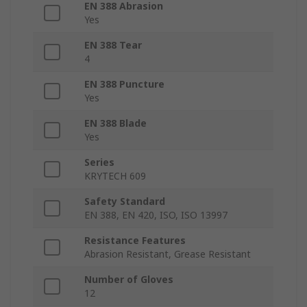
EN 388 Abrasion
Yes
EN 388 Tear
4
EN 388 Puncture
Yes
EN 388 Blade
Yes
Series
KRYTECH 609
Safety Standard
EN 388, EN 420, ISO, ISO 13997
Resistance Features
Abrasion Resistant, Grease Resistant
Number of Gloves
12