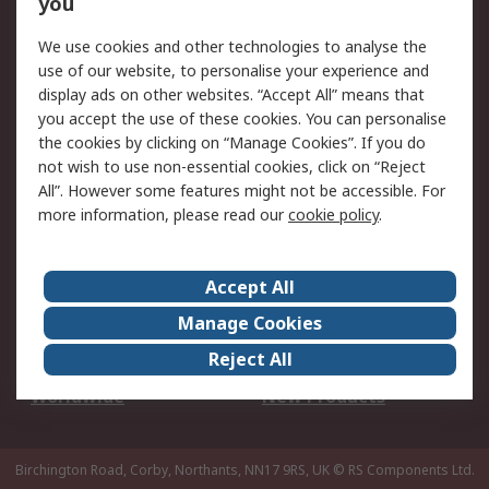
you
We use cookies and other technologies to analyse the
Legal
use of our website, to personalise your experience and
Cookie Policy
Email Security
display ads on other websites. “Accept All” means that
you accept the use of these cookies. You can personalise
Privacy Policy -
Website Terms
the cookies by clicking on “Manage Cookies”. If you do
Updated
not wish to use non-essential cookies, click on “Reject
Terms and Conditions
All”. However some features might not be accessible. For
of Sale
more information, please read our
cookie policy
.
About RS
Accept All
About Us
Careers
Manage Cookies
Corporate Group
Events
Reject All
ESG
Our Certifications
Worldwide
New Products
Birchington Road, Corby, Northants, NN17 9RS, UK
© RS Components Ltd.