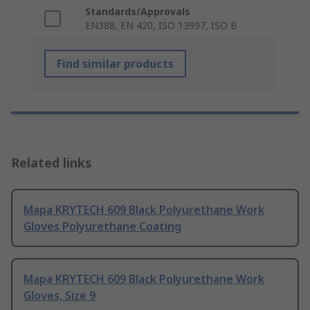
Standards/Approvals
EN388, EN 420, ISO 13997, ISO B
Find similar products
Related links
Mapa KRYTECH 609 Black Polyurethane Work
Gloves Polyurethane Coating
Mapa KRYTECH 609 Black Polyurethane Work
Gloves, Size 9