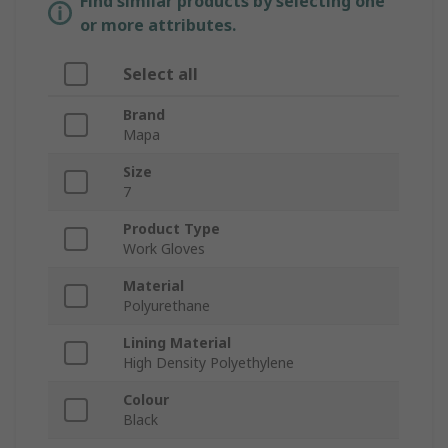
Find similar products by selecting one
or more attributes.
Select all
Brand
Mapa
Size
7
Product Type
Work Gloves
Material
Polyurethane
Lining Material
High Density Polyethylene
Colour
Black