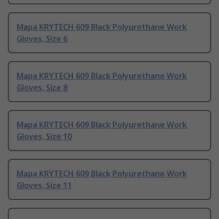
Mapa KRYTECH 609 Black Polyurethane Work
Gloves, Size 6
Mapa KRYTECH 609 Black Polyurethane Work
Gloves, Size 8
Mapa KRYTECH 609 Black Polyurethane Work
Gloves, Size 10
Mapa KRYTECH 609 Black Polyurethane Work
Gloves, Size 11