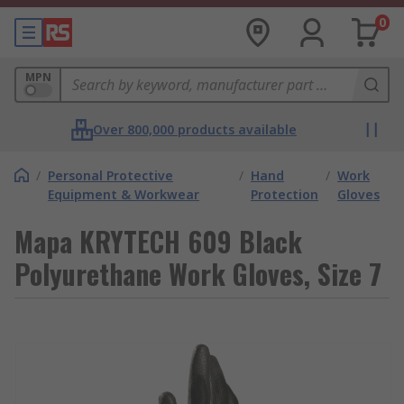
0
MPN
Over 800,000 products available
/
Personal Protective
/
Hand
/
Work
Equipment & Workwear
Protection
Gloves
Mapa KRYTECH 609 Black
Polyurethane Work Gloves, Size 7