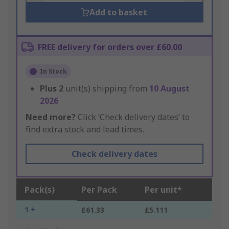
Add to basket
FREE delivery for orders over £60.00
In Stock
Plus
2
unit(s) shipping from
10 August
2026
Need more?
Click ‘Check delivery dates’ to
find extra stock and lead times.
Check delivery dates
Pack(s)
Per Pack
Per unit*
1 +
£61.33
£5.111