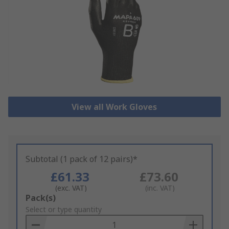
View all Work Gloves
Subtotal (1 pack of 12 pairs)*
£61.33
£73.60
(exc. VAT)
(inc. VAT)
Add
Pack(s)
to
Select or type quantity
Basket