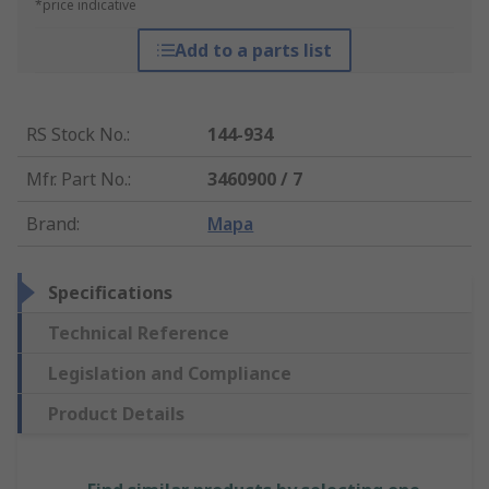
*price indicative
Add to a parts list
RS Stock No.
:
144-934
Mfr. Part No.
:
3460900 / 7
Brand
:
Mapa
Specifications
Technical Reference
Legislation and Compliance
Product Details