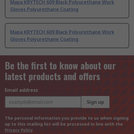
Mapa KRYTECH 609 Black Polyurethane Work
Gloves Polyurethane Coating
Mapa KRYTECH 609 Black Polyurethane Work
Gloves Polyurethane Coating
Be the first to know about our
latest products and offers
Email address
Sign up
The personal information you provide to us when signing
up to this mailing list will be processed in line with the
Privacy Policy