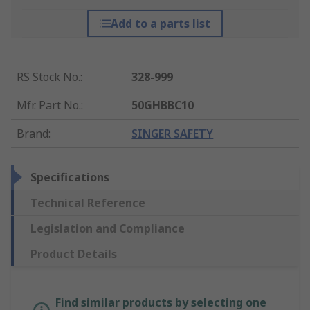
Add to a parts list
RS Stock No.
:
328-999
Mfr. Part No.
:
50GHBBC10
Brand
:
SINGER SAFETY
Specifications
Technical Reference
Legislation and Compliance
Product Details
Find similar products by selecting one