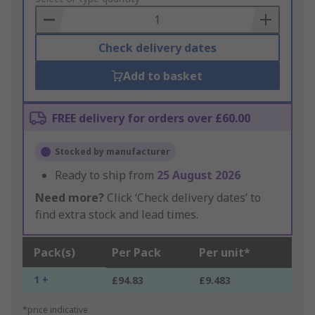
Basket
Check delivery dates
Add to basket
FREE delivery for orders over £60.00
Stocked by manufacturer
Ready to ship from
25 August 2026
Need more?
Click ‘Check delivery dates’ to
find extra stock and lead times.
Pack(s)
Per Pack
Per unit*
1 +
£94.83
£9.483
*price indicative