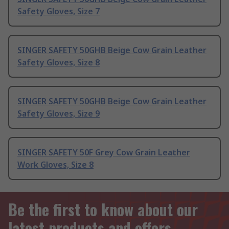
Safety Gloves, Size 7
SINGER SAFETY 50GHB Beige Cow Grain Leather
Safety Gloves, Size 8
SINGER SAFETY 50GHB Beige Cow Grain Leather
Safety Gloves, Size 9
SINGER SAFETY 50F Grey Cow Grain Leather
Work Gloves, Size 8
Be the first to know about our
latest products and offers