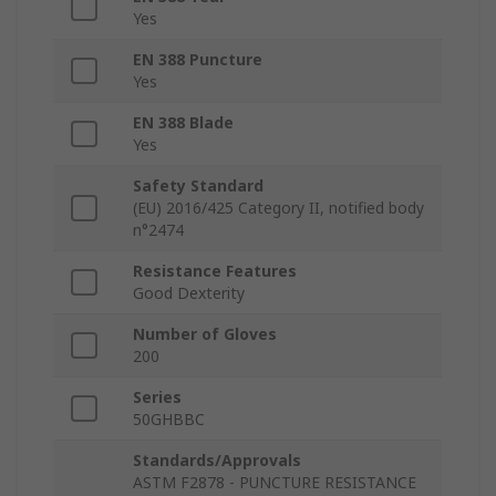
Yes
EN 388 Puncture
Yes
EN 388 Blade
Yes
Safety Standard
(EU) 2016/425 Category II, notified body
n°2474
Resistance Features
Good Dexterity
Number of Gloves
200
Series
50GHBBC
Standards/Approvals
ASTM F2878 - PUNCTURE RESISTANCE