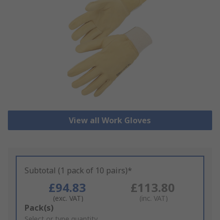
View all Work Gloves
Subtotal (1 pack of 10 pairs)*
£94.83
£113.80
(exc. VAT)
(inc. VAT)
Add
Pack(s)
to
Select or type quantity