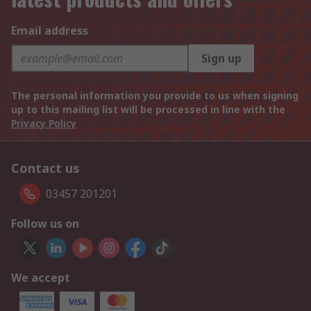
Email address
Sign up
The personal information you provide to us when signing
up to this mailing list will be processed in line with the
Privacy Policy
Contact us
03457 201201
Follow us on
We accept