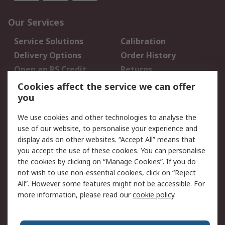
Our Services
Service Solutions
Calibration
Delivery Options
Order History
Open an RS Credit
Returns
Account
Cookies affect the service we can offer
Scheduled Orders
DesignSpark
you
We use cookies and other technologies to analyse the
Legal
use of our website, to personalise your experience and
Cookie Policy
Email Security
display ads on other websites. “Accept All” means that
you accept the use of these cookies. You can personalise
Privacy Policy -
Website Terms
the cookies by clicking on “Manage Cookies”. If you do
Updated
not wish to use non-essential cookies, click on “Reject
Terms and Conditions
All”. However some features might not be accessible. For
of Sale
more information, please read our
cookie policy
.
About RS