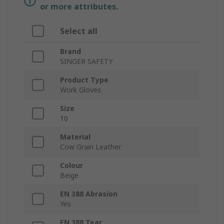
or more attributes.
Select all
Brand
SINGER SAFETY
Product Type
Work Gloves
Size
10
Material
Cow Grain Leather
Colour
Beige
EN 388 Abrasion
Yes
EN 388 Tear