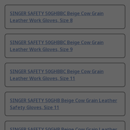
SINGER SAFETY 50GHBBC Beige Cow Grain
Leather Work Gloves, Size 8
SINGER SAFETY 50GHBBC Beige Cow Grain
Leather Work Gloves, Size 9
SINGER SAFETY 50GHBBC Beige Cow Grain
Leather Work Gloves, Size 11
SINGER SAFETY 50GHB Beige Cow Grain Leather
Safety Gloves, Size 11
SINGER SAFETY 50GHB Beige Cow Grain Leather