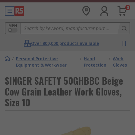
0
MPN
Over 800,000 products available
/
Personal Protective
/
Hand
/
Work
Equipment & Workwear
Protection
Gloves
SINGER SAFETY 50GHBBC Beige
Cow Grain Leather Work Gloves,
Size 10