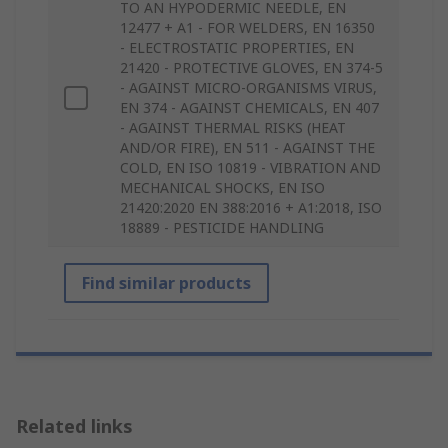
TO AN HYPODERMIC NEEDLE, EN
12477 + A1 - FOR WELDERS, EN 16350
- ELECTROSTATIC PROPERTIES, EN
21420 - PROTECTIVE GLOVES, EN 374-5
- AGAINST MICRO-ORGANISMS VIRUS,
EN 374 - AGAINST CHEMICALS, EN 407
- AGAINST THERMAL RISKS (HEAT
AND/OR FIRE), EN 511 - AGAINST THE
COLD, EN ISO 10819 - VIBRATION AND
MECHANICAL SHOCKS, EN ISO
21420:2020 EN 388:2016 + A1:2018, ISO
18889 - PESTICIDE HANDLING
Find similar products
Related links