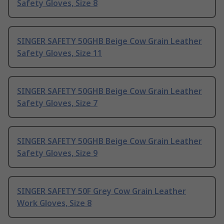
Safety Gloves, Size 8
SINGER SAFETY 50GHB Beige Cow Grain Leather
Safety Gloves, Size 11
SINGER SAFETY 50GHB Beige Cow Grain Leather
Safety Gloves, Size 7
SINGER SAFETY 50GHB Beige Cow Grain Leather
Safety Gloves, Size 9
SINGER SAFETY 50F Grey Cow Grain Leather
Work Gloves, Size 8