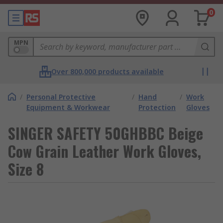
0
MPN
Over 800,000 products available
/
Personal Protective
/
Hand
/
Work
Equipment & Workwear
Protection
Gloves
SINGER SAFETY 50GHBBC Beige
Cow Grain Leather Work Gloves,
Size 8