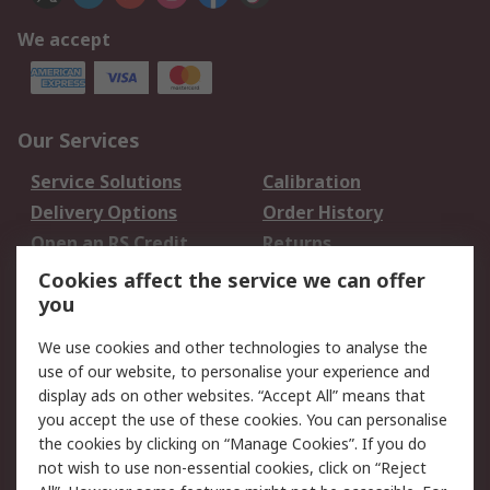
We accept
Our Services
Service Solutions
Calibration
Delivery Options
Order History
Open an RS Credit
Returns
Account
Cookies affect the service we can offer
Scheduled Orders
DesignSpark
you
We use cookies and other technologies to analyse the
Legal
use of our website, to personalise your experience and
Cookie Policy
Email Security
display ads on other websites. “Accept All” means that
you accept the use of these cookies. You can personalise
Privacy Policy -
Website Terms
the cookies by clicking on “Manage Cookies”. If you do
Updated
not wish to use non-essential cookies, click on “Reject
Terms and Conditions