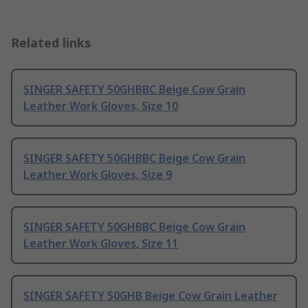
Related links
SINGER SAFETY 50GHBBC Beige Cow Grain
Leather Work Gloves, Size 10
SINGER SAFETY 50GHBBC Beige Cow Grain
Leather Work Gloves, Size 9
SINGER SAFETY 50GHBBC Beige Cow Grain
Leather Work Gloves, Size 11
SINGER SAFETY 50GHB Beige Cow Grain Leather