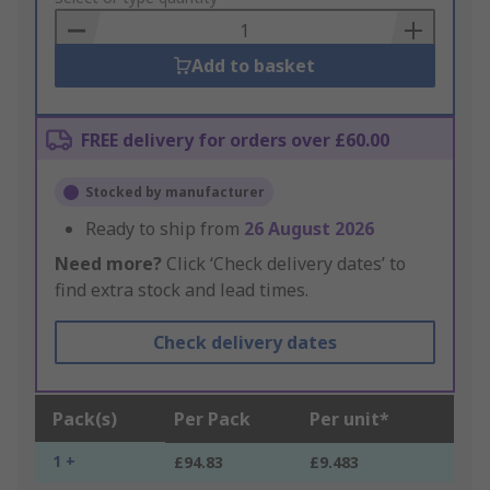
Basket
Add to basket
FREE delivery for orders over £60.00
Stocked by manufacturer
Ready to ship from
26 August 2026
Need more?
Click ‘Check delivery dates’ to
find extra stock and lead times.
Check delivery dates
Pack(s)
Per Pack
Per unit*
1 +
£94.83
£9.483