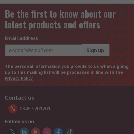
Be the first to know about our
latest products and offers
Email address
Sign up
The personal information you provide to us when signing
up to this mailing list will be processed in line with the
Privacy Policy
Contact us
03457 201201
Follow us on