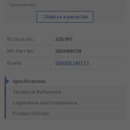
*price indicative
Add to a parts list
RS Stock No.
:
328-997
Mfr. Part No.
:
50GHBBC08
Brand
:
SINGER SAFETY
Specifications
Technical Reference
Legislation and Compliance
Product Details