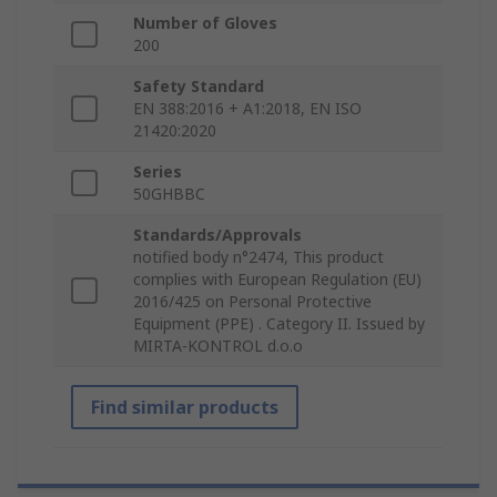
Number of Gloves
200
Safety Standard
EN 388:2016 + A1:2018, EN ISO
21420:2020
Series
50GHBBC
Standards/Approvals
notified body n°2474, This product
complies with European Regulation (EU)
2016/425 on Personal Protective
Equipment (PPE) . Category II. Issued by
MIRTA-KONTROL d.o.o
Find similar products