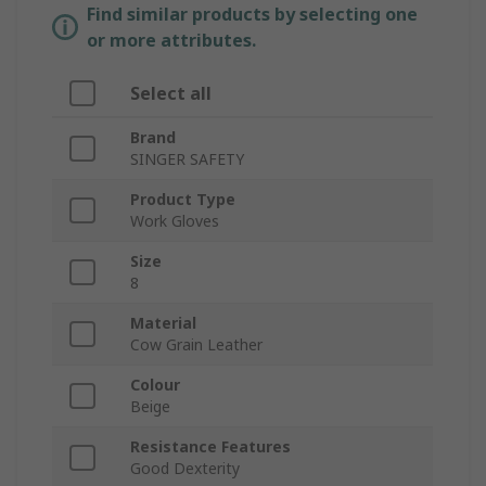
Find similar products by selecting one
or more attributes.
Select all
Brand
SINGER SAFETY
Product Type
Work Gloves
Size
8
Material
Cow Grain Leather
Colour
Beige
Resistance Features
Good Dexterity