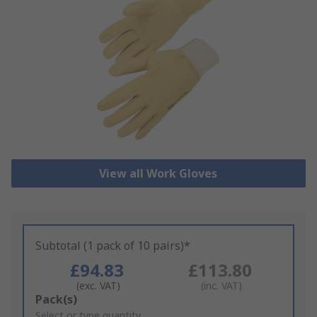
View all Work Gloves
Subtotal (1 pack of 10 pairs)*
£94.83
£113.80
(exc. VAT)
(inc. VAT)
Add
Pack(s)
to
Select or type quantity