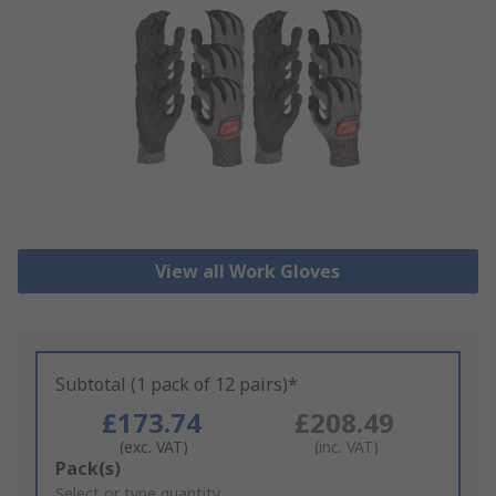
View all Work Gloves
Subtotal (1 pack of 12 pairs)*
£173.74
£208.49
(exc. VAT)
(inc. VAT)
Add
Pack(s)
to
Select or type quantity