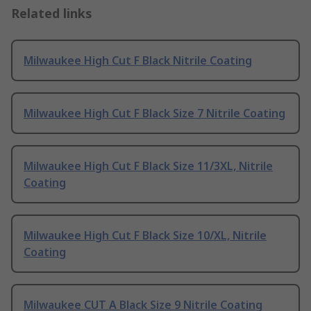
Related links
Milwaukee High Cut F Black Nitrile Coating
Milwaukee High Cut F Black Size 7 Nitrile Coating
Milwaukee High Cut F Black Size 11/3XL, Nitrile
Coating
Milwaukee High Cut F Black Size 10/XL, Nitrile
Coating
Milwaukee CUT A Black Size 9 Nitrile Coating