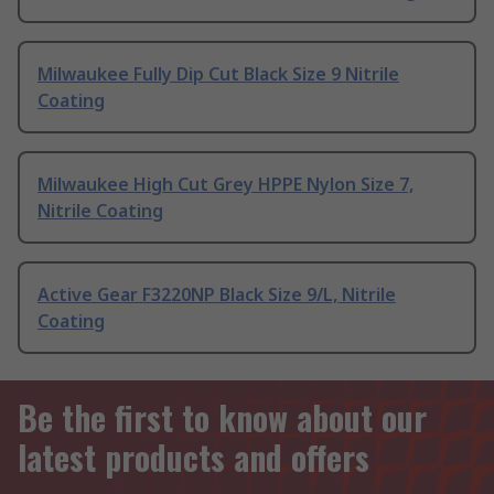
Milwaukee Fully Dip Cut Black Size 9 Nitrile
Coating
Milwaukee High Cut Grey HPPE Nylon Size 7,
Nitrile Coating
Active Gear F3220NP Black Size 9/L, Nitrile
Coating
Be the first to know about our
latest products and offers