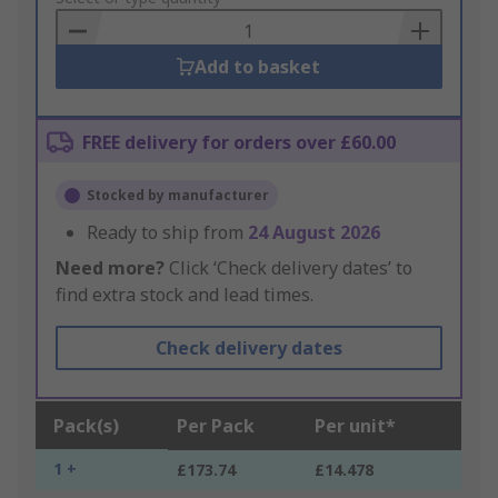
Basket
Add to basket
FREE delivery for orders over £60.00
Stocked by manufacturer
Ready to ship from
24 August 2026
Need more?
Click ‘Check delivery dates’ to
find extra stock and lead times.
Check delivery dates
Pack(s)
Per Pack
Per unit*
1 +
£173.74
£14.478