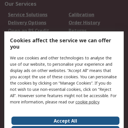
Our Services
Service Solutions
Calibration
Delivery Options
Order History
Open an RS Credit
Returns
Account
Cookies affect the service we can offer
Scheduled Orders
DesignSpark
you
We use cookies and other technologies to analyse the
Legal
use of our website, to personalise your experience and
Cookie Policy
Email Security
display ads on other websites. “Accept All” means that
you accept the use of these cookies. You can personalise
Privacy Policy -
Website Terms
the cookies by clicking on “Manage Cookies”. If you do
Updated
not wish to use non-essential cookies, click on “Reject
Terms and Conditions
All”. However some features might not be accessible. For
of Sale
more information, please read our
cookie policy
.
About RS
Accept All
About Us
Careers