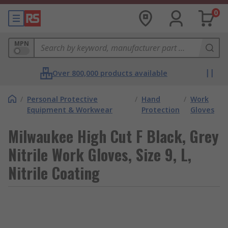
0
MPN
Over 800,000 products available
/
Personal Protective
/
Hand
/
Work
Equipment & Workwear
Protection
Gloves
Milwaukee High Cut F Black, Grey
Nitrile Work Gloves, Size 9, L,
Nitrile Coating