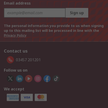
Email address
Sign up
The personal information you provide to us when signing
up to this mailing list will be processed in line with the
Privacy Policy
Contact us
03457 201201
Follow us on
We accept