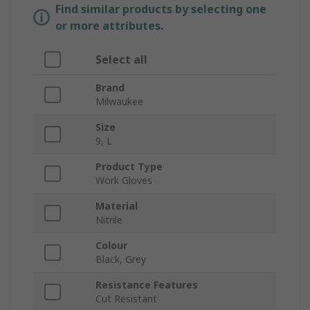
Find similar products by selecting one
or more attributes.
Select all
Brand
Milwaukee
Size
9, L
Product Type
Work Gloves
Material
Nitrile
Colour
Black, Grey
Resistance Features
Cut Resistant