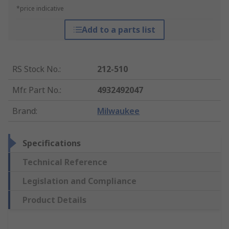
*price indicative
Add to a parts list
RS Stock No.
:
212-510
Mfr. Part No.
:
4932492047
Brand
:
Milwaukee
Specifications
Technical Reference
Legislation and Compliance
Product Details