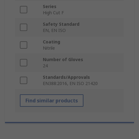
Series
High Cut F
Safety Standard
EN, EN ISO
Coating
Nitrile
Number of Gloves
24
Standards/Approvals
EN388:2016, EN ISO 21420
Find similar products