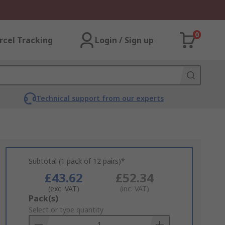
0
rcel Tracking
Login / Sign up
Technical support from our experts
Subtotal (1 pack of 12 pairs)*
£43.62
£52.34
(exc. VAT)
(inc. VAT)
Add
Pack(s)
to
Select or type quantity
Basket