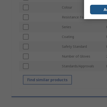
Colour
A
Resistance Features
Series
Coating
Safety Standard
Number of Gloves
Standards/Approvals
Find similar products