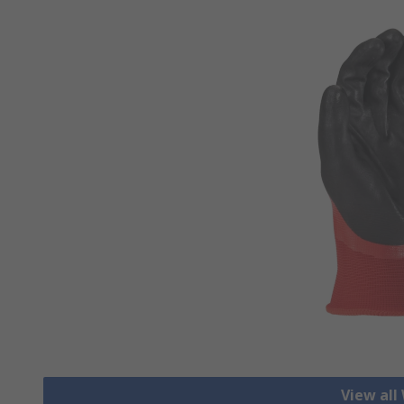
View all