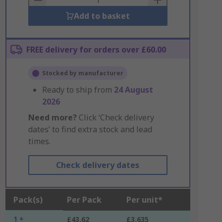
Add to basket
FREE delivery for orders over £60.00
Stocked by manufacturer
Ready to ship from
24 August
2026
Need more?
Click ‘Check delivery
dates’ to find extra stock and lead
times.
Check delivery dates
Pack(s)
Per Pack
Per unit*
1 +
£43.62
£3.635