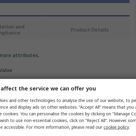
lation and
Product Details
mpliance
 more attributes.
Value
Milwaukee
affect the service we can offer you
11/3XL
ies and other technologies to analyse the use of our website, to pe
ence and display ads on other websites. “Accept All” means that you
Work Gloves
e cookies. You can personalise the cookies by clicking on “Manage Coo
wish to use non-essential cookies, click on “Reject All”. However so
Polyester
e accessible. For more information, please read our
cookie policy
.
Polyester