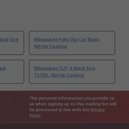
lack Size
Milwaukee Fully Dip Cut Black
Nitrile Coating
Red
Milwaukee CUT A Black Size
11/3XL, Nitrile Coating
The personal information you provide to
us when signing up to this mailing list will
be processed in line with the
Privacy
Policy