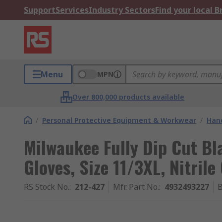
Support
Services
Industry Sectors
Find your local 
Menu
MPN
Over 800,000 products available
/
Personal Protective Equipment & Workwear
/
Hand
Milwaukee Fully Dip Cut Bl
Gloves, Size 11/3XL, Nitrile
RS Stock No.
:
212-427
Mfr. Part No.
:
4932493227