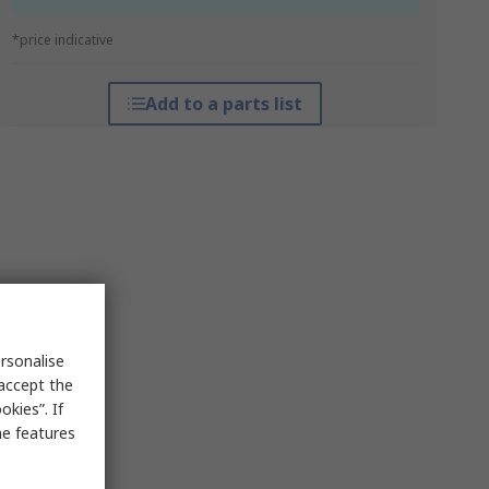
*price indicative
Add to a parts list
rsonalise
 accept the
kies”. If
me features