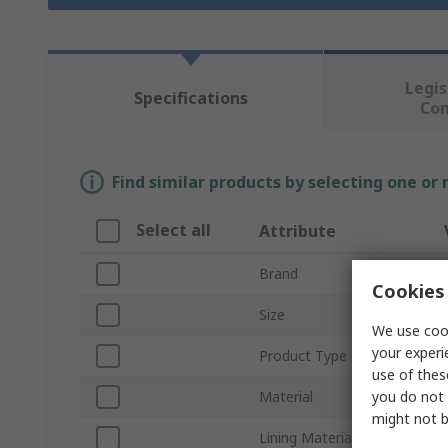
Legis
Specifications
Co
Find similar products by selecting one or
Select all
Attribute
Brand
Cookies 
Size
We use cook
your experi
Product Type
use of thes
you do not 
Material
might not b
Lining Material