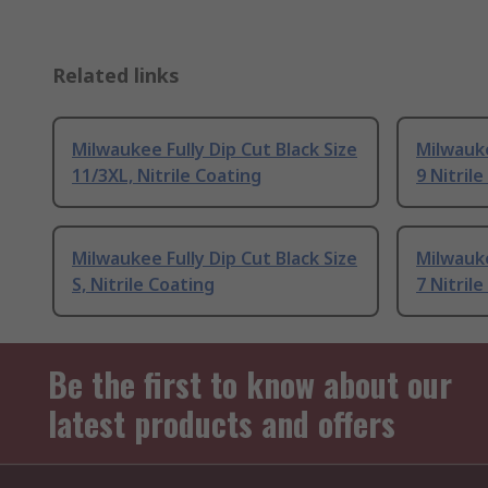
Related links
Milwaukee Fully Dip Cut Black Size
Milwauke
11/3XL, Nitrile Coating
9 Nitril
Milwaukee Fully Dip Cut Black Size
Milwauke
S, Nitrile Coating
7 Nitril
Be the first to know about our
latest products and offers