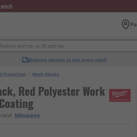
Branch
Pa
Delivery options to suit every need
 Protection
/
Work Gloves
ack, Red Polyester Work
 Coating
Brand
:
Milwaukee