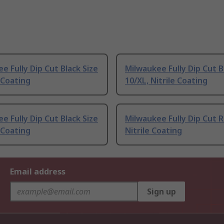
e Fully Dip Cut Black Size
Milwaukee Fully Dip Cut B
e Coating
10/XL, Nitrile Coating
e Fully Dip Cut Black Size
Milwaukee Fully Dip Cut 
e Coating
Nitrile Coating
Email address
Sign up