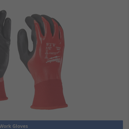
 Work Gloves