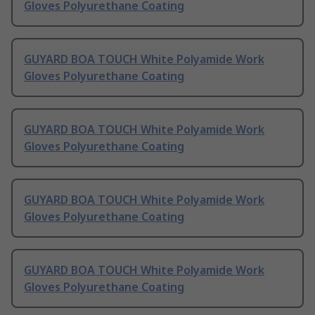
Gloves Polyurethane Coating
GUYARD BOA TOUCH White Polyamide Work
Gloves Polyurethane Coating
GUYARD BOA TOUCH White Polyamide Work
Gloves Polyurethane Coating
GUYARD BOA TOUCH White Polyamide Work
Gloves Polyurethane Coating
GUYARD BOA TOUCH White Polyamide Work
Gloves Polyurethane Coating