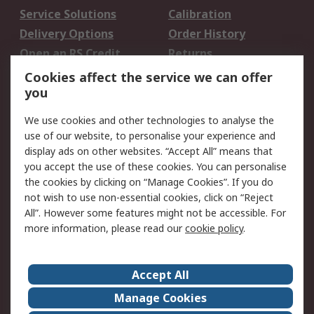
Service Solutions
Calibration
Delivery Options
Order History
Open an RS Credit
Returns
Account
Cookies affect the service we can offer
Scheduled Orders
DesignSpark
you
We use cookies and other technologies to analyse the
Legal
use of our website, to personalise your experience and
Cookie Policy
Email Security
display ads on other websites. “Accept All” means that
you accept the use of these cookies. You can personalise
Privacy Policy -
Website Terms
the cookies by clicking on “Manage Cookies”. If you do
Updated
not wish to use non-essential cookies, click on “Reject
Terms and Conditions
All”. However some features might not be accessible. For
of Sale
more information, please read our
cookie policy
.
About RS
Accept All
About Us
Careers
Manage Cookies
Corporate Group
Events