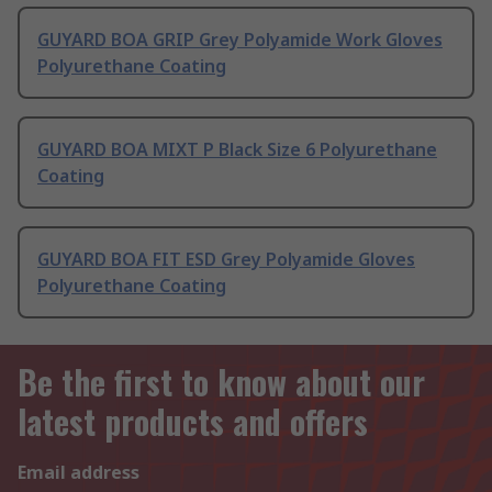
GUYARD BOA GRIP Grey Polyamide Work Gloves
Polyurethane Coating
GUYARD BOA MIXT P Black Size 6 Polyurethane
Coating
GUYARD BOA FIT ESD Grey Polyamide Gloves
Polyurethane Coating
Be the first to know about our
latest products and offers
Email address