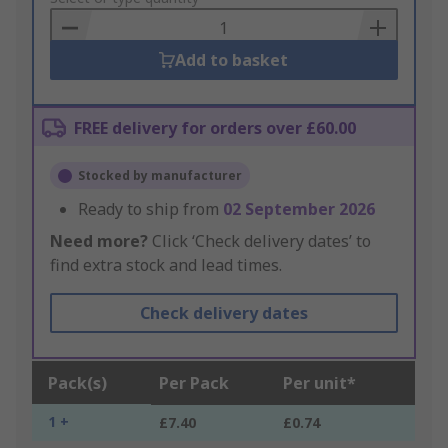
Basket
Add to basket
FREE delivery for orders over £60.00
Stocked by manufacturer
Ready to ship from
02 September 2026
Need more?
Click ‘Check delivery dates’ to
find extra stock and lead times.
Check delivery dates
Pack(s)
Per Pack
Per unit*
1 +
£7.40
£0.74