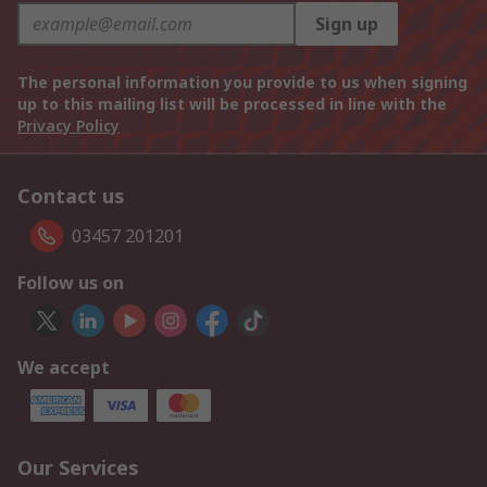
Sign up
The personal information you provide to us when signing
up to this mailing list will be processed in line with the
Privacy Policy
Contact us
03457 201201
Follow us on
We accept
Our Services