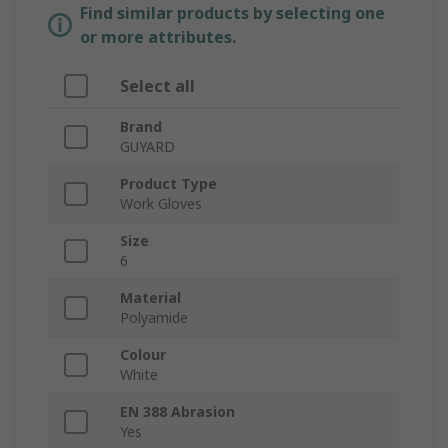
Find similar products by selecting one
or more attributes.
Select all
Brand
GUYARD
Product Type
Work Gloves
Size
6
Material
Polyamide
Colour
White
EN 388 Abrasion
Yes