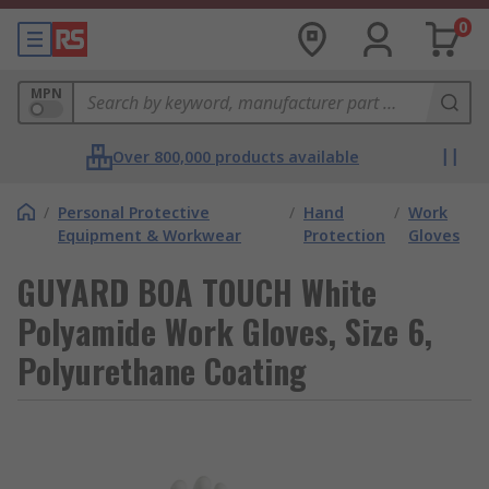
0
MPN
Over 800,000 products available
/
Personal Protective
/
Hand
/
Work
Equipment & Workwear
Protection
Gloves
GUYARD BOA TOUCH White
Polyamide Work Gloves, Size 6,
Polyurethane Coating