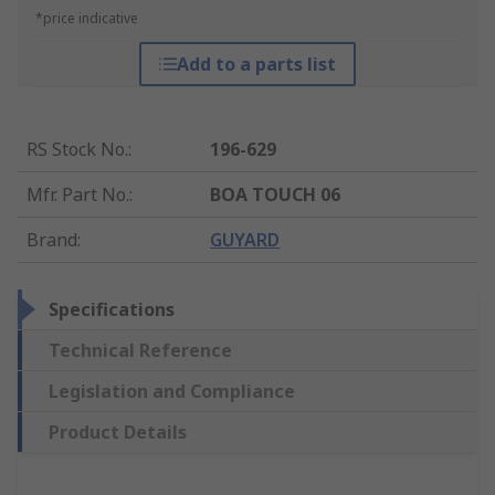
*price indicative
Add to a parts list
RS Stock No.
:
196-629
Mfr. Part No.
:
BOA TOUCH 06
Brand
:
GUYARD
Specifications
Technical Reference
Legislation and Compliance
Product Details