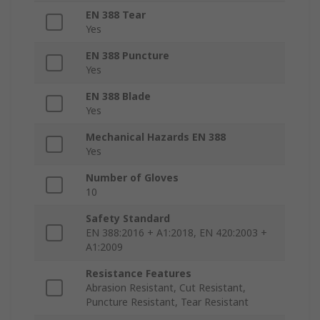
EN 388 Tear
Yes
EN 388 Puncture
Yes
EN 388 Blade
Yes
Mechanical Hazards EN 388
Yes
Number of Gloves
10
Safety Standard
EN 388:2016 + A1:2018, EN 420:2003 +
A1:2009
Resistance Features
Abrasion Resistant, Cut Resistant,
Puncture Resistant, Tear Resistant