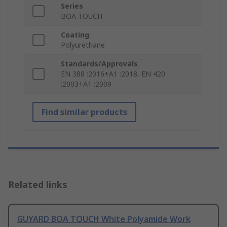
Series
BOA TOUCH
Coating
Polyurethane
Standards/Approvals
EN 388 :2016+A1 :2018, EN 420
:2003+A1 :2009
Find similar products
Related links
GUYARD BOA TOUCH White Polyamide Work