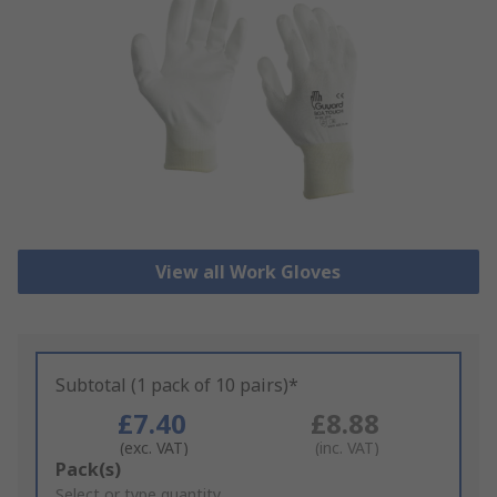
View all Work Gloves
Subtotal (1 pack of 10 pairs)*
£7.40
£8.88
(exc. VAT)
(inc. VAT)
Add
Pack(s)
to
Select or type quantity