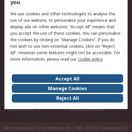
Scheduled Orders
DesignSpark
you
We use cookies and other technologies to analyse the
Legal
use of our website, to personalise your experience and
Cookie Policy
Email Security
display ads on other websites. “Accept All” means that
you accept the use of these cookies. You can personalise
Privacy Policy -
Website Terms
the cookies by clicking on “Manage Cookies”. If you do
Updated
not wish to use non-essential cookies, click on “Reject
Terms and Conditions
All”. However some features might not be accessible. For
of Sale
more information, please read our
cookie policy
.
About RS
Accept All
About Us
Careers
Manage Cookies
Corporate Group
Events
Reject All
ESG
Our Certifications
Worldwide
New Products
Birchington Road, Corby, Northants, NN17 9RS, UK
© RS Components Ltd.