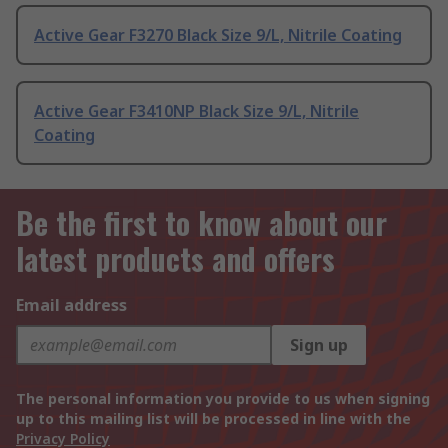
Active Gear F3270 Black Size 9/L, Nitrile Coating
Active Gear F3410NP Black Size 9/L, Nitrile
Coating
Be the first to know about our
latest products and offers
Email address
Sign up
The personal information you provide to us when signing
up to this mailing list will be processed in line with the
Privacy Policy