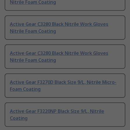
Nitrile Foam Coating
Active Gear C3280 Black Nitrile Work Gloves
Nitrile Foam Coating
Active Gear C3280 Black Nitrile Work Gloves
Nitrile Foam Coating
Active Gear F3270D Black Size 9/L, Nitrile Micro-
Foam Coating
Active Gear F3220NP Black Size 9/L, Nitrile
Coating