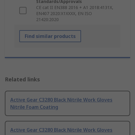
Standards/Approvals
CE cat II EN388 2016 + A1 2018:4131X,
EN407 2020:X1XXXX, EN ISO
21420:2020
Find similar products
Related links
Active Gear C3280 Black Nitrile Work Gloves
Nitrile Foam Coating
Active Gear C3280 Black Nitrile Work Gloves