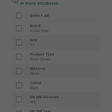
or more attributes.
Select all
Brand
Active Gear
Size
9/L
Product Type
Work Gloves
Material
Nitrile
Colour
Black
EN 388 Abrasion
Yes
EN 388 Tear