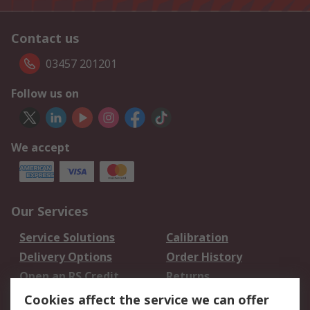
Contact us
03457 201201
Follow us on
We accept
Our Services
Service Solutions
Calibration
Delivery Options
Order History
Open an RS Credit
Returns
Account
Cookies affect the service we can offer