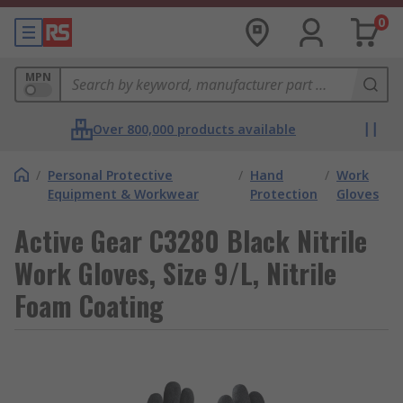
0
MPN
Over 800,000 products available
/
Personal Protective
/
Hand
/
Work
Equipment & Workwear
Protection
Gloves
Active Gear C3280 Black Nitrile
Work Gloves, Size 9/L, Nitrile
Foam Coating