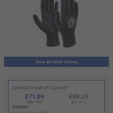
View all Work Gloves
Subtotal (1 pack of 12 pairs)*
£71.86
£86.23
(exc. VAT)
(inc. VAT)
Add
Pack(s)
to
Select or type quantity