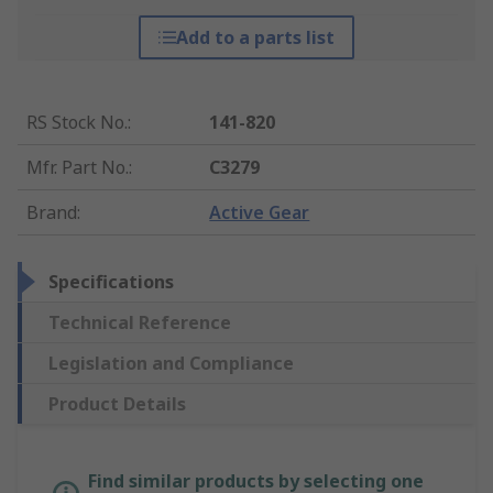
Add to a parts list
RS Stock No.
:
141-820
Mfr. Part No.
:
C3279
Brand
:
Active Gear
Specifications
Technical Reference
Legislation and Compliance
Product Details
Find similar products by selecting one