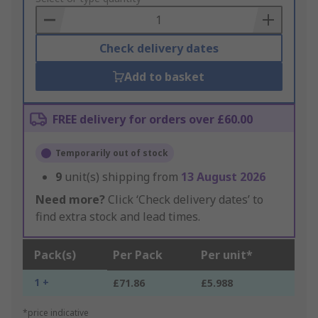
Basket
Check delivery dates
Add to basket
FREE delivery for orders over £60.00
Temporarily out of stock
9
unit(s) shipping from
13 August 2026
Need more?
Click ‘Check delivery dates’ to
find extra stock and lead times.
Pack(s)
Per Pack
Per unit*
1 +
£71.86
£5.988
*price indicative