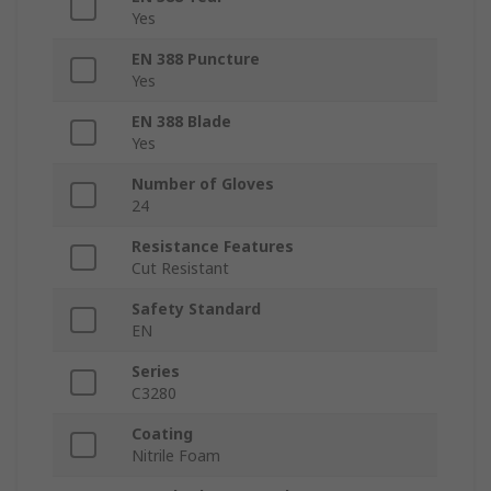
Yes
EN 388 Puncture
Yes
EN 388 Blade
Yes
Number of Gloves
24
Resistance Features
Cut Resistant
Safety Standard
EN
Series
C3280
Coating
Nitrile Foam