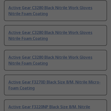
Active Gear C3280 Black Nitrile Work Gloves
Nitrile Foam Coating
Active Gear C3280 Black Nitrile Work Gloves
Nitrile Foam Coating
Active Gear C3280 Black Nitrile Work Gloves
Nitrile Foam Coating
Active Gear F3270D Black Size 8/M, Nitrile Micro-
Foam Coating
Active Gear F3220NP Black Size 8/M, Nitrile