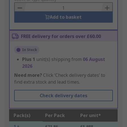
Basket
Add to basket
FREE delivery for orders over £60.00
In Stock
Plus
1
unit(s) shipping from
06 August
2026
Need more?
Click ‘Check delivery dates’ to
find extra stock and lead times.
Check delivery dates
Pack(s)
Per Pack
Per unit*
1 +
£71.86
£5.988