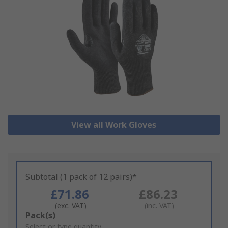
View all Work Gloves
Subtotal (1 pack of 12 pairs)*
£71.86
£86.23
(exc. VAT)
(inc. VAT)
Add
Pack(s)
to
Select or type quantity