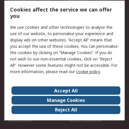
Account
Cookies affect the service we can offer
Scheduled Orders
DesignSpark
you
We use cookies and other technologies to analyse the
Legal
use of our website, to personalise your experience and
Cookie Policy
Email Security
display ads on other websites. “Accept All” means that
you accept the use of these cookies. You can personalise
Privacy Policy -
Website Terms
the cookies by clicking on “Manage Cookies”. If you do
Updated
not wish to use non-essential cookies, click on “Reject
Terms and Conditions
All”. However some features might not be accessible. For
of Sale
more information, please read our
cookie policy
.
About RS
Accept All
About Us
Careers
Manage Cookies
Corporate Group
Events
Reject All
ESG
Our Certifications
Worldwide
New Products