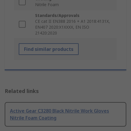
Nitrile Foam
Standards/Approvals
CE cat II EN388 2016 + A1 2018:4131X,
EN407 2020:X1XXXX, EN ISO
21420:2020
Find similar products
Related links
Active Gear C3280 Black Nitrile Work Gloves
Nitrile Foam Coating