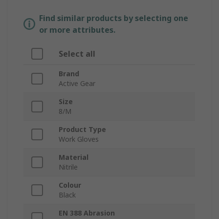
Find similar products by selecting one
or more attributes.
Select all
Brand
Active Gear
Size
8/M
Product Type
Work Gloves
Material
Nitrile
Colour
Black
EN 388 Abrasion