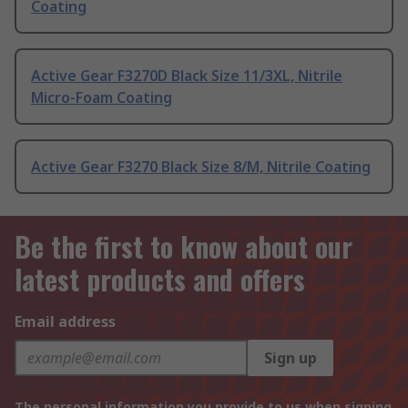
Coating
Active Gear F3270D Black Size 11/3XL, Nitrile
Micro-Foam Coating
Active Gear F3270 Black Size 8/M, Nitrile Coating
Be the first to know about our
latest products and offers
Email address
Sign up
The personal information you provide to us when signing