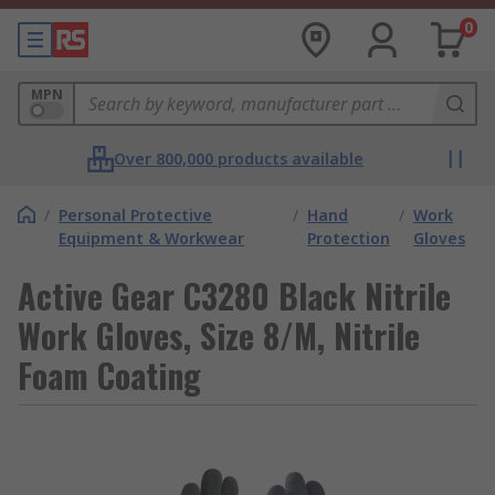
0
MPN
Over 800,000 products available
/
Personal Protective
/
Hand
/
Work
Equipment & Workwear
Protection
Gloves
Active Gear C3280 Black Nitrile
Work Gloves, Size 8/M, Nitrile
Foam Coating