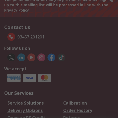
up to this mailing list will be processed in line with the
Privacy Policy
Contact us
03457 201201
Follow us on
We accept
Our Services
Service Solutions
Calibration
Delivery Options
Order History
Open an RS Credit
Returns