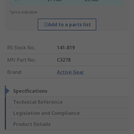
*price indicative
Add to a parts list
RS Stock No.
:
141-819
Mfr. Part No.
:
C3278
Brand
:
Active Gear
Specifications
Technical Reference
Legislation and Compliance
Product Details