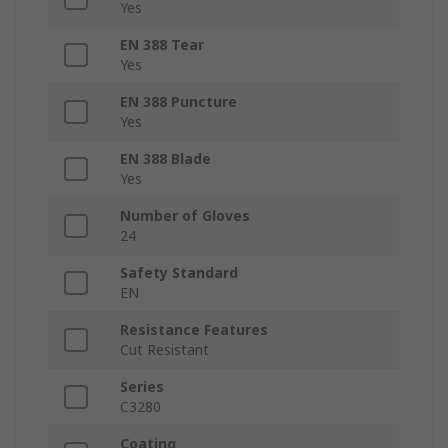
Yes
EN 388 Tear
Yes
EN 388 Puncture
Yes
EN 388 Blade
Yes
Number of Gloves
24
Safety Standard
EN
Resistance Features
Cut Resistant
Series
C3280
Coating