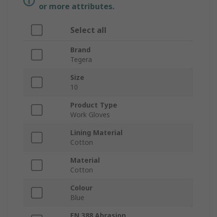
or more attributes.
Select all
Brand
Tegera
Size
10
Product Type
Work Gloves
Lining Material
Cotton
Material
Cotton
Colour
Blue
EN 388 Abrasion