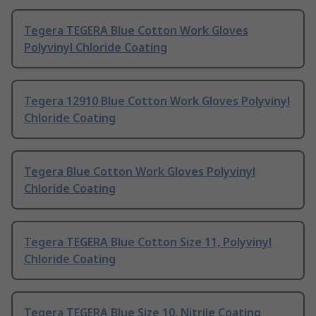
Tegera TEGERA Blue Cotton Work Gloves
Polyvinyl Chloride Coating
Tegera 12910 Blue Cotton Work Gloves Polyvinyl
Chloride Coating
Tegera Blue Cotton Work Gloves Polyvinyl
Chloride Coating
Tegera TEGERA Blue Cotton Size 11, Polyvinyl
Chloride Coating
Tegera TEGERA Blue Size 10, Nitrile Coating