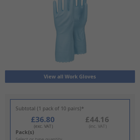
View all Work Gloves
Subtotal (1 pack of 10 pairs)*
£36.80
£44.16
(exc. VAT)
(inc. VAT)
Add
Pack(s)
to
Select or type quantity