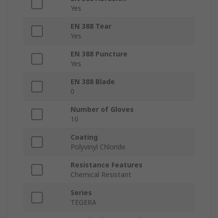
Yes
EN 388 Tear
Yes
EN 388 Puncture
Yes
EN 388 Blade
0
Number of Gloves
10
Coating
Polyvinyl Chloride
Resistance Features
Chemical Resistant
Series
TEGERA