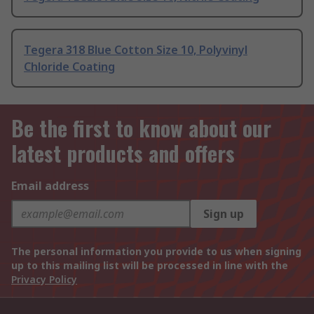
Tegera 318 Blue Cotton Size 10, Polyvinyl
Chloride Coating
Be the first to know about our
latest products and offers
Email address
Sign up
The personal information you provide to us when signing
up to this mailing list will be processed in line with the
Privacy Policy