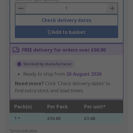
Basket
Check delivery dates
Add to basket
FREE delivery for orders over £60.00
Stocked by manufacturer
Ready to ship from
26 August 2026
Need more?
Click ‘Check delivery dates’ to
find extra stock and lead times.
Pack(s)
Per Pack
Per unit*
1 +
£36.80
£3.68
*price indicative