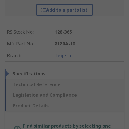
Add to a parts list
RS Stock No.
:
128-365
Mfr. Part No.
:
8180A-10
Brand
:
Tegera
Specifications
Technical Reference
Legislation and Compliance
Product Details
Find similar products by selecting one