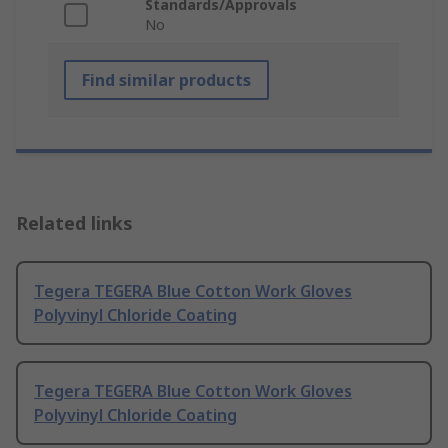
Standards/Approvals
No
Find similar products
Related links
Tegera TEGERA Blue Cotton Work Gloves
Polyvinyl Chloride Coating
Tegera TEGERA Blue Cotton Work Gloves
Polyvinyl Chloride Coating