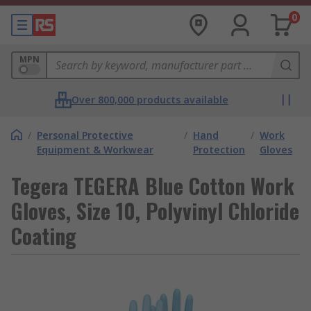
0
MPN
Over 800,000 products available
/
Personal Protective
/
Hand
/
Work
Equipment & Workwear
Protection
Gloves
Tegera TEGERA Blue Cotton Work
Gloves, Size 10, Polyvinyl Chloride
Coating