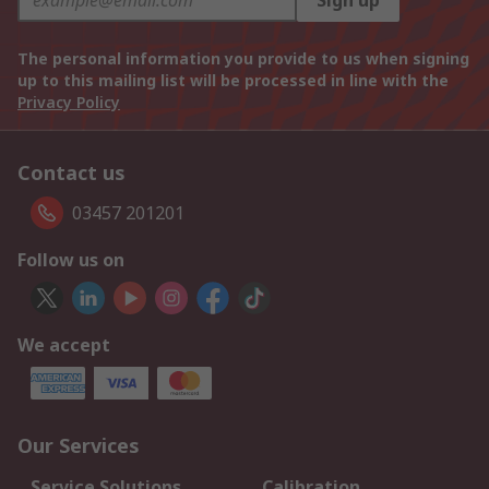
Sign up
The personal information you provide to us when signing
up to this mailing list will be processed in line with the
Privacy Policy
Contact us
03457 201201
Follow us on
We accept
Our Services
Service Solutions
Calibration