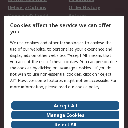
Delivery Options
Order History
Open an RS Credit
Returns
Account
Cookies affect the service we can offer
Scheduled Orders
DesignSpark
you
We use cookies and other technologies to analyse the
Legal
use of our website, to personalise your experience and
Cookie Policy
Email Security
display ads on other websites. “Accept All” means that
you accept the use of these cookies. You can personalise
Privacy Policy -
Website Terms
the cookies by clicking on “Manage Cookies”. If you do
Updated
not wish to use non-essential cookies, click on “Reject
Terms and Conditions
All”. However some features might not be accessible. For
of Sale
more information, please read our
cookie policy
.
About RS
Accept All
About Us
Careers
Manage Cookies
Corporate Group
Events
Reject All
ESG
Our Certifications