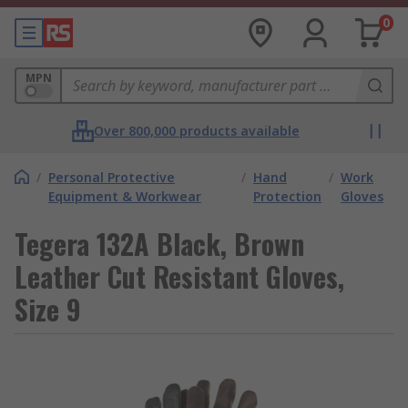
0
MPN
Over 800,000 products available
/
Personal Protective
/
Hand
/
Work
Equipment & Workwear
Protection
Gloves
Tegera 132A Black, Brown
Leather Cut Resistant Gloves,
Size 9