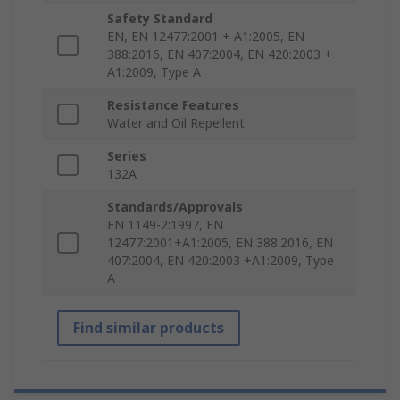
Safety Standard
EN, EN 12477:2001 + A1:2005, EN
388:2016, EN 407:2004, EN 420:2003 +
A1:2009, Type A
Resistance Features
Water and Oil Repellent
Series
132A
Standards/Approvals
EN 1149-2:1997, EN
12477:2001+A1:2005, EN 388:2016, EN
407:2004, EN 420:2003 +A1:2009, Type
A
Find similar products