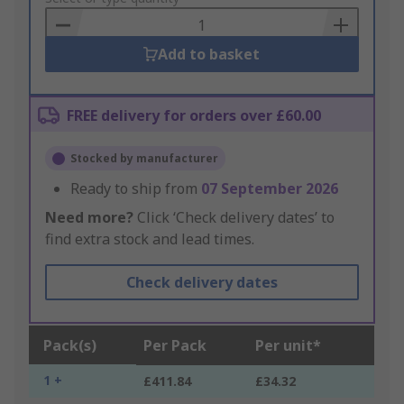
Basket
Add to basket
FREE delivery for orders over £60.00
Stocked by manufacturer
Ready to ship from
07 September 2026
Need more?
Click ‘Check delivery dates’ to
find extra stock and lead times.
Check delivery dates
Pack(s)
Per Pack
Per unit*
1 +
£411.84
£34.32