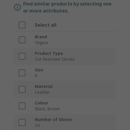
Find similar products by selecting one
or more attributes.
Select all
Brand
Tegera
Product Type
Cut Resistant Gloves
Size
9
Material
Leather
Colour
Black, Brown
Number of Gloves
24