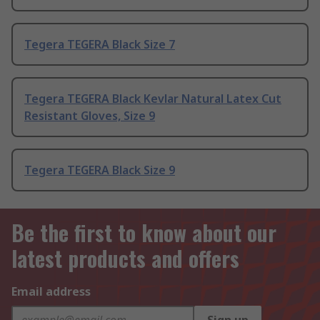
Tegera TEGERA Black Size 7
Tegera TEGERA Black Kevlar Natural Latex Cut
Resistant Gloves, Size 9
Tegera TEGERA Black Size 9
Be the first to know about our
latest products and offers
Email address