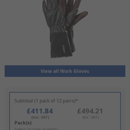
View all Work Gloves
Subtotal (1 pack of 12 pairs)*
£411.84
£494.21
(exc. VAT)
(inc. VAT)
Add
Pack(s)
to
Select or type quantity