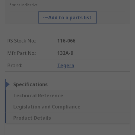
*price indicative
Add to a parts list
RS Stock No.
:
116-066
Mfr. Part No.
:
132A-9
Brand
:
Tegera
Specifications
Technical Reference
Legislation and Compliance
Product Details