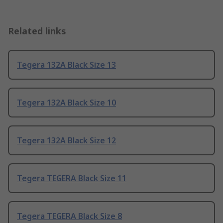
Related links
Tegera 132A Black Size 13
Tegera 132A Black Size 10
Tegera 132A Black Size 12
Tegera TEGERA Black Size 11
Tegera TEGERA Black Size 8