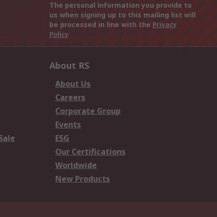
The personal information you provide to
us when signing up to this mailing list will
be processed in line with the
Privacy
Policy
About RS
About Us
Careers
Corporate Group
Events
Sale
ESG
Our Certifications
Worldwide
New Products