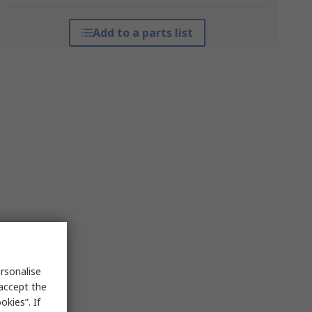
Add to a parts list
rsonalise
 accept the
kies”. If