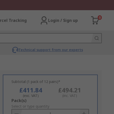
0
rcel Tracking
Login / Sign up
Technical support from our experts
Subtotal (1 pack of 12 pairs)*
£411.84
£494.21
(exc. VAT)
(inc. VAT)
Add
Pack(s)
to
Select or type quantity
Basket