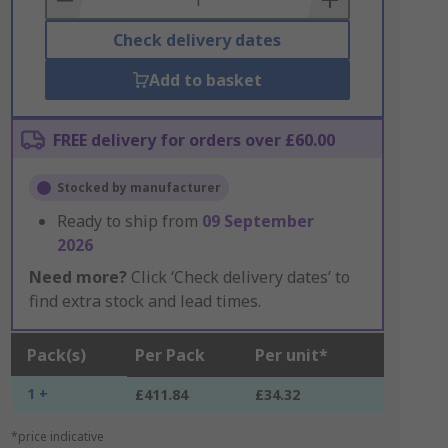
Check delivery dates
Add to basket
FREE delivery for orders over £60.00
Stocked by manufacturer
Ready to ship from
09 September
2026
Need more?
Click ‘Check delivery dates’ to
find extra stock and lead times.
Pack(s)
Per Pack
Per unit*
1 +
£411.84
£34.32
*price indicative