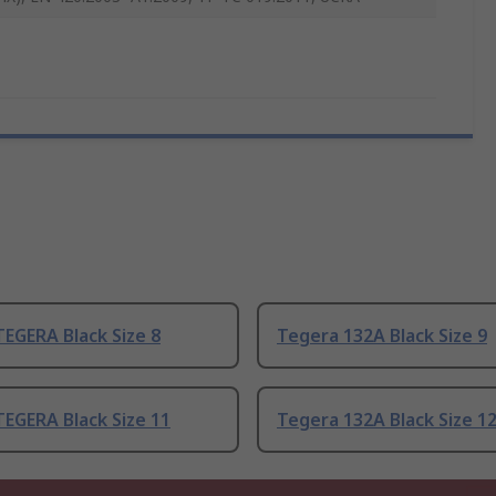
EGERA Black Size 8
Tegera 132A Black Size 9
EGERA Black Size 11
Tegera 132A Black Size 1