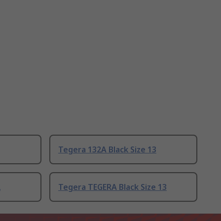
Tegera 132A Black Size 13
2
Tegera TEGERA Black Size 13