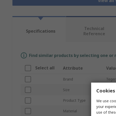
View all
Technical
Specifications
Reference
Find similar products by selecting one or
Select all
Attribute
Valu
Brand
Teger
Size
11
Cookies 
Product Type
Cut R
We use cook
your experi
Material
Leath
use of thes