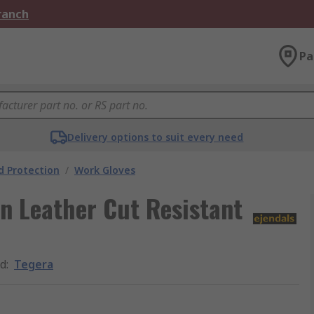
Branch
Pa
Delivery options to suit every need
 Protection
/
Work Gloves
n Leather Cut Resistant
d
:
Tegera