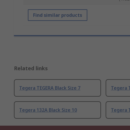
Find similar products
Related links
Tegera TEGERA Black Size 7
Tegera T
Tegera 132A Black Size 10
Tegera T