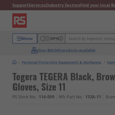
Support
Services
Industry Sectors
Find your local 
Menu
MPN
Over 800,000 products available
/
Personal Protective Equipment & Workwear
/
Hand
Tegera TEGERA Black, Brow
Gloves, Size 11
RS Stock No.
:
116-059
Mfr. Part No.
:
132A-11
Bran