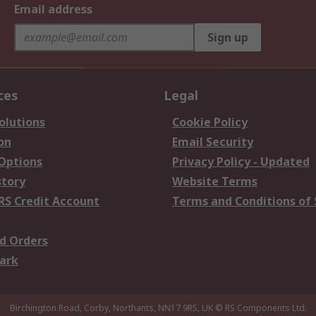
Email address
Sign up
ces
Legal
olutions
Cookie Policy
on
Email Security
 Options
Privacy Policy - Updated
story
Website Terms
RS Credit Account
Terms and Conditions of 
d Orders
ark
Birchington Road, Corby, Northants, NN17 9RS, UK
© RS Components Ltd.