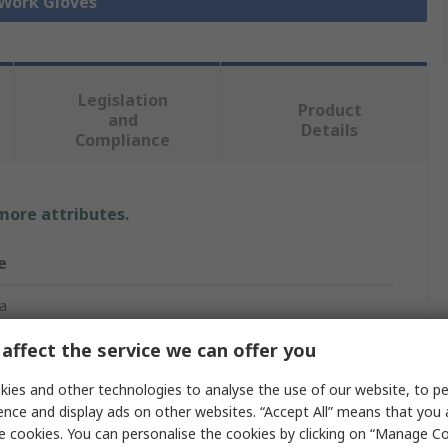
 Work Gloves
Legislation
Product
and
Details
Compliance
 more attributes.
e
a
affect the service we can offer you
esistant Gloves
ies and other technologies to analyse the use of our website, to pe
ence and display ads on other websites. “Accept All” means that you
er
e cookies. You can personalise the cookies by clicking on “Manage Coo