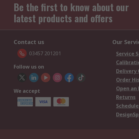
Be the first to know about our
latest products and offers
Contact us
Our Servi
03457 201201
Service S
Calibrati
Follow us on
Delivery
Order Hi
Open an 
We accept
Returns
Schedule
DesignSp