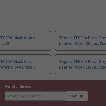
TEGERA Black White
Tegera TEGERA Black Gre
ize 8
Leather Work Gloves, Siz
TEGERA Black Grey
Tegera TEGERA Black Gre
Work Gloves, Size 9
Leather Work Gloves, Siz
Email address
Sign up