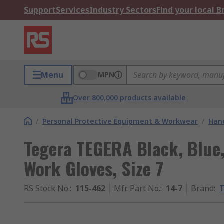
Support
Services
Industry Sectors
Find your local 
Menu
MPN
Over 800,000 products available
/
Personal Protective Equipment & Workwear
/
Hand
Tegera TEGERA Black, Blue,
Work Gloves, Size 7
RS Stock No.
:
115-462
Mfr. Part No.
:
14-7
Brand
: