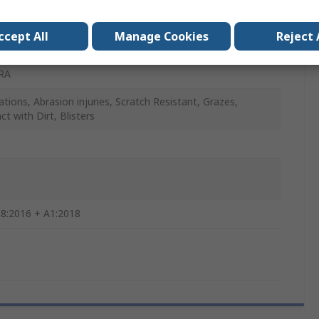
, Blue, White
ccept All
Manage Cookies
Reject 
RA
ations, Abrasion injuries, Scratch Resistant, Grazes,
t with Dirt, Blisters
8:2016 + A1:2018