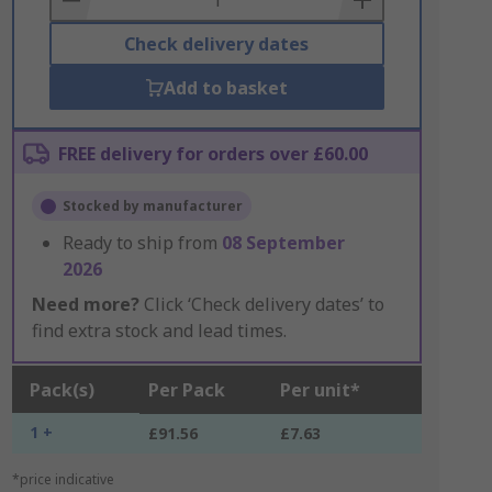
Check delivery dates
Add to basket
FREE delivery for orders over £60.00
Stocked by manufacturer
Ready to ship from
08 September
2026
Need more?
Click ‘Check delivery dates’ to
find extra stock and lead times.
Pack(s)
Per Pack
Per unit*
1 +
£91.56
£7.63
*price indicative