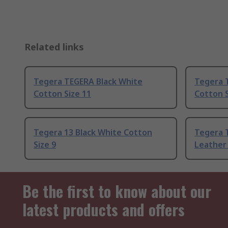
Related links
Tegera TEGERA Black White
Tegera 
Cotton Size 11
Cotton S
Tegera 13 Black White Cotton
Tegera 
Size 9
Leather 
Be the first to know about our
latest products and offers