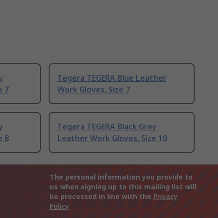
y
Tegera TEGERA Blue Leather
e 7
Work Gloves, Size 7
y
Tegera TEGERA Black Grey
e 8
Leather Work Gloves, Size 10
The personal information you provide to
us when signing up to this mailing list will
be processed in line with the
Privacy
Policy