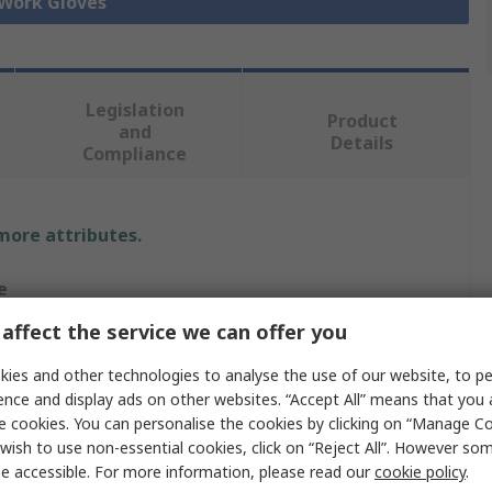
 Work Gloves
Legislation
Product
and
Details
Compliance
 more attributes.
e
affect the service we can offer you
a
ies and other technologies to analyse the use of our website, to pe
ence and display ads on other websites. “Accept All” means that you
e cookies. You can personalise the cookies by clicking on “Manage Coo
Gloves
wish to use non-essential cookies, click on “Reject All”. However so
n, Leather
e accessible. For more information, please read our
cookie policy
.