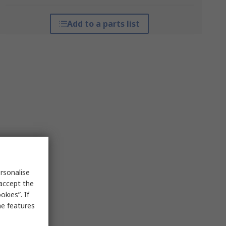
Add to a parts list
rsonalise
 accept the
kies”. If
me features