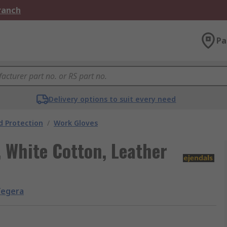
Branch
Pa
Delivery options to suit every need
 Protection
/
Work Gloves
 White Cotton, Leather
Tegera