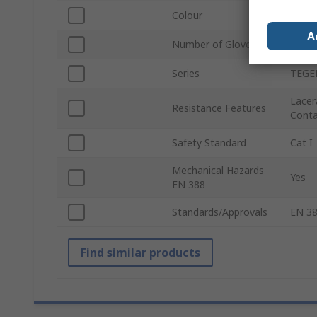
Colour
Black
A
Number of Gloves
24
Series
TEGE
Lacer
Resistance Features
Contac
Safety Standard
Cat I
Mechanical Hazards
Yes
EN 388
Standards/Approvals
EN 38
Find similar products