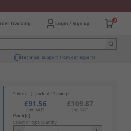
0
rcel Tracking
Login / Sign up
Technical support from our experts
Subtotal (1 pack of 12 pairs)*
£91.56
£109.87
(exc. VAT)
(inc. VAT)
Add
Pack(s)
to
Select or type quantity
Basket