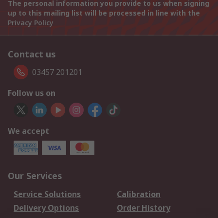
The personal information you provide to us when signing
up to this mailing list will be processed in line with the
Privacy Policy
Contact us
03457 201201
Follow us on
We accept
Our Services
Service Solutions
Calibration
Delivery Options
Order History