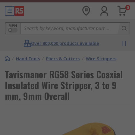
0
MPN
Over 800,000 products available
/
Hand Tools
/
Pliers & Cutters
/
Wire Strippers
Tavismanor RG58 Series Coaxial
Insulated Wire Stripper, 3 to 9
mm, 9mm Overall