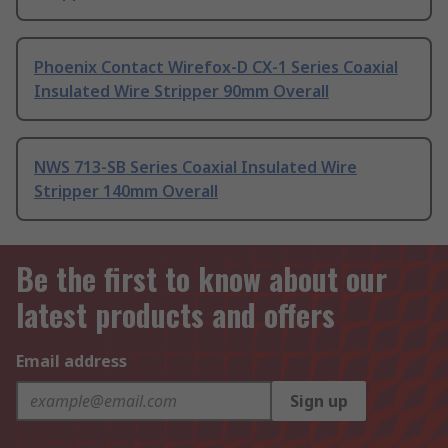
Phoenix Contact Wirefox-D CX-1 Series Coaxial
Insulated Wire Stripper 90mm Overall
NWS 713-SB Series Coaxial Insulated Wire
Stripper 140mm Overall
Be the first to know about our
latest products and offers
Email address
Sign up