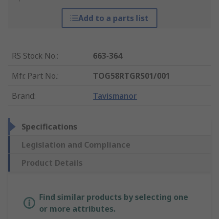
Add to a parts list
RS Stock No.
:
663-364
Mfr. Part No.
:
TOG58RTGRS01/001
Brand
:
Tavismanor
Specifications
Legislation and Compliance
Product Details
Find similar products by selecting one
or more attributes.