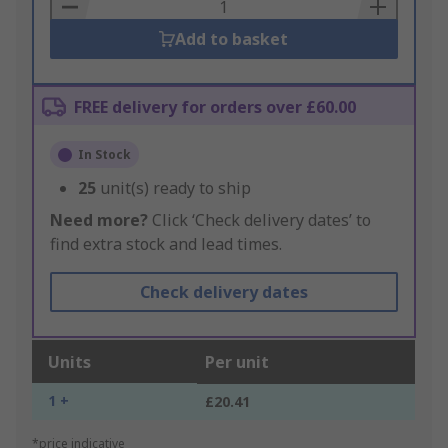
Basket
Add to basket
FREE delivery for orders over £60.00
In Stock
25
unit(s) ready to ship
Need more?
Click ‘Check delivery dates’ to
find extra stock and lead times.
Check delivery dates
Units
Per unit
1 +
£20.41
*price indicative