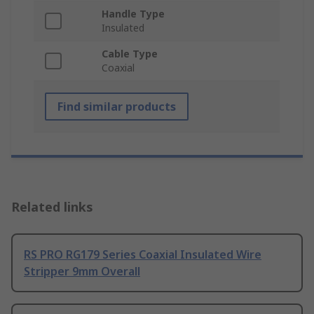
Handle Type
Insulated
Cable Type
Coaxial
Find similar products
Related links
RS PRO RG179 Series Coaxial Insulated Wire
Stripper 9mm Overall