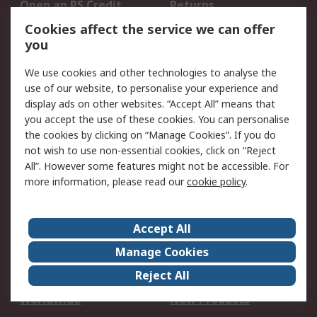
Open an RS Credit
Returns
Account
Cookies affect the service we can offer
Scheduled Orders
DesignSpark
you
We use cookies and other technologies to analyse the
Legal
use of our website, to personalise your experience and
Cookie Policy
Email Security
display ads on other websites. “Accept All” means that
you accept the use of these cookies. You can personalise
Privacy Policy -
Website Terms
the cookies by clicking on “Manage Cookies”. If you do
Updated
not wish to use non-essential cookies, click on “Reject
Terms and Conditions
All”. However some features might not be accessible. For
of Sale
more information, please read our
cookie policy
.
About RS
Accept All
About Us
Careers
Manage Cookies
Corporate Group
Events
Reject All
ESG
Our Certifications
Worldwide
New Products