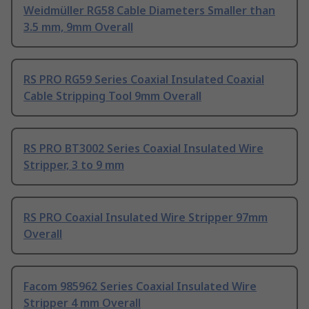
Weidmüller RG58 Cable Diameters Smaller than
3.5 mm, 9mm Overall
RS PRO RG59 Series Coaxial Insulated Coaxial
Cable Stripping Tool 9mm Overall
RS PRO BT3002 Series Coaxial Insulated Wire
Stripper, 3 to 9 mm
RS PRO Coaxial Insulated Wire Stripper 97mm
Overall
Facom 985962 Series Coaxial Insulated Wire
Stripper 4 mm Overall