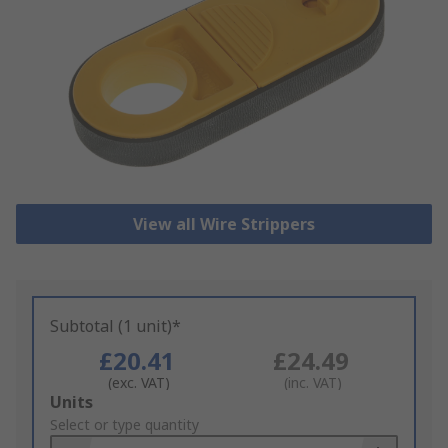
View all Wire Strippers
Subtotal (1 unit)*
£20.41
£24.49
(exc. VAT)
(inc. VAT)
Add
Units
to
Select or type quantity