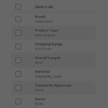
Select all
Brand
Tavismanor
Product Type
Wire Stripper
Stripping Range
3 to 9 mm
Overall Length
9mm
Material
Polyamide, Steel
Standards/Approvals
RoHS
Series
RG58