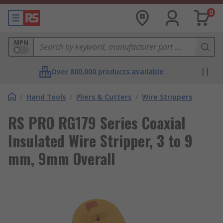
0
MPN
Over 800,000 products available
/
Hand Tools
/
Pliers & Cutters
/
Wire Strippers
RS PRO RG179 Series Coaxial
Insulated Wire Stripper, 3 to 9
mm, 9mm Overall