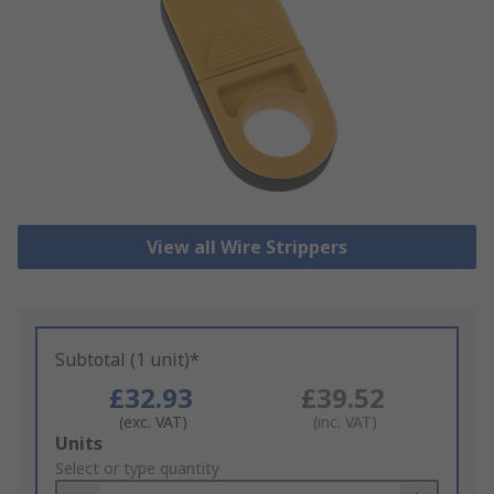
View all Wire Strippers
Subtotal (1 unit)*
£32.93
£39.52
(exc. VAT)
(inc. VAT)
Add
Units
to
Select or type quantity