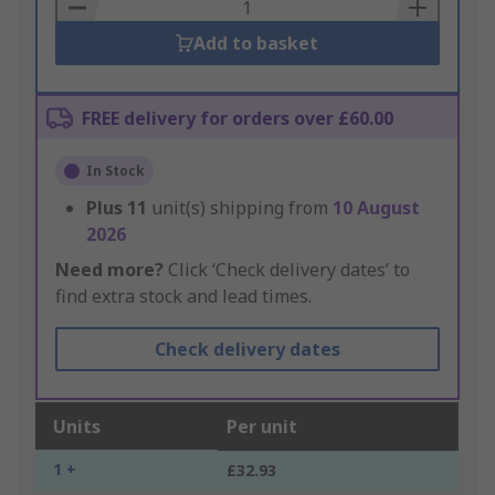
Basket
Add to basket
FREE delivery for orders over £60.00
In Stock
Plus
11
unit(s) shipping from
10 August
2026
Need more?
Click ‘Check delivery dates’ to
find extra stock and lead times.
Check delivery dates
Units
Per unit
1 +
£32.93