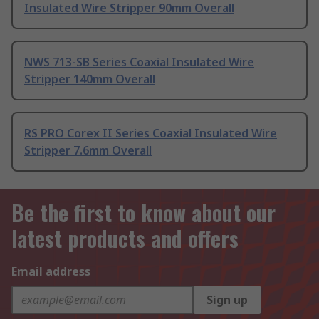
Insulated Wire Stripper 90mm Overall
NWS 713-SB Series Coaxial Insulated Wire
Stripper 140mm Overall
RS PRO Corex II Series Coaxial Insulated Wire
Stripper 7.6mm Overall
Be the first to know about our
latest products and offers
Email address
Sign up