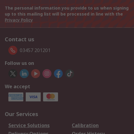
The personal information you provide to us when signing
up to this mailing list will be processed in line with the
Privacy Policy
Contact us
03457 201201
Follow us on
We accept
Our Services
Service Solutions
Calibration
Delivery Options
Order History