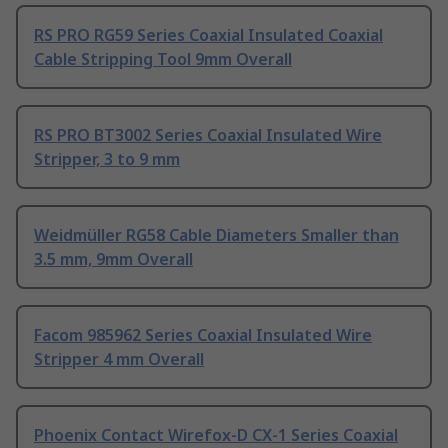
RS PRO RG59 Series Coaxial Insulated Coaxial
Cable Stripping Tool 9mm Overall
RS PRO BT3002 Series Coaxial Insulated Wire
Stripper, 3 to 9 mm
Weidmüller RG58 Cable Diameters Smaller than
3.5 mm, 9mm Overall
Facom 985962 Series Coaxial Insulated Wire
Stripper 4 mm Overall
Phoenix Contact Wirefox-D CX-1 Series Coaxial