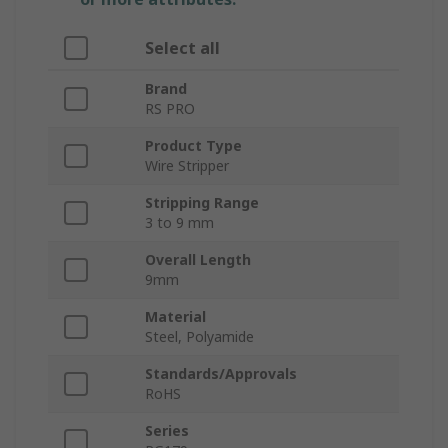
Select all
Brand
RS PRO
Product Type
Wire Stripper
Stripping Range
3 to 9 mm
Overall Length
9mm
Material
Steel, Polyamide
Standards/Approvals
RoHS
Series