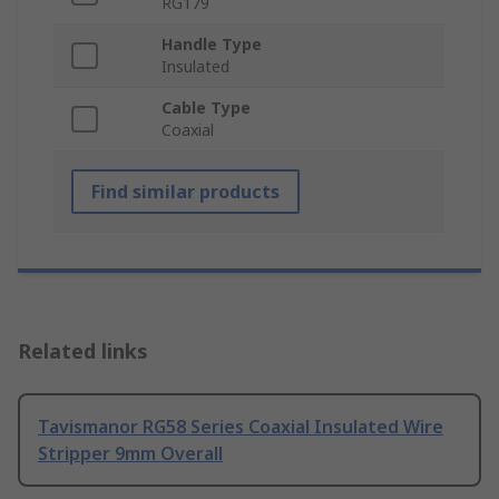
RG179
Handle Type
Insulated
Cable Type
Coaxial
Find similar products
Related links
Tavismanor RG58 Series Coaxial Insulated Wire
Stripper 9mm Overall