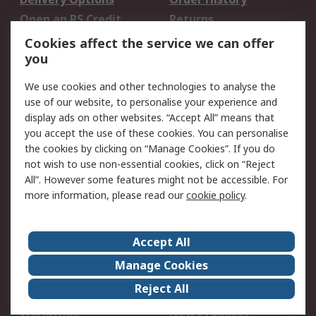
Open an RS Credit
Returns
Account
Cookies affect the service we can offer
Scheduled Orders
DesignSpark
you
We use cookies and other technologies to analyse the
Legal
use of our website, to personalise your experience and
Cookie Policy
Email Security
display ads on other websites. “Accept All” means that
you accept the use of these cookies. You can personalise
Privacy Policy -
Website Terms
the cookies by clicking on “Manage Cookies”. If you do
Updated
not wish to use non-essential cookies, click on “Reject
Terms and Conditions
All”. However some features might not be accessible. For
of Sale
more information, please read our
cookie policy
.
About RS
Accept All
About Us
Careers
Manage Cookies
Corporate Group
Events
Reject All
ESG
Our Certifications
Worldwide
New Products