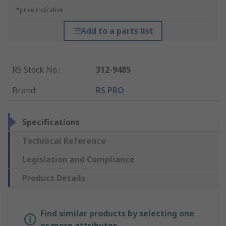
*price indicative
Add to a parts list
RS Stock No.
:
312-9485
Brand
:
RS PRO
Specifications
Technical Reference
Legislation and Compliance
Product Details
Find similar products by selecting one
or more attributes.