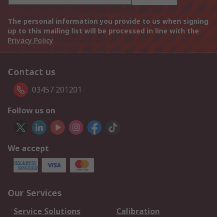
The personal information you provide to us when signing
up to this mailing list will be processed in line with the
Privacy Policy
Contact us
03457 201201
Follow us on
We accept
Our Services
Service Solutions
Calibration