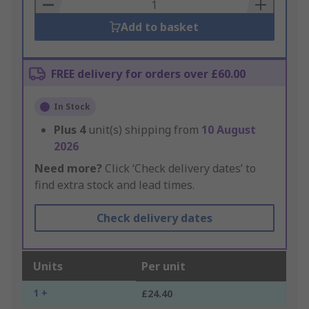
Basket
Add to basket
FREE delivery for orders over £60.00
In Stock
Plus
4
unit(s) shipping from
10 August
2026
Need more?
Click ‘Check delivery dates’ to
find extra stock and lead times.
Check delivery dates
Units
Per unit
1 +
£24.40