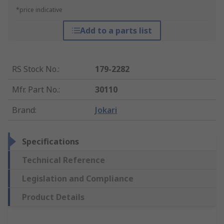
*price indicative
Add to a parts list
RS Stock No.
:
179-2282
Mfr. Part No.
:
30110
Brand
:
Jokari
Specifications
Technical Reference
Legislation and Compliance
Product Details