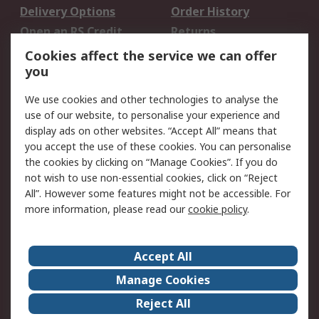
Delivery Options
Order History
Open an RS Credit
Returns
Account
Cookies affect the service we can offer
Scheduled Orders
DesignSpark
you
We use cookies and other technologies to analyse the
Legal
use of our website, to personalise your experience and
Cookie Policy
Email Security
display ads on other websites. “Accept All” means that
you accept the use of these cookies. You can personalise
Privacy Policy -
Website Terms
the cookies by clicking on “Manage Cookies”. If you do
Updated
not wish to use non-essential cookies, click on “Reject
Terms and Conditions
All”. However some features might not be accessible. For
of Sale
more information, please read our
cookie policy
.
About RS
Accept All
About Us
Careers
Manage Cookies
Corporate Group
Events
Reject All
ESG
Our Certifications