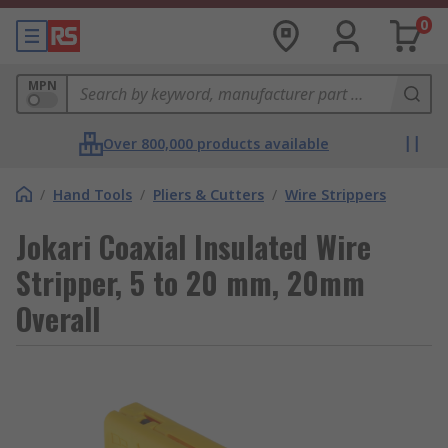
0
MPN
Over 800,000 products available
/
Hand Tools
/
Pliers & Cutters
/
Wire Strippers
Jokari Coaxial Insulated Wire
Stripper, 5 to 20 mm, 20mm
Overall