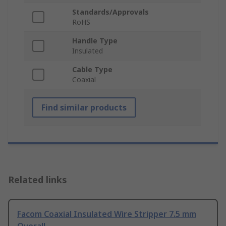
Standards/Approvals
RoHS
Handle Type
Insulated
Cable Type
Coaxial
Find similar products
Related links
Facom Coaxial Insulated Wire Stripper 7.5 mm