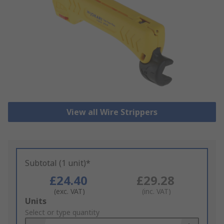
View all Wire Strippers
Subtotal (1 unit)*
£24.40
£29.28
(exc. VAT)
(inc. VAT)
Add
Units
to
Select or type quantity