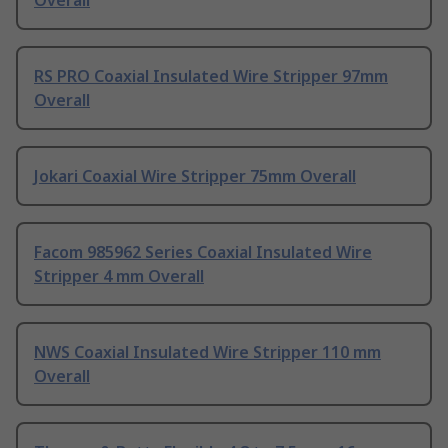
Overall
RS PRO Coaxial Insulated Wire Stripper 97mm
Overall
Jokari Coaxial Wire Stripper 75mm Overall
Facom 985962 Series Coaxial Insulated Wire
Stripper 4 mm Overall
NWS Coaxial Insulated Wire Stripper 110 mm
Overall