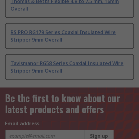
Thomas & Betts Flexible 4.8 to 7.5 mm, 16mm
Overall
RS PRO RG179 Series Coaxial Insulated Wire
Stripper 9mm Overall
Tavismanor RG58 Series Coaxial Insulated Wire
Stripper 9mm Overall
Be the first to know about our
latest products and offers
Email address
Sign up