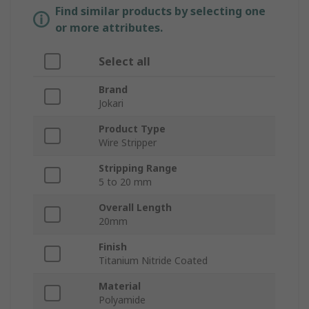
Find similar products by selecting one
or more attributes.
Select all
Brand
Jokari
Product Type
Wire Stripper
Stripping Range
5 to 20 mm
Overall Length
20mm
Finish
Titanium Nitride Coated
Material
Polyamide