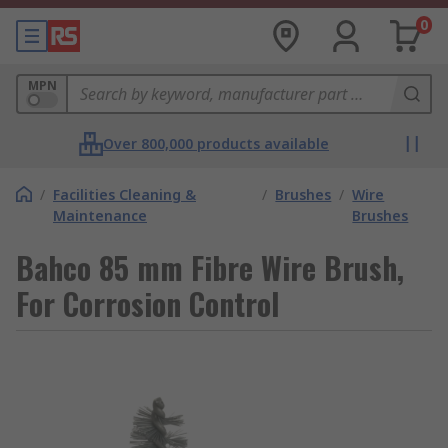
0
MPN
Over 800,000 products available
/
Facilities Cleaning &
/
Brushes
/
Wire
Maintenance
Brushes
Bahco 85 mm Fibre Wire Brush,
For Corrosion Control