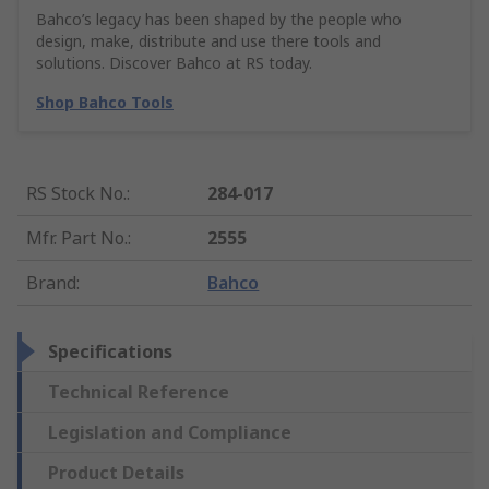
Bahco’s legacy has been shaped by the people who
design, make, distribute and use there tools and
solutions. Discover Bahco at RS today.
Shop Bahco Tools
RS Stock No.
:
284-017
Mfr. Part No.
:
2555
Brand
:
Bahco
Specifications
Technical Reference
Legislation and Compliance
Product Details