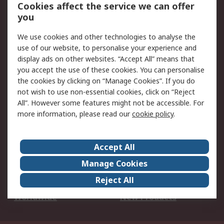
Account
Cookies affect the service we can offer
Scheduled Orders
DesignSpark
you
We use cookies and other technologies to analyse the
Legal
use of our website, to personalise your experience and
Cookie Policy
Email Security
display ads on other websites. “Accept All” means that
you accept the use of these cookies. You can personalise
Privacy Policy -
Website Terms
the cookies by clicking on “Manage Cookies”. If you do
Updated
not wish to use non-essential cookies, click on “Reject
Terms and Conditions
All”. However some features might not be accessible. For
of Sale
more information, please read our
cookie policy
.
About RS
Accept All
About Us
Careers
Manage Cookies
Corporate Group
Events
Reject All
ESG
Our Certifications
Worldwide
New Products