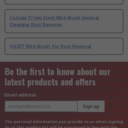
Cottam 37 mm Steel Wire Brush General
Cleaning, Rust Remover
HAZET Wire Brush, For Dust Removal
Be the first to know about our
latest products and offers
Email address
Sign up
The personal information you provide to us when signing
up to this mailing list will be processed in line with the