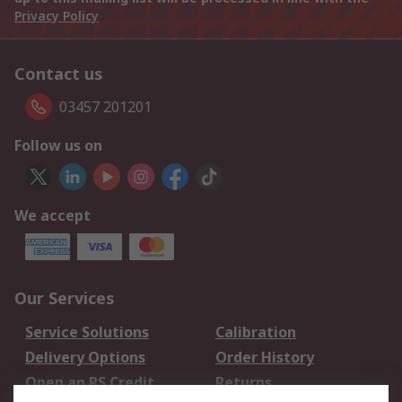
Privacy Policy
Contact us
03457 201201
Follow us on
We accept
Our Services
Service Solutions
Calibration
Delivery Options
Order History
Open an RS Credit
Returns