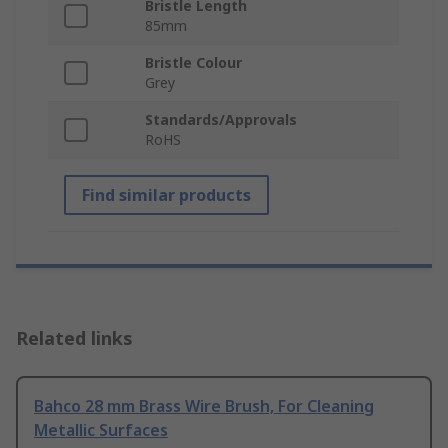
Bristle Length
85mm
Bristle Colour
Grey
Standards/Approvals
RoHS
Find similar products
Related links
Bahco 28 mm Brass Wire Brush, For Cleaning
Metallic Surfaces