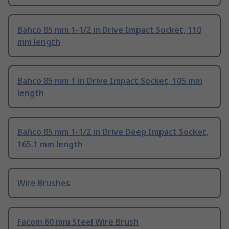
Bahco 85 mm 1-1/2 in Drive Impact Socket, 110
mm length
Bahco 85 mm 1 in Drive Impact Socket, 105 mm
length
Bahco 85 mm 1-1/2 in Drive Deep Impact Socket,
165.1 mm length
Wire Brushes
Facom 60 mm Steel Wire Brush