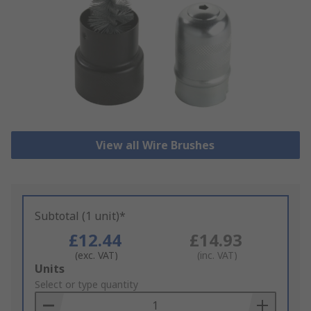
View all Wire Brushes
Subtotal (1 unit)*
£12.44
£14.93
(exc. VAT)
(inc. VAT)
Add
Units
to
Select or type quantity
Basket