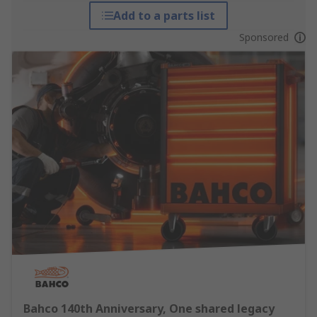
Add to a parts list
Sponsored
Bahco 140th Anniversary, One shared legacy