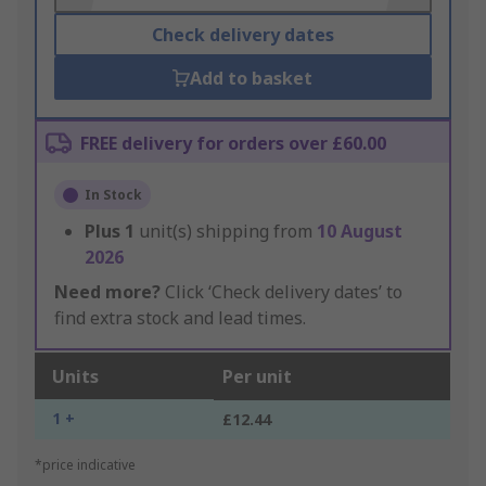
Check delivery dates
Add to basket
FREE delivery for orders over £60.00
In Stock
Plus
1
unit(s) shipping from
10 August
2026
Need more?
Click ‘Check delivery dates’ to
find extra stock and lead times.
Units
Per unit
1 +
£12.44
*price indicative