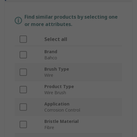
Find similar products by selecting one
or more attributes.
Select all
Brand
Bahco
Brush Type
Wire
Product Type
Wire Brush
Application
Corrosion Control
Bristle Material
Fibre