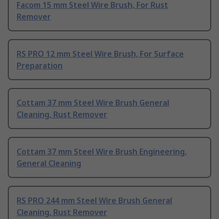
Facom 15 mm Steel Wire Brush, For Rust
Remover
RS PRO 12 mm Steel Wire Brush, For Surface
Preparation
Cottam 37 mm Steel Wire Brush General
Cleaning, Rust Remover
Cottam 37 mm Steel Wire Brush Engineering,
General Cleaning
RS PRO 244 mm Steel Wire Brush General
Cleaning, Rust Remover