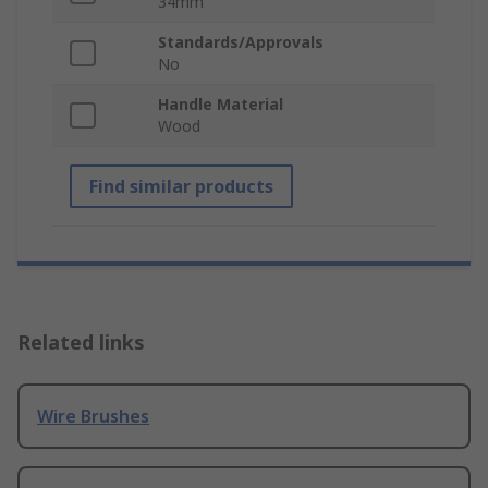
34mm
Standards/Approvals
No
Handle Material
Wood
Find similar products
Related links
Wire Brushes