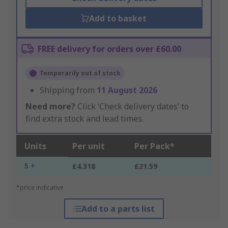
Add to basket
FREE delivery for orders over £60.00
Temporarily out of stock
Shipping from
11 August 2026
Need more?
Click ‘Check delivery dates’ to
find extra stock and lead times.
Units
Per unit
Per Pack*
5 +
£4.318
£21.59
*price indicative
Add to a parts list