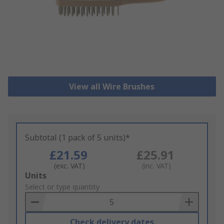
View all Wire Brushes
Subtotal (1 pack of 5 units)*
£21.59
£25.91
(exc. VAT)
(inc. VAT)
Add
Units
to
Select or type quantity
Basket
Check delivery dates