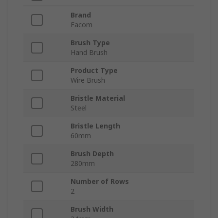
Brand
Facom
Brush Type
Hand Brush
Product Type
Wire Brush
Bristle Material
Steel
Bristle Length
60mm
Brush Depth
280mm
Number of Rows
2
Brush Width