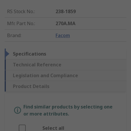
RS Stock No.
:
238-1859
Mfr. Part No.
:
270A.MA
Brand
:
Facom
Specifications
Technical Reference
Legislation and Compliance
Product Details
Find similar products by selecting one
or more attributes.
Select all