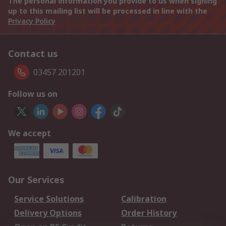
The personal information you provide to us when signing
up to this mailing list will be processed in line with the
Privacy Policy
Contact us
03457 201201
Follow us on
We accept
Our Services
Service Solutions
Calibration
Delivery Options
Order History