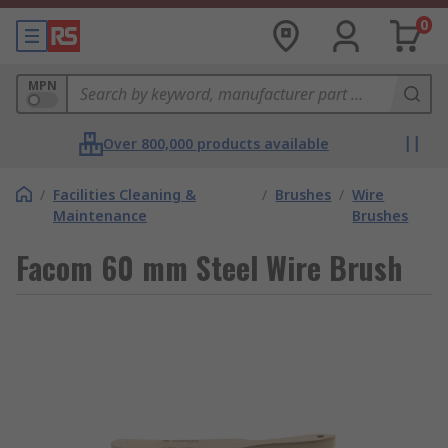
0
MPN
Over 800,000 products available
/
Facilities Cleaning &
/
Brushes
/
Wire
Maintenance
Brushes
Facom 60 mm Steel Wire Brush