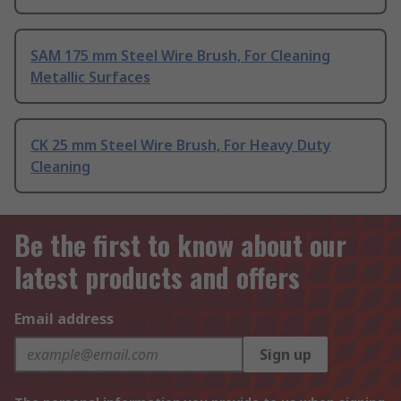
SAM 175 mm Steel Wire Brush, For Cleaning
Metallic Surfaces
CK 25 mm Steel Wire Brush, For Heavy Duty
Cleaning
Be the first to know about our
latest products and offers
Email address
Sign up