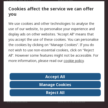
Open an RS Credit
Returns
Account
Cookies affect the service we can offer
Scheduled Orders
DesignSpark
you
We use cookies and other technologies to analyse the
Legal
use of our website, to personalise your experience and
Cookie Policy
Email Security
display ads on other websites. “Accept All” means that
you accept the use of these cookies. You can personalise
Privacy Policy -
Website Terms
the cookies by clicking on “Manage Cookies”. If you do
Updated
not wish to use non-essential cookies, click on “Reject
Terms and Conditions
All”. However some features might not be accessible. For
of Sale
more information, please read our
cookie policy
.
About RS
Accept All
About Us
Careers
Manage Cookies
Corporate Group
Events
Reject All
ESG
Our Certifications
Worldwide
New Products