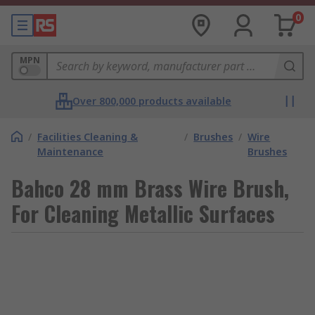
0
MPN
Over 800,000 products available
/
Facilities Cleaning &
/
Brushes
/
Wire
Maintenance
Brushes
Bahco 28 mm Brass Wire Brush,
For Cleaning Metallic Surfaces