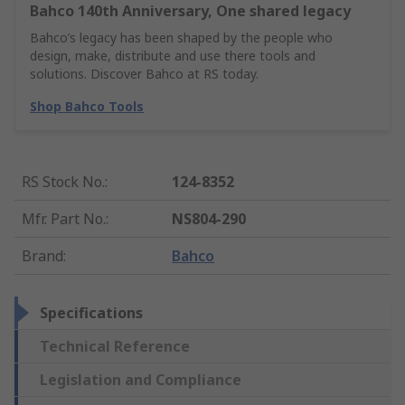
Bahco 140th Anniversary, One shared legacy
Bahco’s legacy has been shaped by the people who
design, make, distribute and use there tools and
solutions. Discover Bahco at RS today.
Shop Bahco Tools
RS Stock No.
:
124-8352
Mfr. Part No.
:
NS804-290
Brand
:
Bahco
Specifications
Technical Reference
Legislation and Compliance