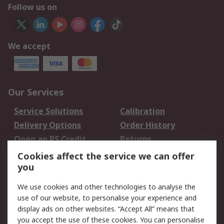
Follow us on
We accept
Our Services
Service Solutions
Calibration
Delivery Options
Order History
Open an RS Credit
Returns
Account
Cookies affect the service we can offer
Scheduled Orders
DesignSpark
you
We use cookies and other technologies to analyse the
Legal
use of our website, to personalise your experience and
Cookie Policy
Email Security
display ads on other websites. “Accept All” means that
you accept the use of these cookies. You can personalise
Privacy Policy -
Website Terms