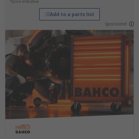
*price indicative
Add to a parts list
Sponsored