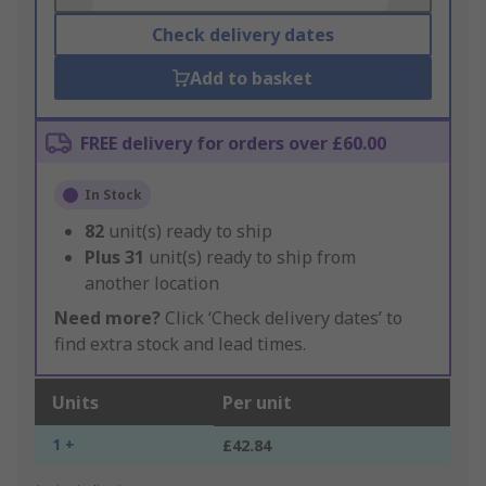
Check delivery dates
Add to basket
FREE delivery for orders over £60.00
In Stock
82
unit(s) ready to ship
Plus
31
unit(s) ready to ship from
another location
Need more?
Click ‘Check delivery dates’ to
find extra stock and lead times.
Units
Per unit
1 +
£42.84