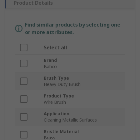
Product Details
Find similar products by selecting one
or more attributes.
Select all
Brand
Bahco
Brush Type
Heavy Duty Brush
Product Type
Wire Brush
Application
Cleaning Metallic Surfaces
Bristle Material
Brass