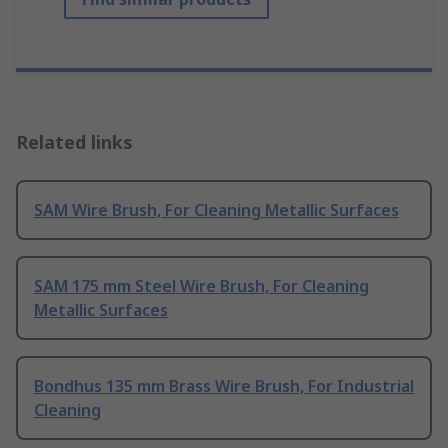
Related links
SAM Wire Brush, For Cleaning Metallic Surfaces
SAM 175 mm Steel Wire Brush, For Cleaning
Metallic Surfaces
Bondhus 135 mm Brass Wire Brush, For Industrial
Cleaning