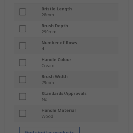
Bristle Length
28mm
Brush Depth
290mm
Number of Rows
4
Handle Colour
Cream
Brush Width
29mm
Standards/Approvals
No
Handle Material
Wood
Find similar products