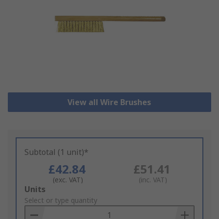
View all Wire Brushes
Subtotal (1 unit)*
£42.84
£51.41
(exc. VAT)
(inc. VAT)
Add
Units
to
Select or type quantity
Basket