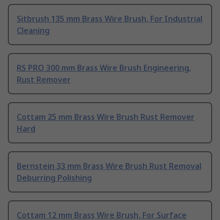
Sitbrush 135 mm Brass Wire Brush, For Industrial
Cleaning
RS PRO 300 mm Brass Wire Brush Engineering,
Rust Remover
Cottam 25 mm Brass Wire Brush Rust Remover
Hard
Bernstein 33 mm Brass Wire Brush Rust Removal
Deburring Polishing
Cottam 12 mm Brass Wire Brush, For Surface