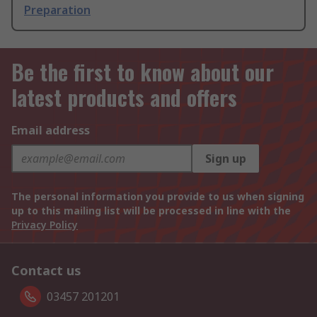
Preparation
Be the first to know about our
latest products and offers
Email address
Sign up
The personal information you provide to us when signing
up to this mailing list will be processed in line with the
Privacy Policy
Contact us
03457 201201