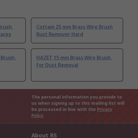
Brush,
Cottam 25 mm Brass Wire Brush
faces
Rust Remover Hard
 Brush,
HAZET 15 mm Brass Wire Brush,
For Dust Removal
The personal information you provide to
us when signing up to this mailing list will
be processed in line with the
Privacy
Policy
About RS