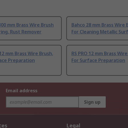
300 mm Brass Wire Brush
Bahco 28 mm Brass Wire 
ring, Rust Remover
For Cleaning Metallic Sur
12 mm Brass Wire Brush,
RS PRO 12 mm Brass Wire
ace Preparation
For Surface Preparation
Email address
Sign up
ces
Legal