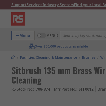
Support
Services
Industry Sectors
Find your local 
Menu
MPN
Over 800,000 products available
/
Facilities Cleaning & Maintenance
/
Brushes
/
Wir
Sitbrush 135 mm Brass Wire
Cleaning
RS Stock No.
:
708-874
Mfr. Part No.
:
SIT0012
Bra