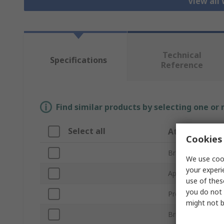
View all
Technical
Specifications
Reference
Find similar products by selecting one or
Select all
Attribute
Cookies 
Brand
We use cook
your experi
Application
use of thes
you do not 
Product Type
might not b
Brush Type