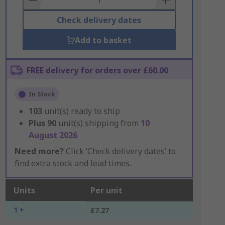
Check delivery dates
Add to basket
FREE delivery for orders over £60.00
In Stock
103
unit(s) ready to ship
Plus
90
unit(s) shipping from
10
August 2026
Need more?
Click ‘Check delivery dates’ to
find extra stock and lead times.
Units
Per unit
1 +
£7.27