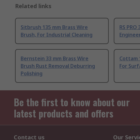
Related links
Sitbrush 135 mm Brass Wire
RS PRO 
Brush, For Industrial Cleaning
Enginee
Bernstein 33 mm Brass Wire
Cottam 
Brush Rust Removal Deburring
For Surf
Polishing
Be the first to know about our
latest products and offers
Contact us
Our Servi