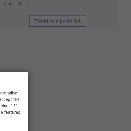
*price indicative
Add to a parts list
rsonalise
 accept the
kies”. If
me features