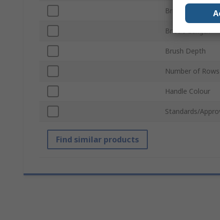
Bristle Material
A
Bristle Length
Brush Depth
Number of Rows
Handle Colour
Standards/Appro
Find similar products