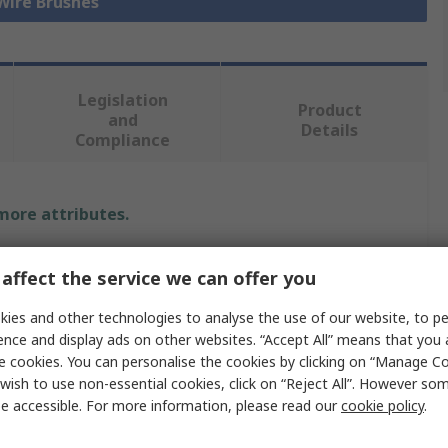
 Wire Brushes
Legislation
Product
and
Details
Compliance
 more attributes.
Value
affect the service we can offer you
Sitbrush
ies and other technologies to analyse the use of our website, to pe
ence and display ads on other websites. “Accept All” means that you
Industrial Cleaning
e cookies. You can personalise the cookies by clicking on “Manage Coo
wish to use non-essential cookies, click on “Reject All”. However so
Wire Brush
e accessible. For more information, please read our
cookie policy
.
Hand Brush