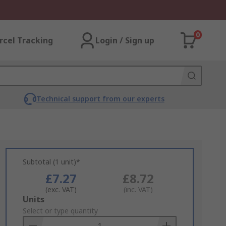
0
rcel Tracking
Login / Sign up
Technical support from our experts
Subtotal (1 unit)*
£7.27
£8.72
(exc. VAT)
(inc. VAT)
Add
Units
to
Select or type quantity
Basket