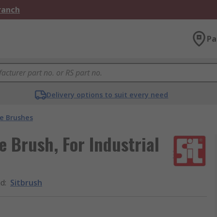
Branch
Pa
Delivery options to suit every need
e Brushes
 Brush, For Industrial
nd
:
Sitbrush