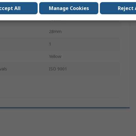
Brass
ccept All
Manage Cookies
Reject 
135mm
28mm
1
Yellow
vals
ISO 9001