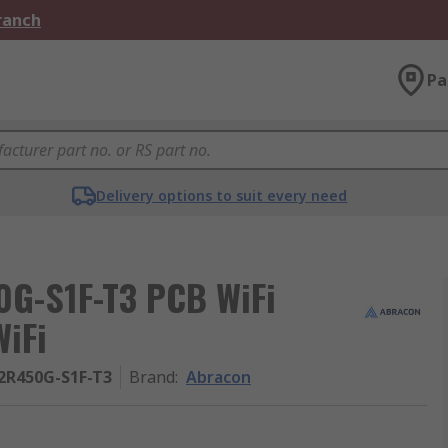
Branch
Pa
Delivery options to suit every need
G-S1F-T3 PCB WiFi
WiFi
2R450G-S1F-T3
Brand
:
Abracon