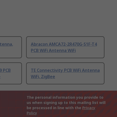
tenna,
Abracon AMCA72-2R470G-S1F-T4
PCB WiFi Antenna WiFi
9 PCB
TE Connectivity PCB WiFi Antenna
e
WiFi, ZigBee
The personal information you provide to
us when signing up to this mailing list will
be processed in line with the
Privacy
Policy