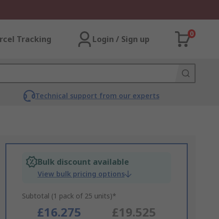
0
rcel Tracking
Login / Sign up
Technical support from our experts
Bulk discount available
View bulk pricing options
Subtotal (1 pack of 25 units)*
£16.275
£19.525