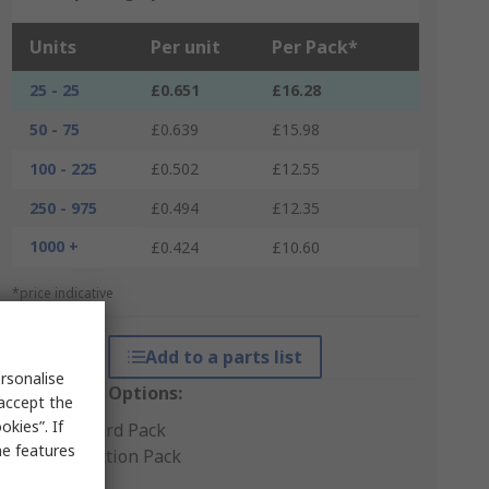
Units
Per unit
Per Pack*
25 - 25
£0.651
£16.28
50 - 75
£0.639
£15.98
100 - 225
£0.502
£12.55
250 - 975
£0.494
£12.35
1000 +
£0.424
£10.60
*price indicative
Add to a parts list
rsonalise
Packaging Options:
 accept the
kies”. If
Standard Pack
me features
Production Pack