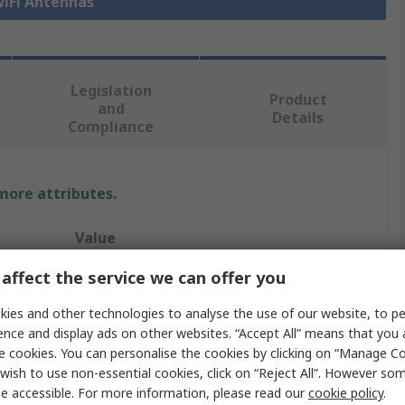
WiFi Antennas
Legislation
Product
and
Details
Compliance
 more attributes.
Value
affect the service we can offer you
Abracon
ies and other technologies to analyse the use of our website, to pe
WiFi Antenna
ence and display ads on other websites. “Accept All” means that you
Internal
e cookies. You can personalise the cookies by clicking on “Manage Coo
wish to use non-essential cookies, click on “Reject All”. However so
Bluetooth (BLE), WiFi
e accessible. For more information, please read our
cookie policy
.