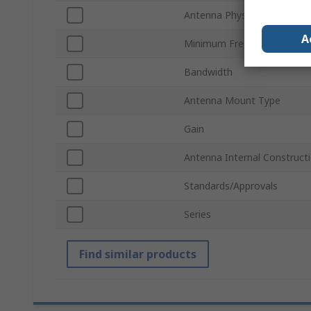
Antenna Physical Form
A
Minimum Frequency
Bandwidth
Antenna Mount Type
Gain
Antenna Internal Construct
Standards/Approvals
Series
Find similar products