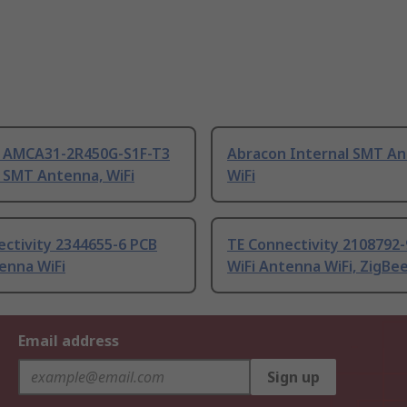
 AMCA31-2R450G-S1F-T3
Abracon Internal SMT An
 SMT Antenna, WiFi
WiFi
ctivity 2344655-6 PCB
TE Connectivity 2108792-
enna WiFi
WiFi Antenna WiFi, ZigBe
Email address
Sign up