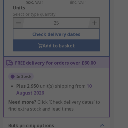
(exc. VAT)
(inc. VAT)
Add
Units
to
Select or type quantity
Basket
Check delivery dates
Add to basket
FREE delivery for orders over £60.00
In Stock
Plus
2,950
unit(s) shipping from
10
August 2026
Need more?
Click ‘Check delivery dates’ to
find extra stock and lead times.
Bulk pricing options