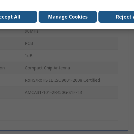
PCB
ccept All
Manage Cookies
Reject 
2450MHz
90MHz
PCB
1dB
ion
Compact Chip Antenna
RoHS/RoHS II, ISO9001-2008 Certified
AMCA31-101-2R450G-S1F-T3