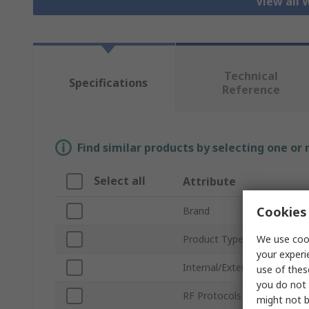
View all 
Technical
Specifications
Reference
Find similar products by selecting one or
Select all
Attribute
Cookies 
Brand
We use cook
Product Type
your experi
Internal/External
use of thes
you do not 
RF Protocols
might not b