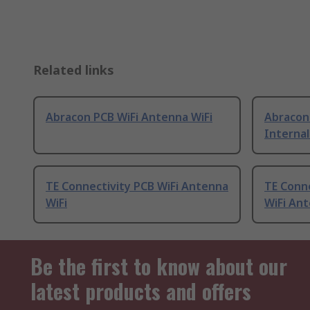
Related links
Abracon PCB WiFi Antenna WiFi
Abracon
Internal
TE Connectivity PCB WiFi Antenna
TE Conne
WiFi
WiFi Ant
Be the first to know about our
latest products and offers