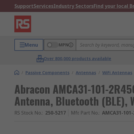
Support
Services
Industry Sectors
Find your local 
Menu
MPN
Over 800,000 products available
/
Passive Components
/
Antennas
/
WiFi Antennas
Abracon AMCA31-101-2R450
Antenna, Bluetooth (BLE), 
RS Stock No.
:
250-5217
Mfr. Part No.
:
AMCA31-101-