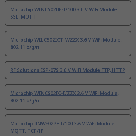
Microchip WINCS02UE-I/100 3.6 V WiFi Module
SSL, MQTT
Microchip WILCS02ICT-V/ZZX 3.6 V WiFi Module,
802.11 b/g/n
RF Solutions ESP-07S 3.6 V WiFi Module FTP, HTTP
Microchip WINCS02IC-I/ZZX 3.6 V WiFi Module,
802.11 b/g/n
Microchip RNWF02PE-I/100 3.6 V WiFi Module
MQTT, TCP/IP