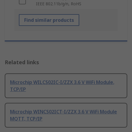
IEEE 802.11b/g/n, RoHS
Find similar products
Related links
Microchip WILCS02IC-I/ZZX 3.6 V WiFi Module,
TCP/IP
Microchip WINCS02ICT-I/ZZX 3.6 V WiFi Module
MQTT, TCP/IP