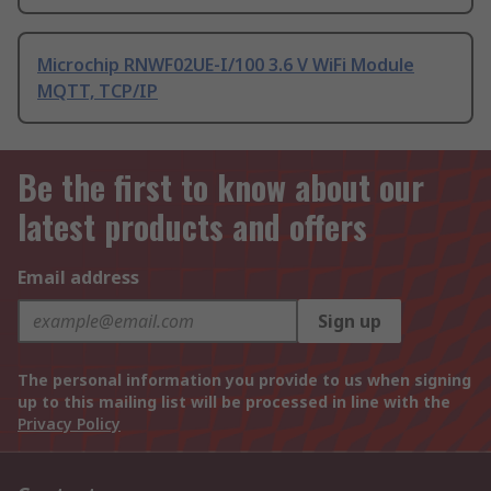
Microchip RNWF02UE-I/100 3.6 V WiFi Module
MQTT, TCP/IP
Be the first to know about our
latest products and offers
Email address
Sign up
The personal information you provide to us when signing
up to this mailing list will be processed in line with the
Privacy Policy