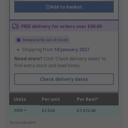
Add to basket
FREE delivery for orders over £60.00
Temporarily out of stock
Shipping from
18 January 2027
Need more?
Click ‘Check delivery dates’ to
find extra stock and lead times.
Check delivery dates
Units
Per unit
Per Reel*
3000 +
£2.524
£7,572.00
*price indicative