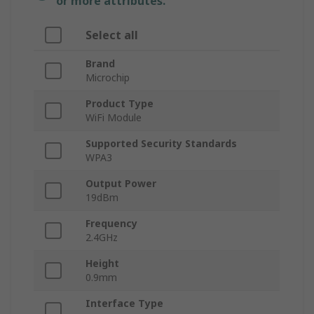
or more attributes.
Select all
Brand
Microchip
Product Type
WiFi Module
Supported Security Standards
WPA3
Output Power
19dBm
Frequency
2.4GHz
Height
0.9mm
Interface Type