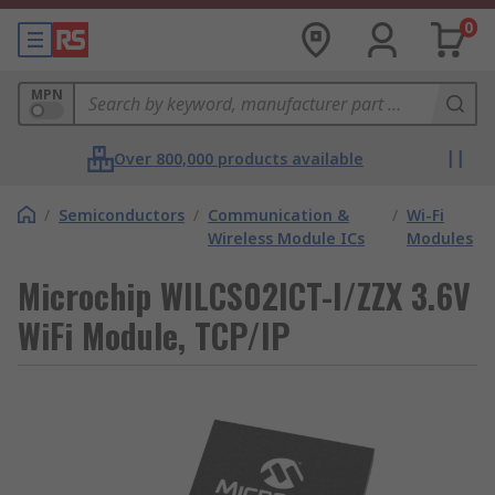
0
MPN
Over 800,000 products available
/
Semiconductors
/
Communication &
/
Wi-Fi
Wireless Module ICs
Modules
Microchip WILCS02ICT-I/ZZX 3.6V
WiFi Module, TCP/IP