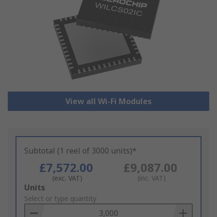
View all Wi-Fi Modules
Subtotal (1 reel of 3000 units)*
£7,572.00
£9,087.00
(exc. VAT)
(inc. VAT)
Add
Units
to
Select or type quantity
Basket