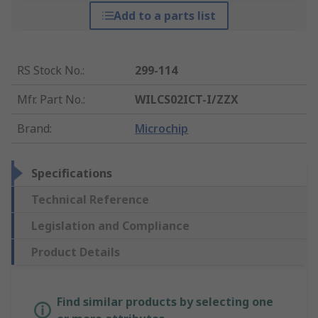
Add to a parts list
RS Stock No.
:
299-114
Mfr. Part No.
:
WILCS02ICT-I/ZZX
Brand
:
Microchip
Specifications
Technical Reference
Legislation and Compliance
Product Details
Find similar products by selecting one