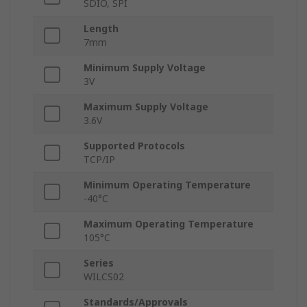
SDIO, SPI
Length
7mm
Minimum Supply Voltage
3V
Maximum Supply Voltage
3.6V
Supported Protocols
TCP/IP
Minimum Operating Temperature
-40°C
Maximum Operating Temperature
105°C
Series
WILCS02
Standards/Approvals