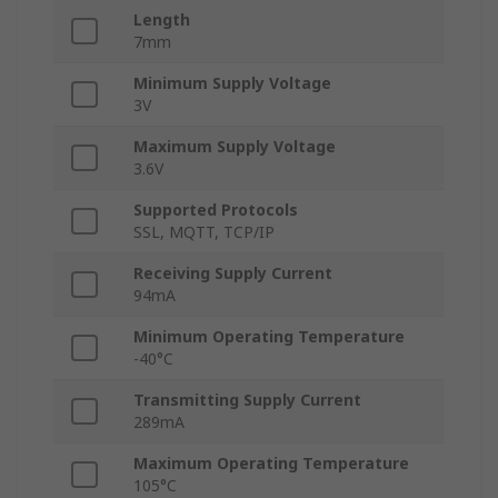
Length
7mm
Minimum Supply Voltage
3V
Maximum Supply Voltage
3.6V
Supported Protocols
SSL, MQTT, TCP/IP
Receiving Supply Current
94mA
Minimum Operating Temperature
-40°C
Transmitting Supply Current
289mA
Maximum Operating Temperature
105°C