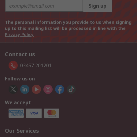
Sign up
The personal information you provide to us when signing
up to this mailing list will be processed in line with the
Privacy Policy
Contact us
03457 201201
Follow us on
We accept
Our Services