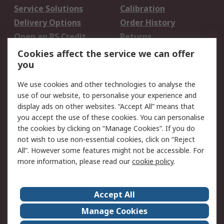
Service Solutions
Calibration
Delivery Options
Order History
Open an RS Credit
Returns
Account
Cookies affect the service we can offer
Scheduled Orders
DesignSpark
you
We use cookies and other technologies to analyse the
Legal
use of our website, to personalise your experience and
Cookie Policy
Email Security
display ads on other websites. “Accept All” means that
you accept the use of these cookies. You can personalise
Privacy Policy -
Website Terms
the cookies by clicking on “Manage Cookies”. If you do
Updated
not wish to use non-essential cookies, click on “Reject
Terms and Conditions
All”. However some features might not be accessible. For
of Sale
more information, please read our
cookie policy
.
About RS
Accept All
About Us
Careers
Manage Cookies
Corporate Group
Events