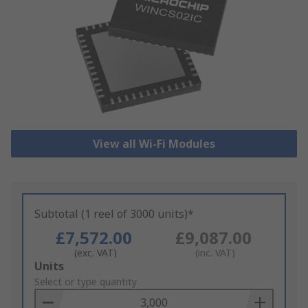
View all Wi-Fi Modules
Subtotal (1 reel of 3000 units)*
£7,572.00
£9,087.00
(exc. VAT)
(inc. VAT)
Add
Units
to
Select or type quantity
Basket