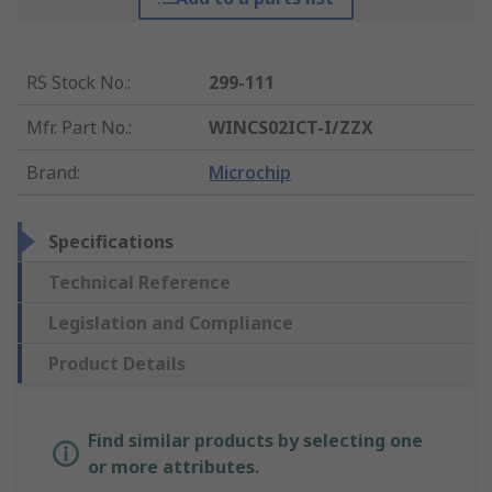
RS Stock No.
:
299-111
Mfr. Part No.
:
WINCS02ICT-I/ZZX
Brand
:
Microchip
Specifications
Technical Reference
Legislation and Compliance
Product Details
Find similar products by selecting one
or more attributes.