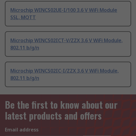
Microchip WINCS02UE-I/100 3.6 V WiFi Module
SSL, MQTT
Microchip WINCS02ICT-V/ZZX 3.6 V WiFi Module,
802.11 b/g/n
Microchip WINCS02IC-I/ZZX 3.6 V WiFi Module,
802.11 b/g/n
Be the first to know about our
latest products and offers
Email address