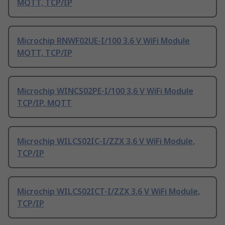
MQTT, TCP/IP
Microchip RNWF02UE-I/100 3.6 V WiFi Module
MQTT, TCP/IP
Microchip WINCS02PE-I/100 3.6 V WiFi Module
TCP/IP, MQTT
Microchip WILCS02IC-I/ZZX 3.6 V WiFi Module,
TCP/IP
Microchip WILCS02ICT-I/ZZX 3.6 V WiFi Module,
TCP/IP