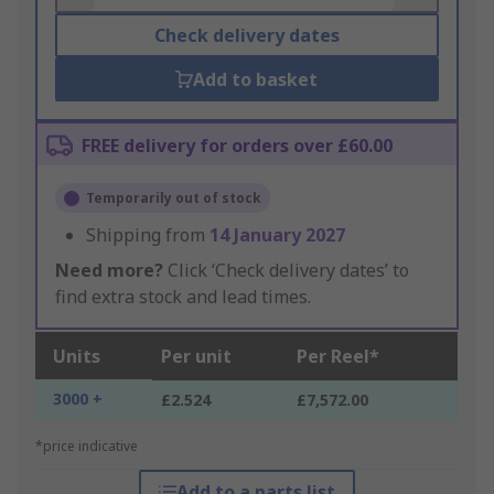
Check delivery dates
Add to basket
FREE delivery for orders over £60.00
Temporarily out of stock
Shipping from
14 January 2027
Need more?
Click ‘Check delivery dates’ to
find extra stock and lead times.
Units
Per unit
Per Reel*
3000 +
£2.524
£7,572.00
*price indicative
Add to a parts list