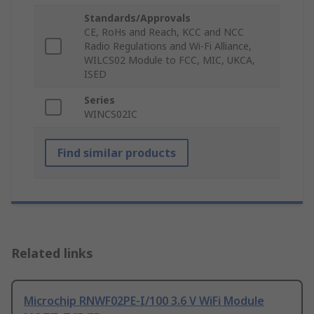
Standards/Approvals
CE, RoHs and Reach, KCC and NCC
Radio Regulations and Wi-Fi Alliance,
WILCS02 Module to FCC, MIC, UKCA,
ISED
Series
WINCS02IC
Find similar products
Related links
Microchip RNWF02PE-I/100 3.6 V WiFi Module