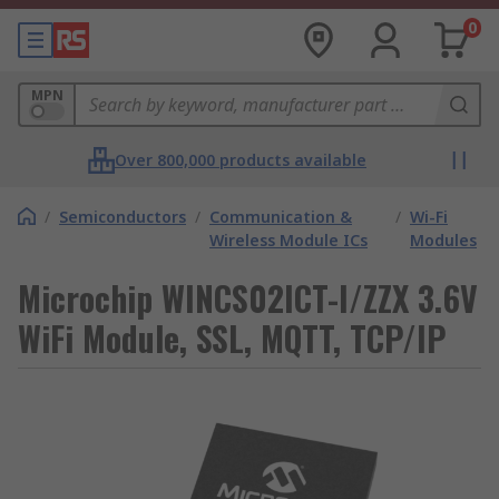
0
MPN
Over 800,000 products available
/
Semiconductors
/
Communication &
/
Wi-Fi
Wireless Module ICs
Modules
Microchip WINCS02ICT-I/ZZX 3.6V
WiFi Module, SSL, MQTT, TCP/IP