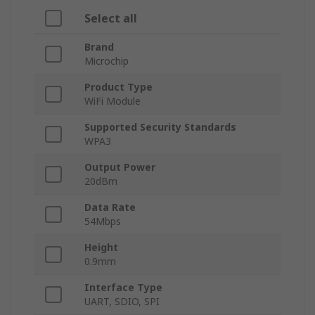
Select all
Brand
Microchip
Product Type
WiFi Module
Supported Security Standards
WPA3
Output Power
20dBm
Data Rate
54Mbps
Height
0.9mm
Interface Type
UART, SDIO, SPI