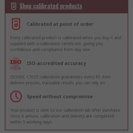
Shop calibrated products
Calibrated at point of order
Every calibrated product is calibrated when you buy it and
supplied with a calibration certificate, giving you
confidence and compliance from day one
ISO-accredited accuracy
ISO/IEC 17025 calibration guarantees every RS item
delivers precise, traceable results you can rely on
Speed without compromise
Your product is sent to our calibration lab after purchase.
Once it arrives, calibration and delivery are completed
within 5 working days.