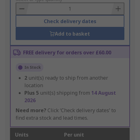
Basket
Check delivery dates
Add to basket
FREE delivery for orders over £60.00
In Stock
2
unit(s) ready to ship from another
location
Plus
5
unit(s) shipping from
14 August
2026
Need more?
Click ‘Check delivery dates’ to
find extra stock and lead times.
Units
Per unit