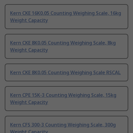
Kern CKE 16K0.05 Counting Weighing Scale, 16kg
Weight Capacity
Kern CKE 8K0.05 Counting Weighing Scale, 8kg
Weight Capacity
Kern CKE 8K0.05 Counting Weighing Scale RSCAL
Kern CPE 15K-3 Counting Weighing Scale, 15kg
Weight Capacity
Kern CFS 300-3 Counting Weighing Scale, 300g
Weight Capacity