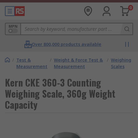
0
MPN
Over 800,000 products available
/
Test &
/
Weight & Force Test &
/
Weighing
Measurement
Measurement
Scales
Kern CKE 360-3 Counting
Weighing Scale, 360g Weight
Capacity