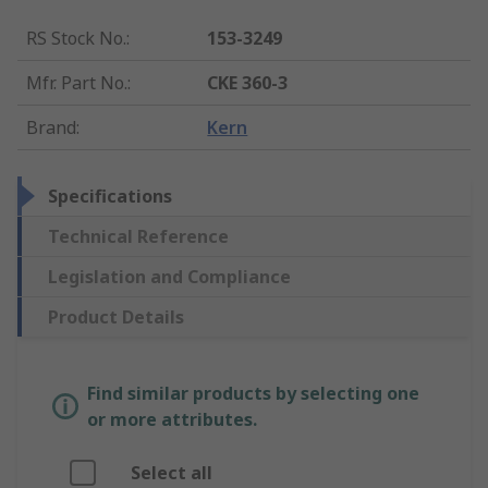
RS Stock No.
:
153-3249
Mfr. Part No.
:
CKE 360-3
Brand
:
Kern
Specifications
Technical Reference
Legislation and Compliance
Product Details
Find similar products by selecting one
or more attributes.
Select all