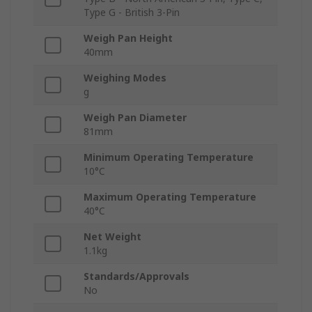
Type G - British 3-Pin
Weigh Pan Height
40mm
Weighing Modes
g
Weigh Pan Diameter
81mm
Minimum Operating Temperature
10°C
Maximum Operating Temperature
40°C
Net Weight
1.1kg
Standards/Approvals
No