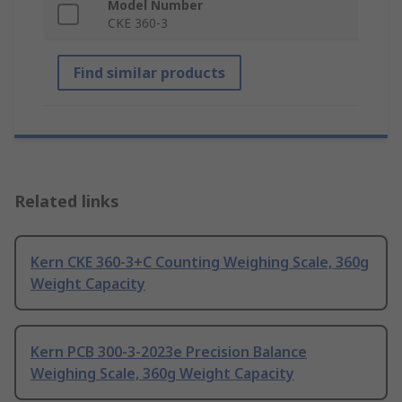
Model Number
CKE 360-3
Find similar products
Related links
Kern CKE 360-3+C Counting Weighing Scale, 360g
Weight Capacity
Kern PCB 300-3-2023e Precision Balance
Weighing Scale, 360g Weight Capacity