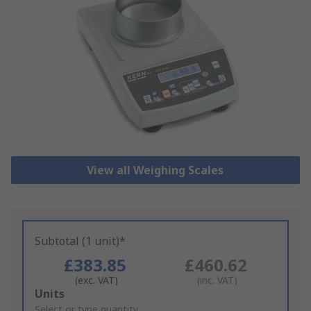
View all Weighing Scales
Subtotal (1 unit)*
£383.85
£460.62
(exc. VAT)
(inc. VAT)
Add
Units
to
Select or type quantity