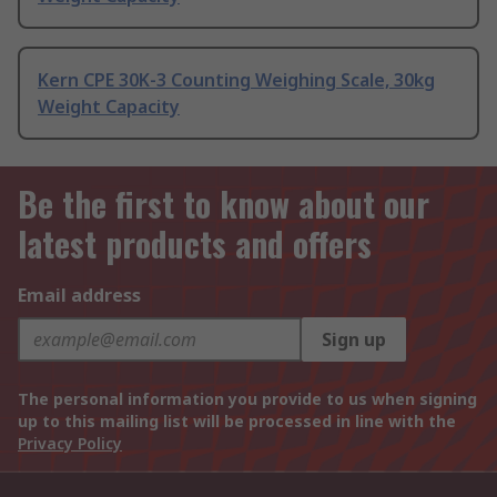
Kern CPE 30K-3 Counting Weighing Scale, 30kg
Weight Capacity
Be the first to know about our
latest products and offers
Email address
Sign up
The personal information you provide to us when signing
up to this mailing list will be processed in line with the
Privacy Policy