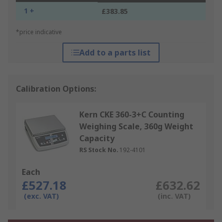
1 +
£383.85
*price indicative
Add to a parts list
Calibration Options:
Kern CKE 360-3+C Counting
Weighing Scale, 360g Weight
Capacity
RS Stock No.
192-4101
Each
£527.18
£632.62
(exc. VAT)
(inc. VAT)