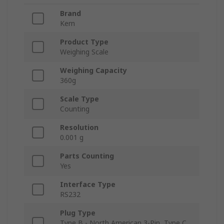
Brand
Kern
Product Type
Weighing Scale
Weighing Capacity
360g
Scale Type
Counting
Resolution
0.001 g
Parts Counting
Yes
Interface Type
RS232
Plug Type
Type B - North American 3-Pin, Type C,