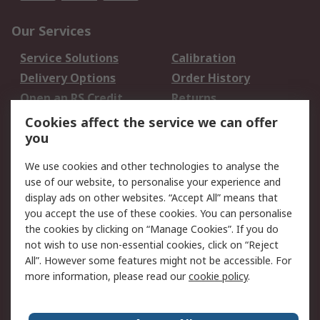
Our Services
Service Solutions
Calibration
Delivery Options
Order History
Open an RS Credit
Returns
Account
Cookies affect the service we can offer
Scheduled Orders
DesignSpark
you
We use cookies and other technologies to analyse the
Legal
use of our website, to personalise your experience and
Cookie Policy
Email Security
display ads on other websites. “Accept All” means that
you accept the use of these cookies. You can personalise
Privacy Policy -
Website Terms
the cookies by clicking on “Manage Cookies”. If you do
Updated
not wish to use non-essential cookies, click on “Reject
Terms and Conditions
All”. However some features might not be accessible. For
of Sale
more information, please read our
cookie policy
.
About RS