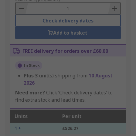
Basket
Check delivery dates
Add to basket
FREE delivery for orders over £60.00
In Stock
Plus
3
unit(s) shipping from
10 August
2026
Need more?
Click ‘Check delivery dates’ to
find extra stock and lead times.
Units
Per unit
1 +
£526.27