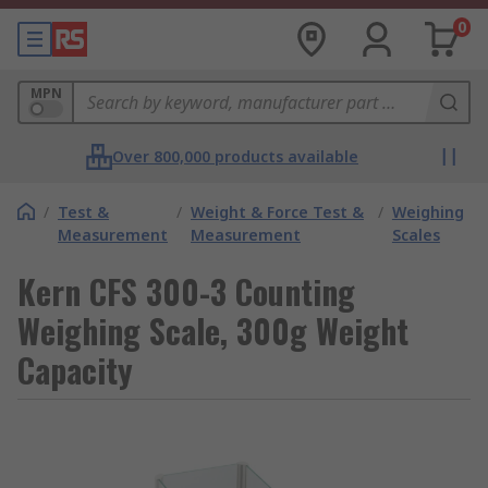
0
MPN
Over 800,000 products available
/
Test &
/
Weight & Force Test &
/
Weighing
Measurement
Measurement
Scales
Kern CFS 300-3 Counting
Weighing Scale, 300g Weight
Capacity