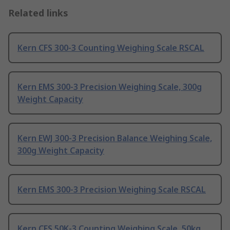
Related links
Kern CFS 300-3 Counting Weighing Scale RSCAL
Kern EMS 300-3 Precision Weighing Scale, 300g
Weight Capacity
Kern EWJ 300-3 Precision Balance Weighing Scale,
300g Weight Capacity
Kern EMS 300-3 Precision Weighing Scale RSCAL
Kern CFS 50K-3 Counting Weighing Scale, 50kg