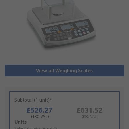
View all Weighing Scales
Subtotal (1 unit)*
£526.27
£631.52
(exc. VAT)
(inc. VAT)
Add
Units
to
Select or type quantity