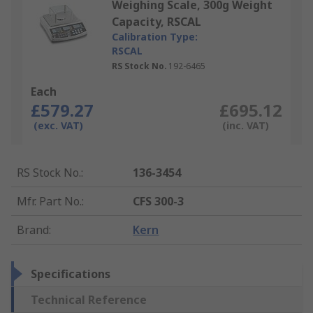
Weighing Scale, 300g Weight
Capacity, RSCAL
Calibration Type:
RSCAL
RS Stock No.
192-6465
Each
£579.27
£695.12
(exc. VAT)
(inc. VAT)
RS Stock No.
:
136-3454
Mfr. Part No.
:
CFS 300-3
Brand
:
Kern
Specifications
Technical Reference