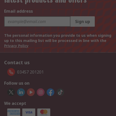
Email address
Sign up
The personal information you provide to us when signing
up to this mailing list will be processed in line with the
Privacy Policy
Contact us
03457 201201
Follow us on
We accept