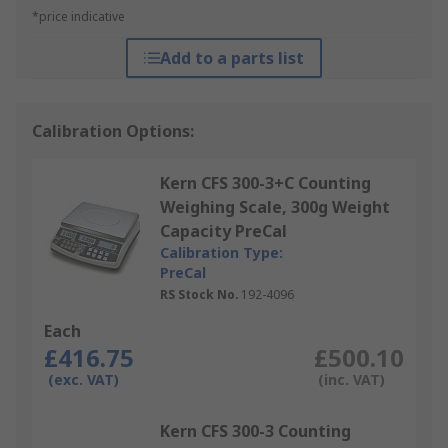
*price indicative
Add to a parts list
Calibration Options:
Kern CFS 300-3+C Counting
Weighing Scale, 300g Weight
Capacity PreCal
Calibration Type:
PreCal
RS Stock No.
192-4096
Each
£416.75
£500.10
(exc. VAT)
(inc. VAT)
Kern CFS 300-3 Counting