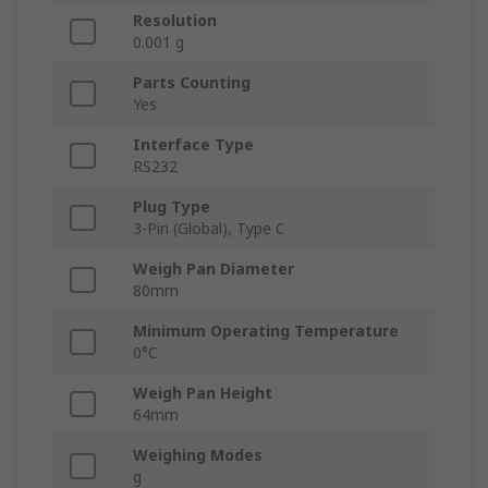
Resolution
0.001 g
Parts Counting
Yes
Interface Type
RS232
Plug Type
3-Pin (Global), Type C
Weigh Pan Diameter
80mm
Minimum Operating Temperature
0°C
Weigh Pan Height
64mm
Weighing Modes
g