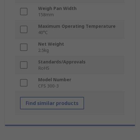
Weigh Pan Width
158mm
Maximum Operating Temperature
40°C
Net Weight
2.5kg
Standards/Approvals
RoHS
Model Number
CFS 300-3
Find similar products