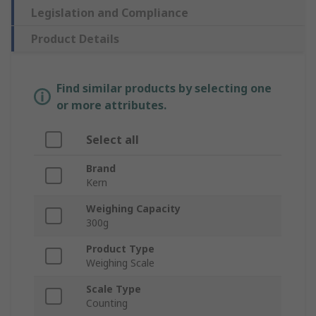
Legislation and Compliance
Product Details
Find similar products by selecting one
or more attributes.
Select all
Brand
Kern
Weighing Capacity
300g
Product Type
Weighing Scale
Scale Type
Counting