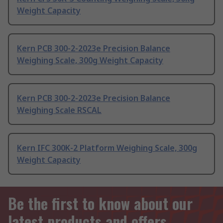
Weight Capacity
Kern PCB 300-2-2023e Precision Balance
Weighing Scale, 300g Weight Capacity
Kern PCB 300-2-2023e Precision Balance
Weighing Scale RSCAL
Kern IFC 300K-2 Platform Weighing Scale, 300g
Weight Capacity
Be the first to know about our
latest products and offers